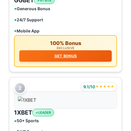
GGBET
#1 SITE
Generous Bonus
24/7 Support
Mobile App
100% Bonus
EXCLUSIVE
GET BONUS
9.1/10
★★★★★
2
1XBET
LEADER
50+ Sports