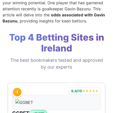
your winning potential. One player that has garnered
attention recently is goalkeeper Gavin Bazunu. This
article will delve into the
odds associated with Gavin
Bazunu
, providing insights for keen bettors.
Top 4 Betting Sites in
Ireland
The best bookmakers tested and approved
by our experts
9.4/10
★★★★★
1