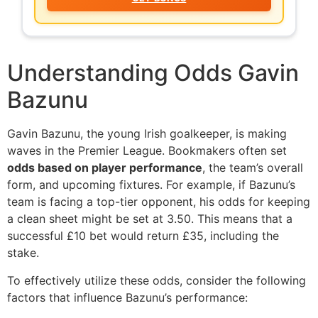
Understanding Odds Gavin
Bazunu
Gavin Bazunu, the young Irish goalkeeper, is making
waves in the Premier League. Bookmakers often set
odds based on player performance
, the team’s overall
form, and upcoming fixtures. For example, if Bazunu’s
team is facing a top-tier opponent, his odds for keeping
a clean sheet might be set at 3.50. This means that a
successful £10 bet would return £35, including the
stake.
To effectively utilize these odds, consider the following
factors that influence Bazunu’s performance: