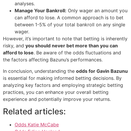
analyses.
Manage Your Bankroll:
Only wager an amount you
can afford to lose. A common approach is to bet
between 1-5% of your total bankroll on any single
wager.
However, it’s important to note that betting is inherently
risky, and
you should never bet more than you can
afford to lose
. Be aware of the odds fluctuations and
the factors affecting Bazunu’s performances.
In conclusion, understanding the
odds for Gavin Bazunu
is essential for making informed betting decisions. By
analyzing key factors and employing strategic betting
practices, you can enhance your overall betting
experience and potentially improve your returns.
Related articles:
Odds Katie McCabe