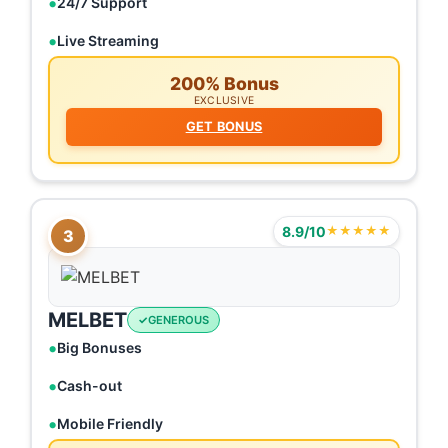
24/7 Support
Live Streaming
200% Bonus
EXCLUSIVE
GET BONUS
8.9/10
★★★★★
3
MELBET
GENEROUS
Big Bonuses
Cash-out
Mobile Friendly