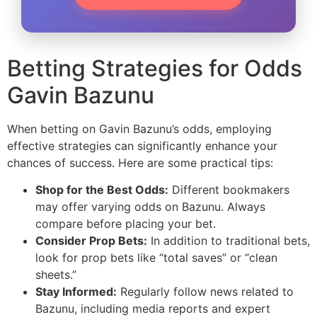
Betting Strategies for Odds
Gavin Bazunu
When betting on Gavin Bazunu’s odds, employing
effective strategies can significantly enhance your
chances of success. Here are some practical tips:
Shop for the Best Odds:
Different bookmakers
may offer varying odds on Bazunu. Always
compare before placing your bet.
Consider Prop Bets:
In addition to traditional bets,
look for prop bets like “total saves” or “clean
sheets.”
Stay Informed:
Regularly follow news related to
Bazunu, including media reports and expert