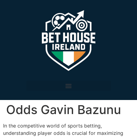
Odds Gavin Bazunu
In the competitive world of sports betting,
understanding player odds is crucial for maximizing