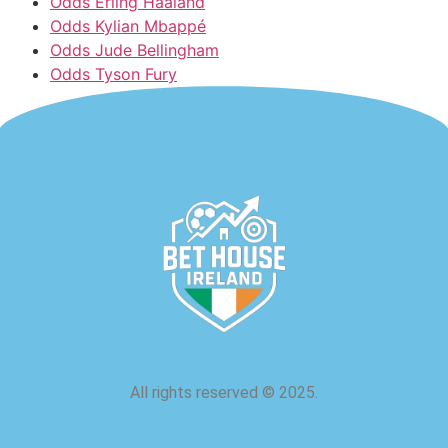
Odds Erling Haaland
Odds Kylian Mbappé
Odds Jude Bellingham
Odds Tyson Fury
All rights reserved
©
2025.