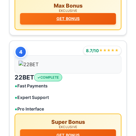
Max Bonus
EXCLUSIVE
GET BONUS
8.7/10
★★★★★
4
22BET
COMPLETE
Fast Payments
Expert Support
Pro Interface
Super Bonus
EXCLUSIVE
GET BONUS