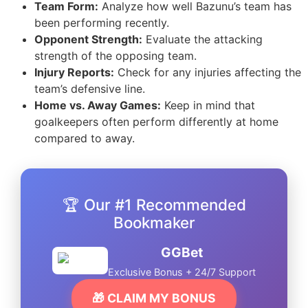
Team Form:
Analyze how well Bazunu’s team has
been performing recently.
Opponent Strength:
Evaluate the attacking
strength of the opposing team.
Injury Reports:
Check for any injuries affecting the
team’s defensive line.
Home vs. Away Games:
Keep in mind that
goalkeepers often perform differently at home
compared to away.
🏆 Our #1 Recommended
Bookmaker
GGBet
Exclusive Bonus + 24/7 Support
🎁 CLAIM MY BONUS