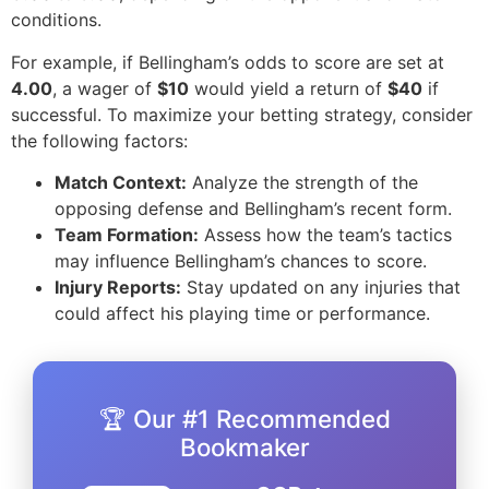
conditions.
For example, if Bellingham’s odds to score are set at
4.00
, a wager of
$10
would yield a return of
$40
if
successful. To maximize your betting strategy, consider
the following factors:
Match Context:
Analyze the strength of the
opposing defense and Bellingham’s recent form.
Team Formation:
Assess how the team’s tactics
may influence Bellingham’s chances to score.
Injury Reports:
Stay updated on any injuries that
could affect his playing time or performance.
🏆 Our #1 Recommended
Bookmaker