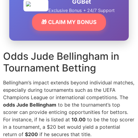
GGBet
Exclusive Bonus + 24/7 Support
🎁 CLAIM MY BONUS
Odds Jude Bellingham in
Tournament Betting
Bellingham’s impact extends beyond individual matches,
especially during tournaments such as the UEFA
Champions League or international competitions. The
odds Jude Bellingham
to be the tournament’s top
scorer can provide enticing opportunities for bettors.
For instance, if he is listed at
10.00
to be the top scorer
in a tournament, a $20 bet would yield a potential
return of
$200
if he secures that title.