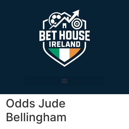
Odds Jude
Bellingham