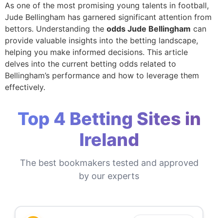
As one of the most promising young talents in football,
Jude Bellingham has garnered significant attention from
bettors. Understanding the
odds Jude Bellingham
can
provide valuable insights into the betting landscape,
helping you make informed decisions. This article
delves into the current betting odds related to
Bellingham’s performance and how to leverage them
effectively.
Top 4 Betting Sites in
Ireland
The best bookmakers tested and approved
by our experts