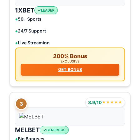
1XBET
LEADER
50+ Sports
24/7 Support
Live Streaming
200% Bonus
EXCLUSIVE
GET BONUS
8.9/10
★★★★★
3
MELBET
GENEROUS
Big Bonuses