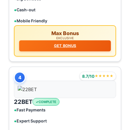
Cash-out
Mobile Friendly
Max Bonus
EXCLUSIVE
GET BONUS
8.7/10
★★★★★
4
22BET
COMPLETE
Fast Payments
Expert Support