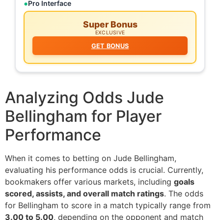
Pro Interface
Super Bonus
EXCLUSIVE
GET BONUS
Analyzing Odds Jude
Bellingham for Player
Performance
When it comes to betting on Jude Bellingham,
evaluating his performance odds is crucial. Currently,
bookmakers offer various markets, including
goals
scored, assists, and overall match ratings
. The odds
for Bellingham to score in a match typically range from
3.00 to 5.00
, depending on the opponent and match