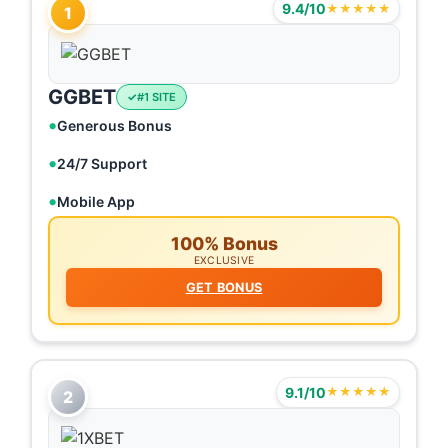
9.4/10
★★★★★
1
GGBET
#1 SITE
Generous Bonus
24/7 Support
Mobile App
100% Bonus
EXCLUSIVE
GET BONUS
9.1/10
★★★★★
2