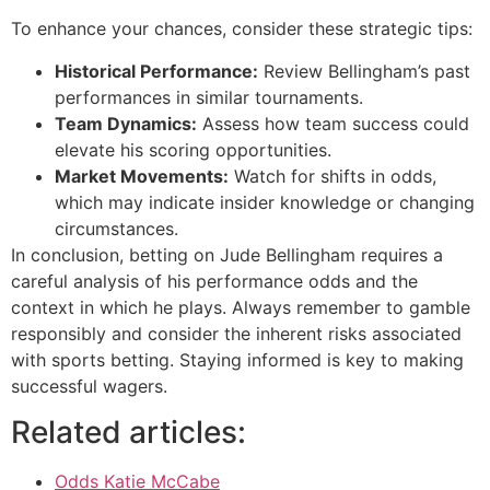
To enhance your chances, consider these strategic tips:
Historical Performance:
Review Bellingham’s past
performances in similar tournaments.
Team Dynamics:
Assess how team success could
elevate his scoring opportunities.
Market Movements:
Watch for shifts in odds,
which may indicate insider knowledge or changing
circumstances.
In conclusion, betting on Jude Bellingham requires a
careful analysis of his performance odds and the
context in which he plays. Always remember to gamble
responsibly and consider the inherent risks associated
with sports betting. Staying informed is key to making
successful wagers.
Related articles:
Odds Katie McCabe