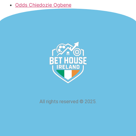
Odds Chiedozie Ogbene
All rights reserved
©
2025.