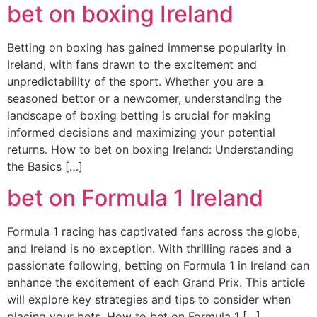
bet on boxing Ireland
Betting on boxing has gained immense popularity in
Ireland, with fans drawn to the excitement and
unpredictability of the sport. Whether you are a
seasoned bettor or a newcomer, understanding the
landscape of boxing betting is crucial for making
informed decisions and maximizing your potential
returns. How to bet on boxing Ireland: Understanding
the Basics […]
bet on Formula 1 Ireland
Formula 1 racing has captivated fans across the globe,
and Ireland is no exception. With thrilling races and a
passionate following, betting on Formula 1 in Ireland can
enhance the excitement of each Grand Prix. This article
will explore key strategies and tips to consider when
placing your bets. How to bet on Formula 1 […]