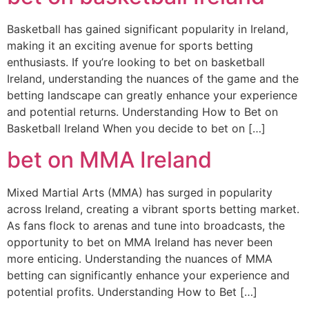
Basketball has gained significant popularity in Ireland,
making it an exciting avenue for sports betting
enthusiasts. If you’re looking to bet on basketball
Ireland, understanding the nuances of the game and the
betting landscape can greatly enhance your experience
and potential returns. Understanding How to Bet on
Basketball Ireland When you decide to bet on […]
bet on MMA Ireland
Mixed Martial Arts (MMA) has surged in popularity
across Ireland, creating a vibrant sports betting market.
As fans flock to arenas and tune into broadcasts, the
opportunity to bet on MMA Ireland has never been
more enticing. Understanding the nuances of MMA
betting can significantly enhance your experience and
potential profits. Understanding How to Bet […]