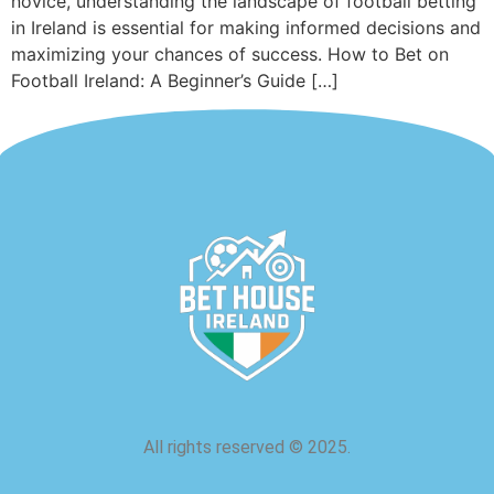
novice, understanding the landscape of football betting
in Ireland is essential for making informed decisions and
maximizing your chances of success. How to Bet on
Football Ireland: A Beginner’s Guide […]
All rights reserved
©
2025.