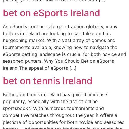
bet on eSports Ireland
As eSports continues to gain traction globally, many
bettors in Ireland are looking to capitalize on this
burgeoning market. With a vast array of games and
tournaments available, knowing how to navigate the
eSports betting landscape is crucial for both novice and
seasoned punters. Why You Should Bet on eSports
Ireland The appeal of eSports […]
bet on tennis Ireland
Betting on tennis in Ireland has gained immense
popularity, especially with the rise of online
sportsbooks. With numerous tournaments and
competitive matches throughout the year, it offers a
plethora of opportunities for both novice and seasoned