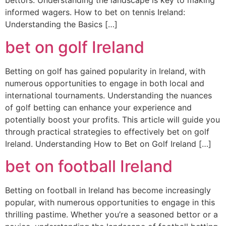
bettors. Understanding the landscape is key to making
informed wagers. How to bet on tennis Ireland:
Understanding the Basics […]
bet on golf Ireland
Betting on golf has gained popularity in Ireland, with
numerous opportunities to engage in both local and
international tournaments. Understanding the nuances
of golf betting can enhance your experience and
potentially boost your profits. This article will guide you
through practical strategies to effectively bet on golf
Ireland. Understanding How to Bet on Golf Ireland […]
bet on football Ireland
Betting on football in Ireland has become increasingly
popular, with numerous opportunities to engage in this
thrilling pastime. Whether you’re a seasoned bettor or a