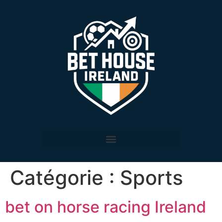
Catégorie :
Sports
bet on horse racing Ireland