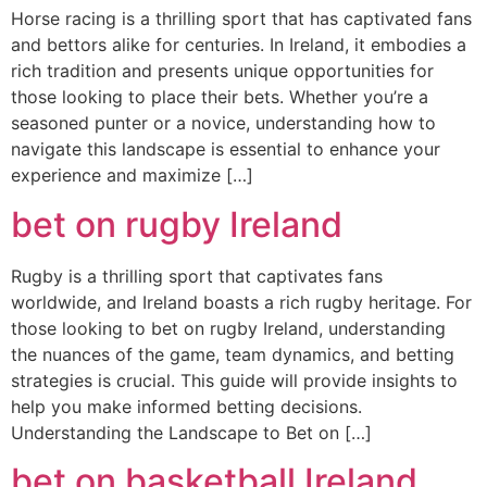
Horse racing is a thrilling sport that has captivated fans
and bettors alike for centuries. In Ireland, it embodies a
rich tradition and presents unique opportunities for
those looking to place their bets. Whether you’re a
seasoned punter or a novice, understanding how to
navigate this landscape is essential to enhance your
experience and maximize […]
bet on rugby Ireland
Rugby is a thrilling sport that captivates fans
worldwide, and Ireland boasts a rich rugby heritage. For
those looking to bet on rugby Ireland, understanding
the nuances of the game, team dynamics, and betting
strategies is crucial. This guide will provide insights to
help you make informed betting decisions.
Understanding the Landscape to Bet on […]
bet on basketball Ireland