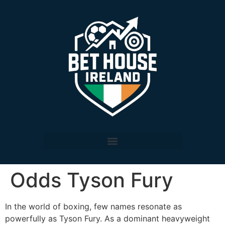
Odds Tyson Fury
In the world of boxing, few names resonate as
powerfully as Tyson Fury. As a dominant heavyweight