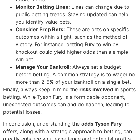
Monitor Betting Lines:
Lines can change due to
public betting trends. Staying updated can help
you identify value bets.
Consider Prop Bets:
These are bets on specific
outcomes within a fight, such as the method of
victory. For instance, betting Fury to win by
knockout could yield higher odds than a simple
win bet.
Manage Your Bankroll:
Always set a budget
before betting. A common strategy is to wager no
more than 2-5% of your bankroll on a single bet.
Finally, always keep in mind the
risks involved
in sports
betting. While Tyson Fury is a formidable opponent,
unexpected outcomes can and do happen, leading to
potential losses.
In conclusion, understanding the
odds Tyson Fury
offers, along with a strategic approach to betting, can
greatly enhance your experience and potential profits.