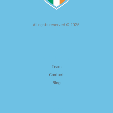
All rights reserved
©
2025.
about us
Team
Contact
Blog
Legal