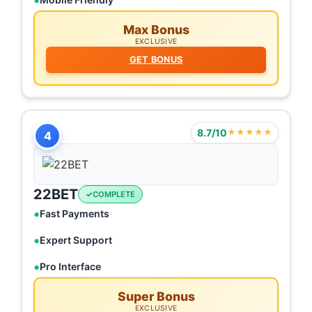
Max Bonus
EXCLUSIVE
GET BONUS
8.7/10
★★★★★
4
22BET
COMPLETE
Fast Payments
Expert Support
Pro Interface
Super Bonus
EXCLUSIVE