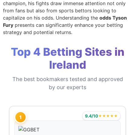
champion, his fights draw immense attention not only
from fans but also from sports bettors looking to
capitalize on his odds. Understanding the
odds Tyson
Fury
presents can significantly enhance your betting
strategy and potential returns.
Top 4 Betting Sites in
Ireland
The best bookmakers tested and approved
by our experts
9.4/10
★★★★★
1