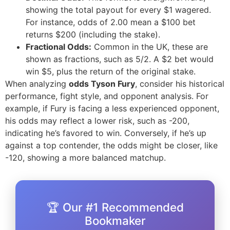
showing the total payout for every $1 wagered.
For instance, odds of 2.00 mean a $100 bet
returns $200 (including the stake).
Fractional Odds:
Common in the UK, these are
shown as fractions, such as 5/2. A $2 bet would
win $5, plus the return of the original stake.
When analyzing
odds Tyson Fury
, consider his historical
performance, fight style, and opponent analysis. For
example, if Fury is facing a less experienced opponent,
his odds may reflect a lower risk, such as -200,
indicating he’s favored to win. Conversely, if he’s up
against a top contender, the odds might be closer, like
-120, showing a more balanced matchup.
🏆 Our #1 Recommended
Bookmaker