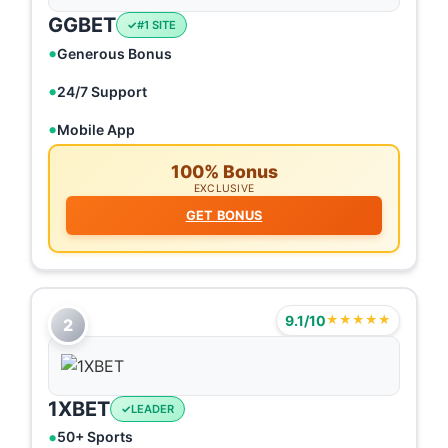
GGBET
#1 SITE
Generous Bonus
24/7 Support
Mobile App
100% Bonus
EXCLUSIVE
GET BONUS
9.1/10
★★★★★
2
1XBET
LEADER
50+ Sports