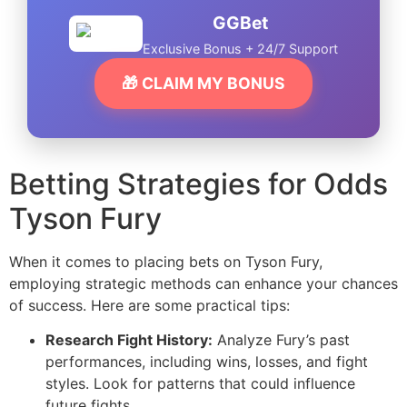
GGBet
Exclusive Bonus + 24/7 Support
🎁 CLAIM MY BONUS
Betting Strategies for Odds
Tyson Fury
When it comes to placing bets on Tyson Fury,
employing strategic methods can enhance your chances
of success. Here are some practical tips:
Research Fight History:
Analyze Fury’s past
performances, including wins, losses, and fight
styles. Look for patterns that could influence
future fights.