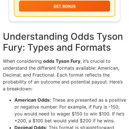
GET BONUS
Understanding Odds Tyson
Fury: Types and Formats
When considering
odds Tyson Fury
, it’s crucial to
understand the different formats available: American,
Decimal, and Fractional. Each format reflects the
probability of an outcome and potential payout. Here’s
a breakdown:
American Odds:
These are presented as a positive
or negative number. For example, if Fury is -150,
you would need to wager $150 to win $100. If he’s
+200, a $100 bet would yield $200 if he wins.
Decimal Odds:
This format is straightforward,