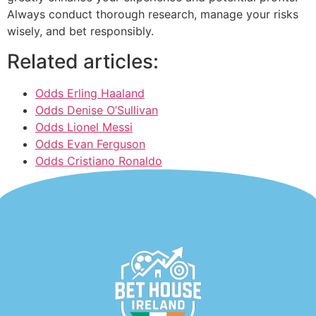
Always conduct thorough research, manage your risks
wisely, and bet responsibly.
Related articles:
Odds Erling Haaland
Odds Denise O’Sullivan
Odds Lionel Messi
Odds Evan Ferguson
Odds Cristiano Ronaldo