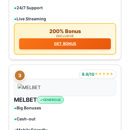
24/7 Support
Live Streaming
200% Bonus
EXCLUSIVE
GET BONUS
8.9/10
★★★★★
3
MELBET
GENEROUS
Big Bonuses
Cash-out
Mobile Friendly