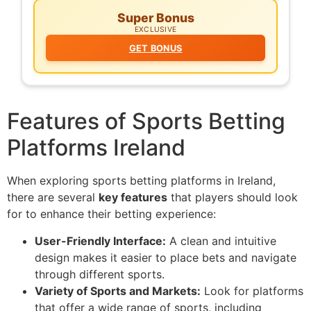
Super Bonus
EXCLUSIVE
GET BONUS
Features of Sports Betting
Platforms Ireland
When exploring sports betting platforms in Ireland,
there are several
key features
that players should look
for to enhance their betting experience:
User-Friendly Interface:
A clean and intuitive
design makes it easier to place bets and navigate
through different sports.
Variety of Sports and Markets:
Look for platforms
that offer a wide range of sports, including