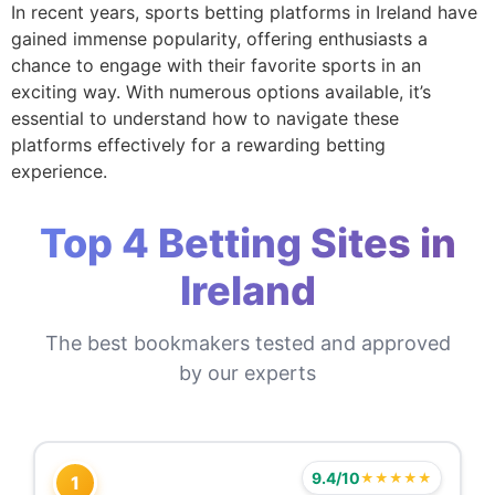
In recent years, sports betting platforms in Ireland have
gained immense popularity, offering enthusiasts a
chance to engage with their favorite sports in an
exciting way. With numerous options available, it’s
essential to understand how to navigate these
platforms effectively for a rewarding betting
experience.
Top 4 Betting Sites in
Ireland
The best bookmakers tested and approved
by our experts
9.4/10
★★★★★
1