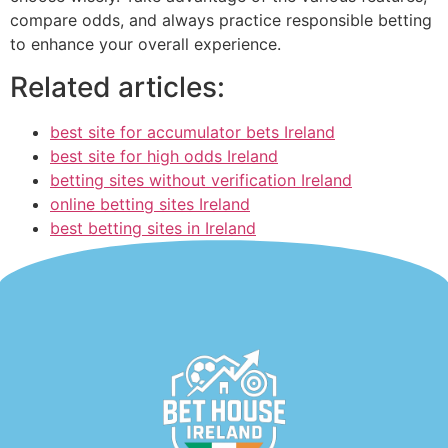
compare odds, and always practice responsible betting
to enhance your overall experience.
Related articles:
best site for accumulator bets Ireland
best site for high odds Ireland
betting sites without verification Ireland
online betting sites Ireland
best betting sites in Ireland