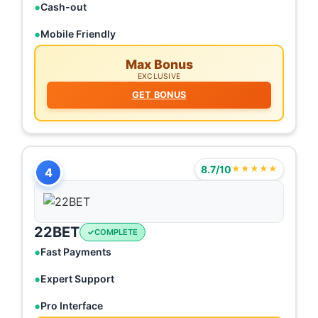
Cash-out
Mobile Friendly
Max Bonus
EXCLUSIVE
GET BONUS
8.7/10
★★★★★
4
22BET
COMPLETE
Fast Payments
Expert Support
Pro Interface