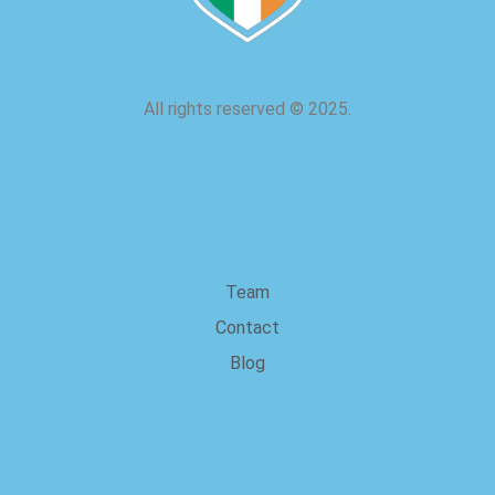
All rights reserved
©
2025.
about us
Team
Contact
Blog
Legal