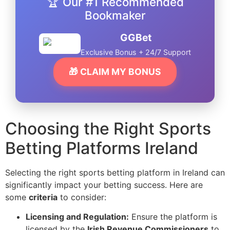
🏆 Our #1 Recommended
Bookmaker
GGBet
Exclusive Bonus + 24/7 Support
🎁 CLAIM MY BONUS
Choosing the Right Sports
Betting Platforms Ireland
Selecting the right sports betting platform in Ireland can
significantly impact your betting success. Here are
some
criteria
to consider:
Licensing and Regulation:
Ensure the platform is
licensed by the
Irish Revenue Commissioners
to