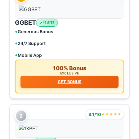
GGBET
#1 SITE
Generous Bonus
24/7 Support
Mobile App
100% Bonus
EXCLUSIVE
GET BONUS
9.1/10
★★★★★
2