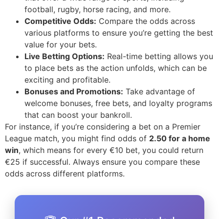
football, rugby, horse racing, and more.
Competitive Odds:
Compare the odds across
various platforms to ensure you’re getting the best
value for your bets.
Live Betting Options:
Real-time betting allows you
to place bets as the action unfolds, which can be
exciting and profitable.
Bonuses and Promotions:
Take advantage of
welcome bonuses, free bets, and loyalty programs
that can boost your bankroll.
For instance, if you’re considering a bet on a Premier
League match, you might find odds of
2.50 for a home
win
, which means for every €10 bet, you could return
€25 if successful. Always ensure you compare these
odds across different platforms.