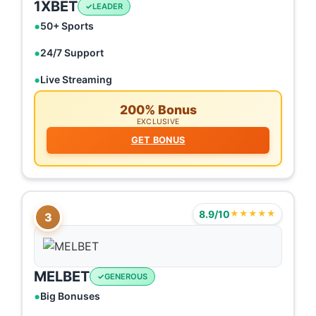
1XBET
LEADER
50+ Sports
24/7 Support
Live Streaming
200% Bonus
EXCLUSIVE
GET BONUS
8.9/10
★★★★★
3
MELBET
GENEROUS
Big Bonuses