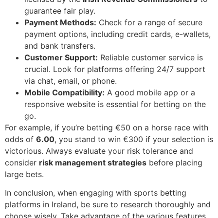
guarantee fair play.
Payment Methods:
Check for a range of secure
payment options, including credit cards, e-wallets,
and bank transfers.
Customer Support:
Reliable customer service is
crucial. Look for platforms offering 24/7 support
via chat, email, or phone.
Mobile Compatibility:
A good mobile app or a
responsive website is essential for betting on the
go.
For example, if you’re betting €50 on a horse race with
odds of
6.00
, you stand to win €300 if your selection is
victorious. Always evaluate your risk tolerance and
consider
risk management strategies
before placing
large bets.
In conclusion, when engaging with sports betting
platforms in Ireland, be sure to research thoroughly and
choose wisely. Take advantage of the various features,