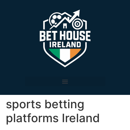
sports betting
platforms Ireland