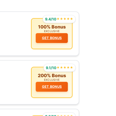
9.4/10
★★★★★
100% Bonus
EXCLUSIVE
GET BONUS
9.1/10
★★★★★
200% Bonus
EXCLUSIVE
g
GET BONUS