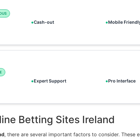
OUS
Cash-out
Mobile Friendl
E
Expert Support
Pro Interface
ine Betting Sites Ireland
nd
, there are several important factors to consider. These 