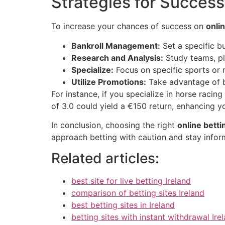
Strategies for Successf
To increase your chances of success on
onlin
Bankroll Management:
Set a specific b
Research and Analysis:
Study teams, pl
Specialize:
Focus on specific sports or 
Utilize Promotions:
Take advantage of b
For instance, if you specialize in horse raci
of 3.0 could yield a €150 return, enhancing yo
In conclusion, choosing the right
online bettin
approach betting with caution and stay infor
Related articles:
best site for live betting Ireland
comparison of betting sites Ireland
best betting sites in Ireland
betting sites with instant withdrawal Ire