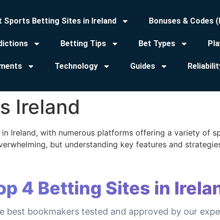
 Sports Betting Sites in Ireland
Bonuses & Codes 
dictions
Betting Tips
Bet Types
Pla
ments
Technology
Guides
Reliabilit
s Ireland
in Ireland, with numerous platforms offering a variety of 
erwhelming, but understanding key features and strategie
op 4 Betting Sites in Irela
e best bookmakers tested and approved by our expe