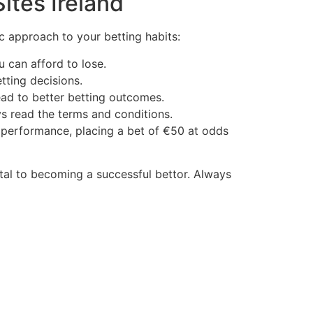
ites Ireland
c approach to your betting habits:
u can afford to lose.
ting decisions.
ad to better betting outcomes.
s read the terms and conditions.
t performance, placing a bet of €50 at odds
tal to becoming a successful bettor. Always