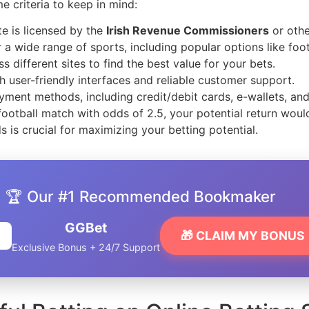
 criteria to keep in mind:
te is licensed by the
Irish Revenue Commissioners
or othe
r a wide range of sports, including popular options like foot
different sites to find the best value for your bets.
 user-friendly interfaces and reliable customer support.
ment methods, including credit/debit cards, e-wallets, and
football match with odds of 2.5, your potential return woul
s crucial for maximizing your betting potential.
🏆 Our #1 Recommended Bookmaker
GGBet
🎁 CLAIM MY BONUS
Exclusive Bonus + 24/7 Support