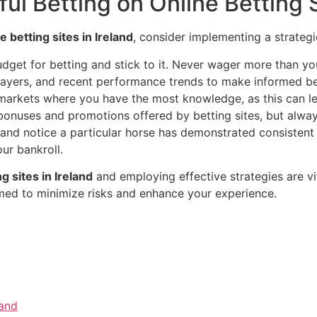
ul Betting on Online Betting S
e betting sites in Ireland
, consider implementing a strategi
udget for betting and stick to it. Never wager more than yo
ayers, and recent performance trends to make informed bet
markets where you have the most knowledge, as this can le
onuses and promotions offered by betting sites, but alway
ng and notice a particular horse has demonstrated consisten
ur bankroll.
g sites in Ireland
and employing effective strategies are vi
med to minimize risks and enhance your experience.
land