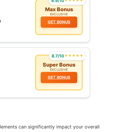
8.9/10
★★★★★
Max Bonus
EXCLUSIVE
y
GET BONUS
8.7/10
★★★★★
Super Bonus
EXCLUSIVE
GET BONUS
elements can significantly impact your overall