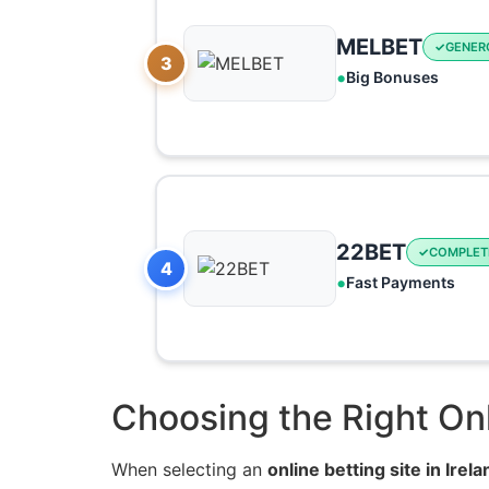
MELBET
GENER
3
Big Bonuses
22BET
COMPLET
4
Fast Payments
Choosing the Right Onl
When selecting an
online betting site in Irela