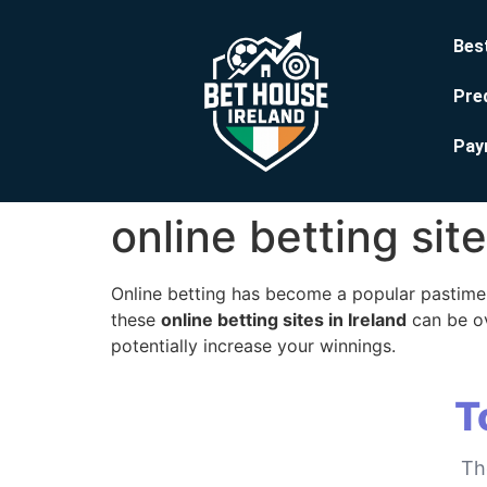
Best
Pre
Pay
online betting site
Online betting has become a popular pastime 
these
online betting sites in Ireland
can be ov
potentially increase your winnings.
T
Th