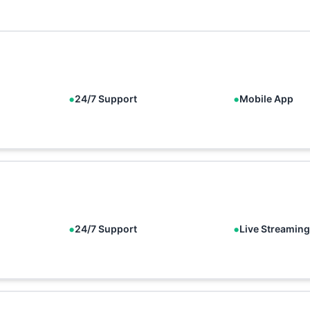
24/7 Support
Mobile App
24/7 Support
Live Streamin