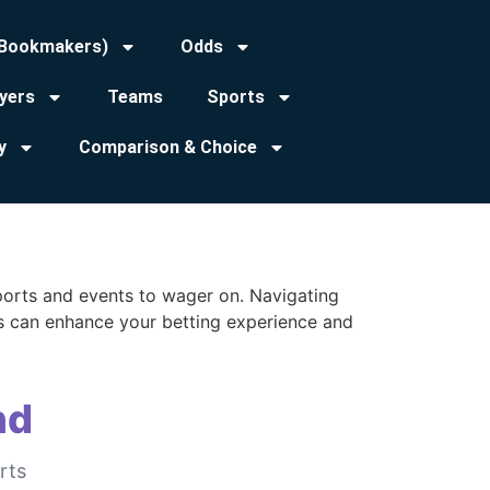
(Bookmakers)
Odds
yers
Teams
Sports
y
Comparison & Choice
sports and events to wager on. Navigating
s can enhance your betting experience and
nd
rts