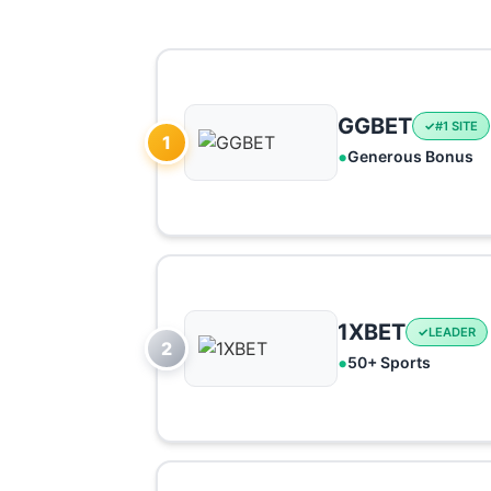
GGBET
#1 SITE
1
Generous Bonus
1XBET
LEADER
2
50+ Sports