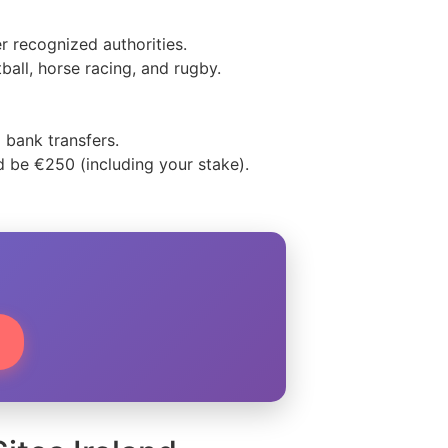
r recognized authorities.
ball, horse racing, and rugby.
 bank transfers.
d be €250 (including your stake).