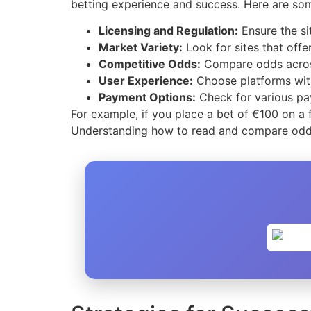
betting experience and success. Here are some
Licensing and Regulation:
Ensure the si
Market Variety:
Look for sites that offe
Competitive Odds:
Compare odds across 
User Experience:
Choose platforms with
Payment Options:
Check for various pay
For example, if you place a bet of €100 on a 
Understanding how to read and compare odds i