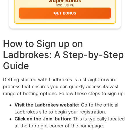
Super Bonus
EXCLUSIVE
GET BONUS
How to Sign up on
Ladbrokes: A Step-by-Step
Guide
Getting started with Ladbrokes is a straightforward
process that ensures you can quickly access its vast
range of betting options. Follow these steps to sign up:
Visit the Ladbrokes website:
Go to the official
Ladbrokes site to begin your registration.
Click on the ‘Join’ button:
This is typically located
at the top right corner of the homepage.