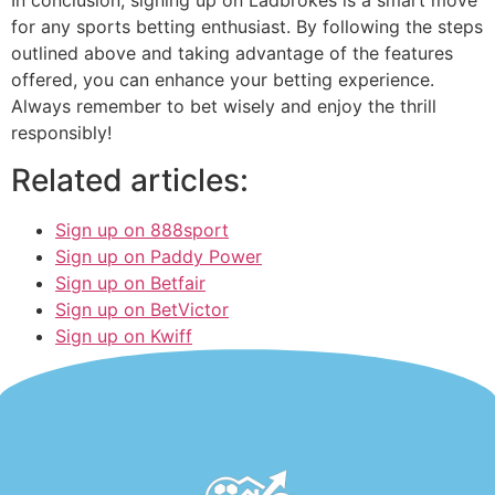
In conclusion, signing up on Ladbrokes is a smart move
for any sports betting enthusiast. By following the steps
outlined above and taking advantage of the features
offered, you can enhance your betting experience.
Always remember to bet wisely and enjoy the thrill
responsibly!
Related articles:
Sign up on 888sport
Sign up on Paddy Power
Sign up on Betfair
Sign up on BetVictor
Sign up on Kwiff