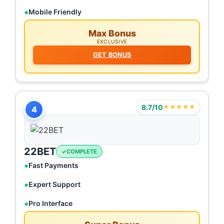
Mobile Friendly
Max Bonus
EXCLUSIVE
GET BONUS
8.7/10
★★★★★
4
22BET
COMPLETE
Fast Payments
Expert Support
Pro Interface