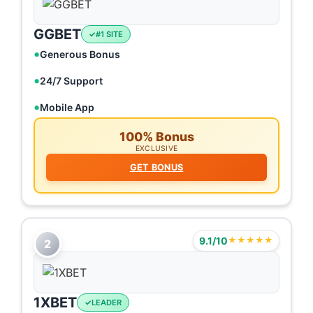
GGBET
#1 SITE
Generous Bonus
24/7 Support
Mobile App
100% Bonus
EXCLUSIVE
GET BONUS
9.1/10
★★★★★
2
1XBET
LEADER