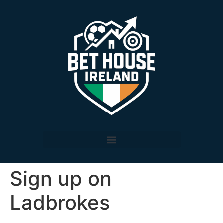
Sign up on
Ladbrokes