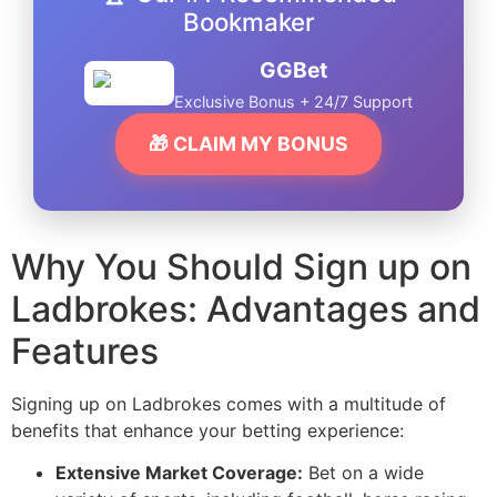
Bookmaker
GGBet
Exclusive Bonus + 24/7 Support
🎁 CLAIM MY BONUS
Why You Should Sign up on
Ladbrokes: Advantages and
Features
Signing up on Ladbrokes comes with a multitude of
benefits that enhance your betting experience:
Extensive Market Coverage:
Bet on a wide