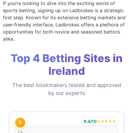
If you’re looking to dive into the exciting world of
sports betting, signing up on Ladbrokes is a strategic
first step. Known for its extensive betting markets and
user-friendly interface, Ladbrokes offers a plethora of
opportunities for both novice and seasoned bettors
alike.
Top 4 Betting Sites in
Ireland
The best bookmakers tested and approved
by our experts
9.4/10
★★★★★
1