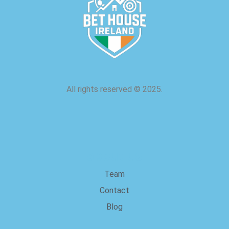
All rights reserved
©
2025.
about us
Team
Contact
Blog