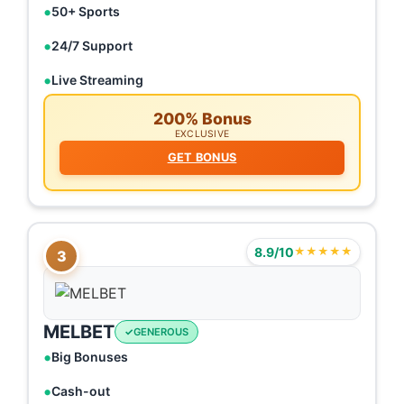
50+ Sports
24/7 Support
Live Streaming
200% Bonus
EXCLUSIVE
GET BONUS
8.9/10
★★★★★
3
MELBET
GENEROUS
Big Bonuses
Cash-out