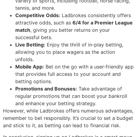
variety of sports, including football, horse racing,
tennis, and more.
Competitive Odds:
Ladbrokes consistently offers
attractive odds, such as
6/4 for a Premier League
match
, giving you better returns on your
successful bets.
Live Betting:
Enjoy the thrill of in-play betting,
allowing you to place wagers as the action
unfolds.
Mobile App:
Bet on the go with a user-friendly app
that provides full access to your account and
betting options.
Promotions and Bonuses:
Take advantage of
regular promotions that can boost your bankroll
and enhance your betting strategy.
However, while Ladbrokes offers numerous advantages,
remember to bet responsibly. It’s crucial to set a budget
and stick to it, as betting can lead to financial risk.