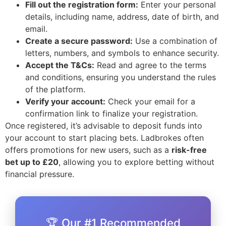
Fill out the registration form:
Enter your personal
details, including name, address, date of birth, and
email.
Create a secure password:
Use a combination of
letters, numbers, and symbols to enhance security.
Accept the T&Cs:
Read and agree to the terms
and conditions, ensuring you understand the rules
of the platform.
Verify your account:
Check your email for a
confirmation link to finalize your registration.
Once registered, it’s advisable to deposit funds into
your account to start placing bets. Ladbrokes often
offers promotions for new users, such as a
risk-free
bet up to £20
, allowing you to explore betting without
financial pressure.
🏆 Our #1 Recommended