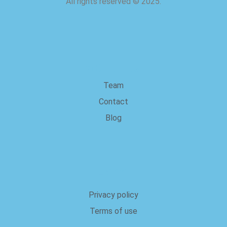
All rights reserved
©
2025.
about us
Team
Contact
Blog
Legal
Privacy policy
Terms of use