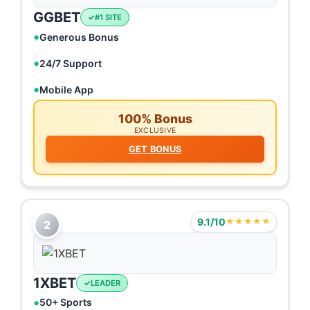
GGBET
#1 SITE
Generous Bonus
24/7 Support
Mobile App
100% Bonus
EXCLUSIVE
GET BONUS
9.1/10
★★★★★
2
1XBET
LEADER
50+ Sports