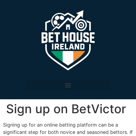
Sign up on BetVictor
Signing up for an online betting platform can be a
significant step for both novice and seasoned bettors. If