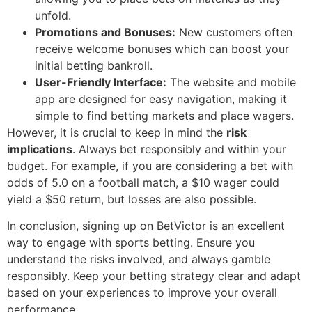
unfold.
Promotions and Bonuses:
New customers often
receive welcome bonuses which can boost your
initial betting bankroll.
User-Friendly Interface:
The website and mobile
app are designed for easy navigation, making it
simple to find betting markets and place wagers.
However, it is crucial to keep in mind the
risk
implications
. Always bet responsibly and within your
budget. For example, if you are considering a bet with
odds of 5.0 on a football match, a $10 wager could
yield a $50 return, but losses are also possible.
In conclusion, signing up on BetVictor is an excellent
way to engage with sports betting. Ensure you
understand the risks involved, and always gamble
responsibly. Keep your betting strategy clear and adapt
based on your experiences to improve your overall
performance.