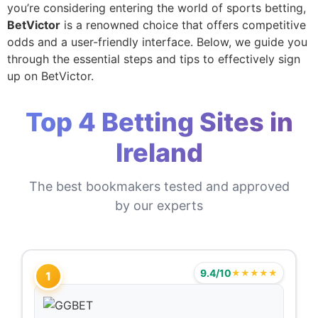
you’re considering entering the world of sports betting,
BetVictor
is a renowned choice that offers competitive
odds and a user-friendly interface. Below, we guide you
through the essential steps and tips to effectively sign
up on BetVictor.
Top 4 Betting Sites in
Ireland
The best bookmakers tested and approved
by our experts
9.4/10
★★★★★
1