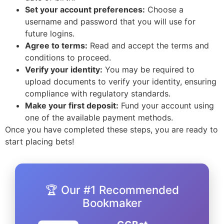
Set your account preferences:
Choose a
username and password that you will use for
future logins.
Agree to terms:
Read and accept the terms and
conditions to proceed.
Verify your identity:
You may be required to
upload documents to verify your identity, ensuring
compliance with regulatory standards.
Make your first deposit:
Fund your account using
one of the available payment methods.
Once you have completed these steps, you are ready to
start placing bets!
🏆 Our #1 Recommended
Bookmaker