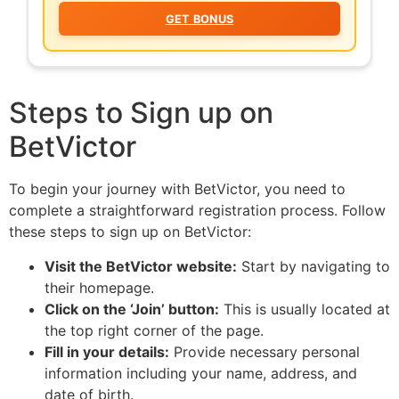
GET BONUS
Steps to Sign up on
BetVictor
To begin your journey with BetVictor, you need to
complete a straightforward registration process. Follow
these steps to sign up on BetVictor:
Visit the BetVictor website:
Start by navigating to
their homepage.
Click on the ‘Join’ button:
This is usually located at
the top right corner of the page.
Fill in your details:
Provide necessary personal
information including your name, address, and
date of birth.