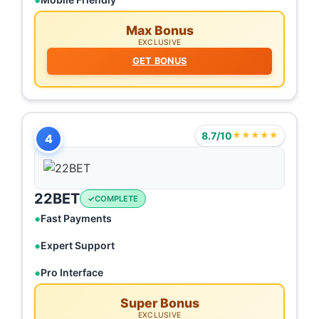
Max Bonus
EXCLUSIVE
GET BONUS
8.7/10
★★★★★
4
22BET
COMPLETE
Fast Payments
Expert Support
Pro Interface
Super Bonus
EXCLUSIVE