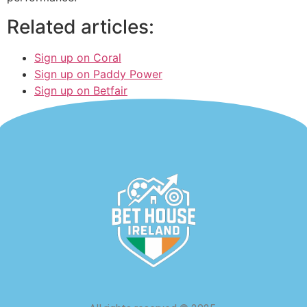
Related articles:
Sign up on Coral
Sign up on Paddy Power
Sign up on Betfair