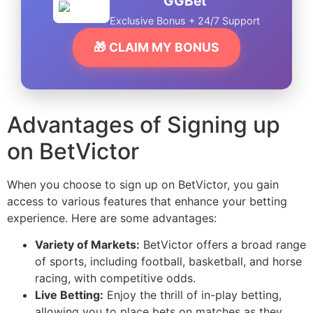
GGBet
Exclusive Bonus + 24/7 Support
🎁 CLAIM MY BONUS
Advantages of Signing up
on BetVictor
When you choose to sign up on BetVictor, you gain
access to various features that enhance your betting
experience. Here are some advantages:
Variety of Markets:
BetVictor offers a broad range
of sports, including football, basketball, and horse
racing, with competitive odds.
Live Betting:
Enjoy the thrill of in-play betting,
allowing you to place bets on matches as they