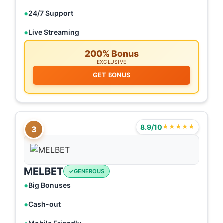
24/7 Support
Live Streaming
200% Bonus
EXCLUSIVE
GET BONUS
8.9/10
★★★★★
3
MELBET
GENEROUS
Big Bonuses
Cash-out
Mobile Friendly