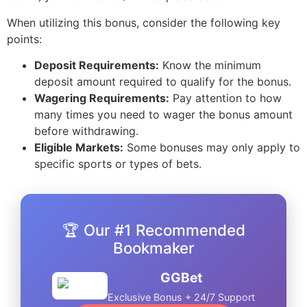
When utilizing this bonus, consider the following key
points:
Deposit Requirements:
Know the minimum
deposit amount required to qualify for the bonus.
Wagering Requirements:
Pay attention to how
many times you need to wager the bonus amount
before withdrawing.
Eligible Markets:
Some bonuses may only apply to
specific sports or types of bets.
🏆 Our #1 Recommended
Bookmaker
GGBet
Exclusive Bonus + 24/7 Support