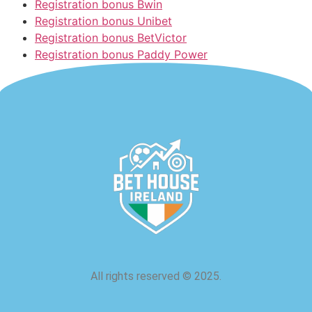
Registration bonus Bwin
Registration bonus Unibet
Registration bonus BetVictor
Registration bonus Paddy Power
All rights reserved
©
2025.