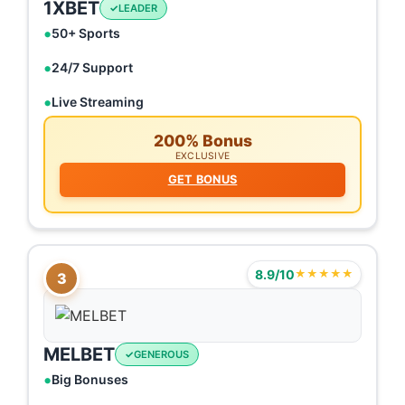
1XBET
LEADER
50+ Sports
24/7 Support
Live Streaming
200% Bonus
EXCLUSIVE
GET BONUS
8.9/10
★★★★★
3
MELBET
GENEROUS
Big Bonuses