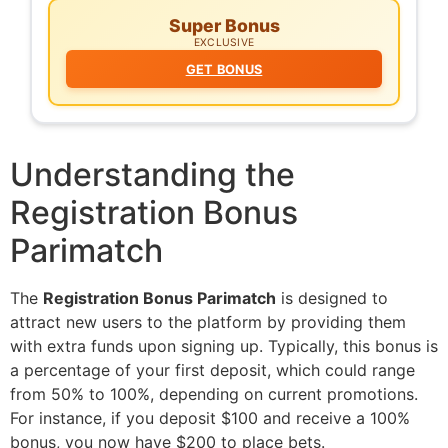
Super Bonus
EXCLUSIVE
GET BONUS
Understanding the
Registration Bonus
Parimatch
The
Registration Bonus Parimatch
is designed to
attract new users to the platform by providing them
with extra funds upon signing up. Typically, this bonus is
a percentage of your first deposit, which could range
from 50% to 100%, depending on current promotions.
For instance, if you deposit $100 and receive a 100%
bonus, you now have $200 to place bets.