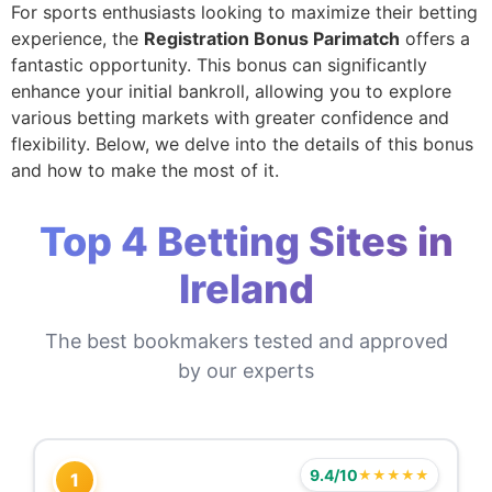
For sports enthusiasts looking to maximize their betting
experience, the
Registration Bonus Parimatch
offers a
fantastic opportunity. This bonus can significantly
enhance your initial bankroll, allowing you to explore
various betting markets with greater confidence and
flexibility. Below, we delve into the details of this bonus
and how to make the most of it.
Top 4 Betting Sites in
Ireland
The best bookmakers tested and approved
by our experts
9.4/10
★★★★★
1