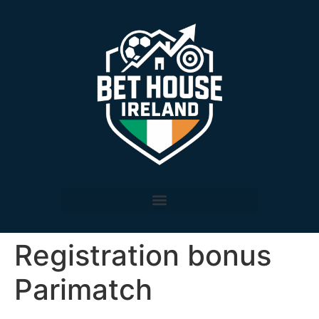
Registration bonus
Parimatch