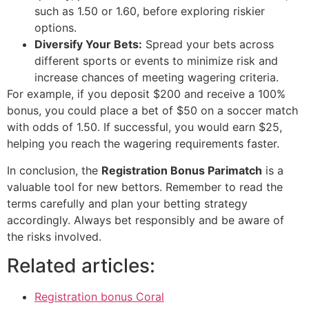
such as 1.50 or 1.60, before exploring riskier
options.
Diversify Your Bets:
Spread your bets across
different sports or events to minimize risk and
increase chances of meeting wagering criteria.
For example, if you deposit $200 and receive a 100%
bonus, you could place a bet of $50 on a soccer match
with odds of 1.50. If successful, you would earn $25,
helping you reach the wagering requirements faster.
In conclusion, the
Registration Bonus Parimatch
is a
valuable tool for new bettors. Remember to read the
terms carefully and plan your betting strategy
accordingly. Always bet responsibly and be aware of
the risks involved.
Related articles:
Registration bonus Coral