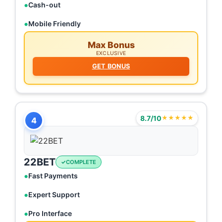
Cash-out
Mobile Friendly
Max Bonus
EXCLUSIVE
GET BONUS
8.7/10
★★★★★
4
22BET
COMPLETE
Fast Payments
Expert Support
Pro Interface