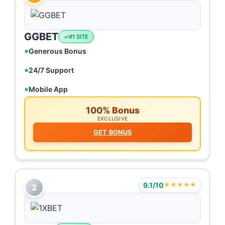
GGBET
#1 SITE
Generous Bonus
24/7 Support
Mobile App
100% Bonus
EXCLUSIVE
GET BONUS
9.1/10
★★★★★
2