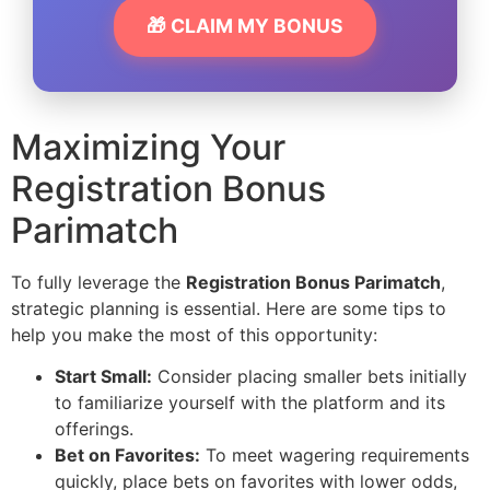
🎁 CLAIM MY BONUS
Maximizing Your
Registration Bonus
Parimatch
To fully leverage the
Registration Bonus Parimatch
,
strategic planning is essential. Here are some tips to
help you make the most of this opportunity:
Start Small:
Consider placing smaller bets initially
to familiarize yourself with the platform and its
offerings.
Bet on Favorites:
To meet wagering requirements
quickly, place bets on favorites with lower odds,