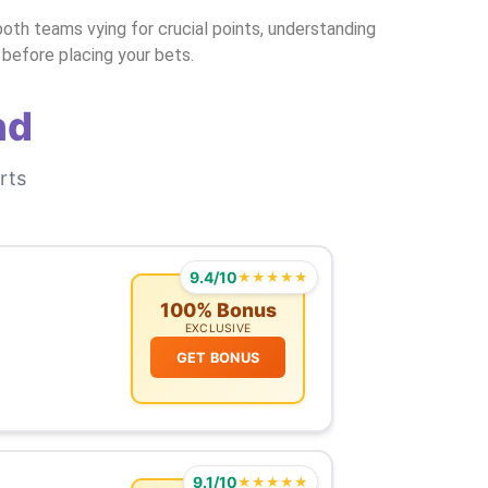
th teams vying for crucial points, understanding
 before placing your bets.
nd
rts
9.4/10
★★★★★
100% Bonus
EXCLUSIVE
GET BONUS
9.1/10
★★★★★