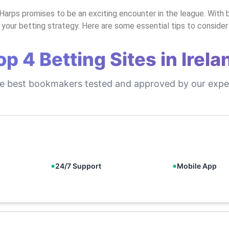
ps promises to be an exciting encounter in the league. With bo
your betting strategy. Here are some essential tips to consider
op 4 Betting Sites in Irela
e best bookmakers tested and approved by our expe
24/7 Support
Mobile App