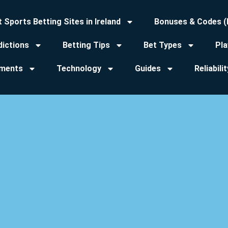
 Sports Betting Sites in Ireland
Bonuses & Codes 
dictions
Betting Tips
Bet Types
Pla
ments
Technology
Guides
Reliabilit
e vs Finn Harps