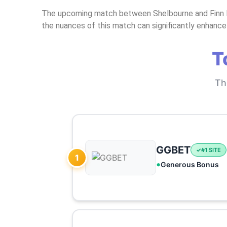
The upcoming match between Shelbourne and Finn Har
the nuances of this match can significantly enhance 
T
Th
GGBET
#1 SITE
1
Generous Bonus