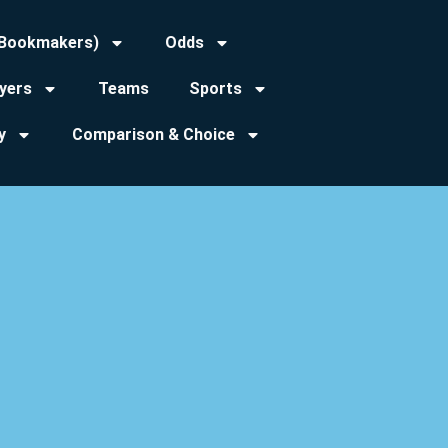
(Bookmakers)
Odds
yers
Teams
Sports
y
Comparison & Choice