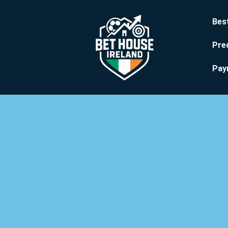
Best
Pre
Pay
Single Post
Betting tips Shelbourn