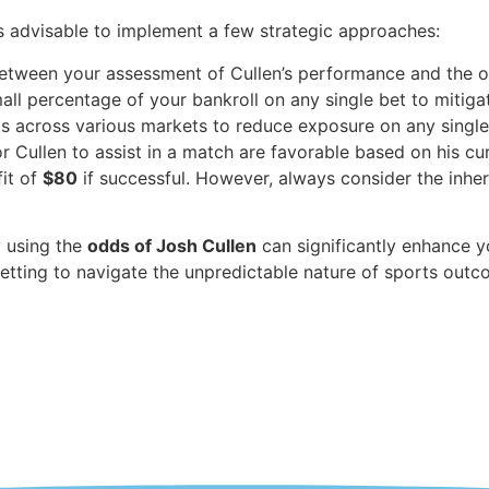
t’s advisable to implement a few strategic approaches:
etween your assessment of Cullen’s performance and the 
ll percentage of your bankroll on any single bet to mitigat
s across various markets to reduce exposure on any singl
r Cullen to assist in a match are favorable based on his c
fit of
$80
if successful. However, always consider the inhere
y using the
odds of Josh Cullen
can significantly enhance y
etting to navigate the unpredictable nature of sports outco