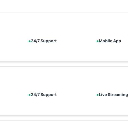
24/7 Support
Mobile App
24/7 Support
Live Streamin