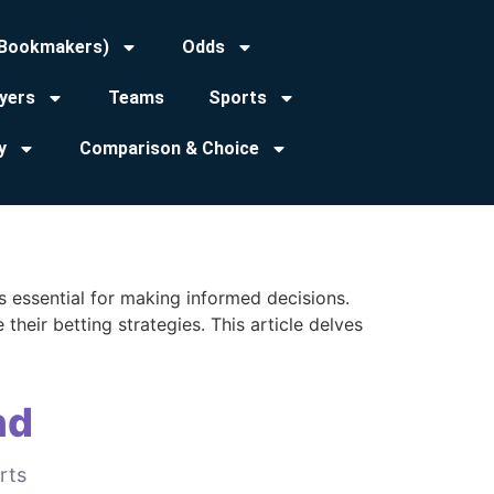
(Bookmakers)
Odds
yers
Teams
Sports
y
Comparison & Choice
s essential for making informed decisions.
heir betting strategies. This article delves
nd
rts