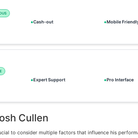
OUS
Cash-out
Mobile Friendl
E
Expert Support
Pro Interface
osh Cullen
crucial to consider multiple factors that influence his perfor