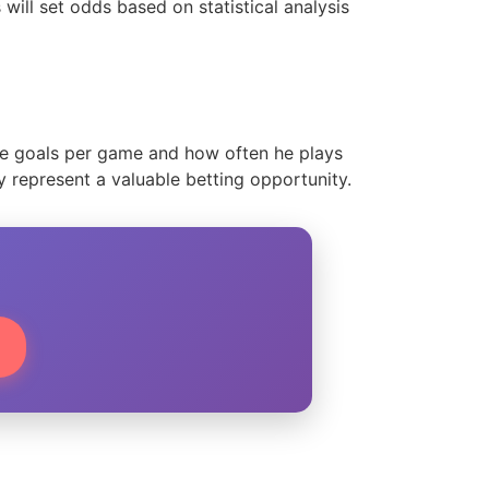
will set odds based on statistical analysis
ge goals per game and how often he plays
y represent a valuable betting opportunity.