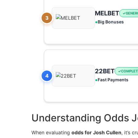
MELBET
GENER
3
Big Bonuses
22BET
COMPLET
4
Fast Payments
Understanding Odds J
When evaluating
odds for Josh Cullen
, it’s 