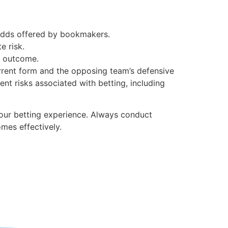
odds offered by bookmakers.
e risk.
e outcome.
urrent form and the opposing team’s defensive
nt risks associated with betting, including
our betting experience. Always conduct
mes effectively.