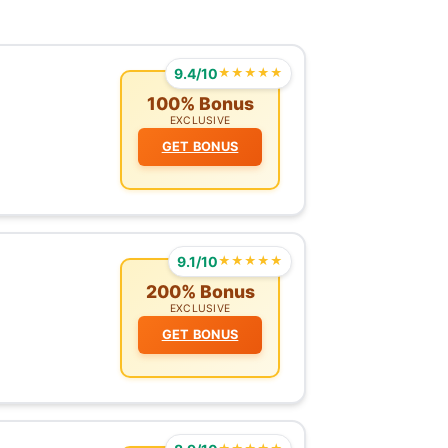
9.4/10
★★★★★
100% Bonus
EXCLUSIVE
GET BONUS
9.1/10
★★★★★
200% Bonus
EXCLUSIVE
g
GET BONUS