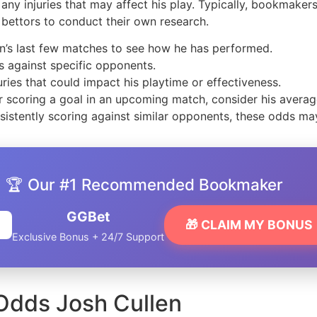
y injuries that may affect his play. Typically, bookmakers 
r bettors to conduct their own research.
’s last few matches to see how he has performed.
 against specific opponents.
ries that could impact his playtime or effectiveness.
r scoring a goal in an upcoming match, consider his avera
sistently scoring against similar opponents, these odds ma
🏆 Our #1 Recommended Bookmaker
GGBet
🎁 CLAIM MY BONUS
Exclusive Bonus + 24/7 Support
 Odds Josh Cullen