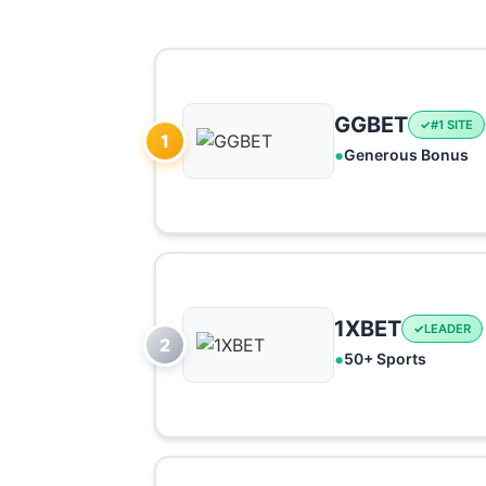
GGBET
#1 SITE
1
Generous Bonus
1XBET
LEADER
2
50+ Sports