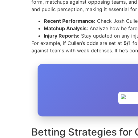
form, matchups against opposing teams, and an
and public perception, making it essential fo
Recent Performance:
Check Josh Cullen
Matchup Analysis:
Analyze how he fares
Injury Reports:
Stay updated on any inju
For example, if Cullen’s odds are set at
5/1
fo
against teams with weak defenses. If he’s con
Betting Strategies for