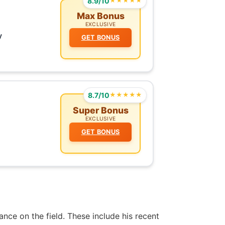
8.9/10
★★★★★
Max Bonus
EXCLUSIVE
y
GET BONUS
8.7/10
★★★★★
Super Bonus
EXCLUSIVE
GET BONUS
mance on the field. These include his recent