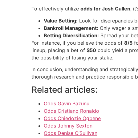
To effectively utilize
odds for Josh Cullen
, i
Value Betting:
Look for discrepancies b
Bankroll Management:
Only wager a sma
Betting Diversification:
Spread your bet
For instance, if you believe the odds of
8/5
fo
lineup, placing a bet of
$50
could yield a pro
the possibility of losing your stake.
In conclusion, understanding and strategicall
thorough research and practice responsible b
Related articles:
Odds Gavin Bazunu
Odds Cristiano Ronaldo
Odds Chiedozie Ogbene
Odds Johnny Sexton
Odds Denise O’Sullivan