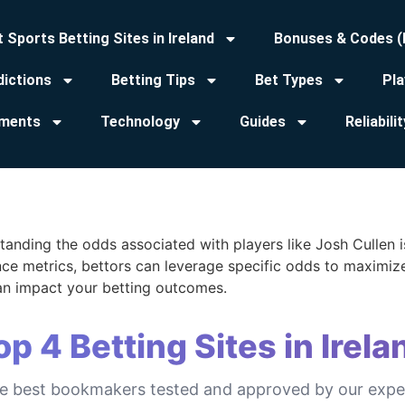
 Sports Betting Sites in Ireland
Bonuses & Codes 
dictions
Betting Tips
Bet Types
Pla
ments
Technology
Guides
Reliabilit
tanding the odds associated with players like Josh Cullen i
e metrics, bettors can leverage specific odds to maximize t
n impact your betting outcomes.
op 4 Betting Sites in Irela
e best bookmakers tested and approved by our expe