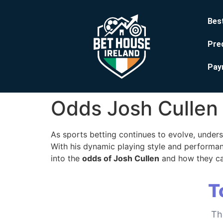
Best
Pre
Pay
Odds Josh Cullen
As sports betting continues to evolve, unders
With his dynamic playing style and performanc
into the
odds of Josh Cullen
and how they ca
T
Th