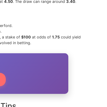
 at
4.50
. The draw can range around
3.40
.
erford.
.
, a stake of
$100
at odds of
1.75
could yield
volved in betting.
 Tips