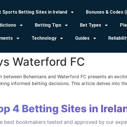
 Sports Betting Sites in Ireland
Bonuses & Codes 
dictions
Betting Tips
Bet Types
Pla
ments
Technology
Guides
Reliabilit
s Waterford FC
lash between Bohemians and Waterford FC presents an exciti
ing informed betting decisions. This article delves into t
op 4 Betting Sites in Irela
e best bookmakers tested and approved by our expe