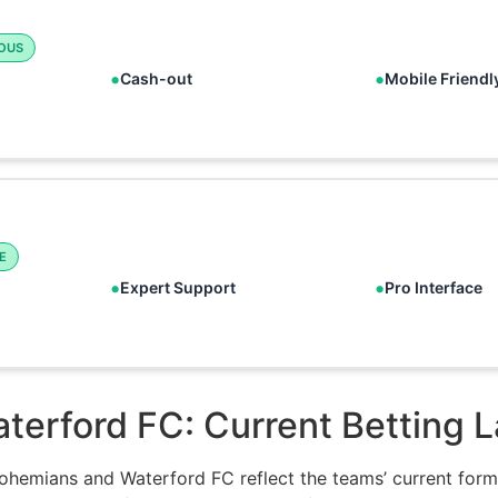
OUS
Cash-out
Mobile Friendl
E
Expert Support
Pro Interface
erford FC: Current Betting 
emians and Waterford FC reflect the teams’ current form 