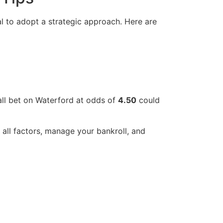
cial to adopt a strategic approach. Here are
all bet on Waterford at odds of
4.50
could
r all factors, manage your bankroll, and