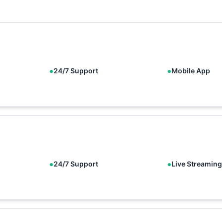
24/7 Support
Mobile App
24/7 Support
Live Streamin