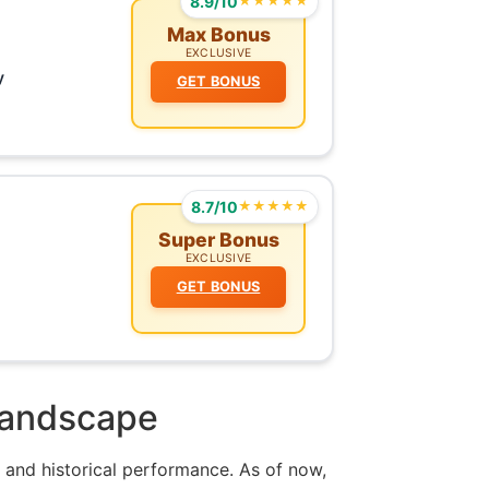
8.9/10
★★★★★
Max Bonus
EXCLUSIVE
y
GET BONUS
8.7/10
★★★★★
Super Bonus
EXCLUSIVE
GET BONUS
Landscape
and historical performance. As of now,