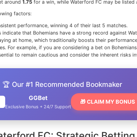
set around
1.75
for a win, while Waterford FC may be listed
owing factors:
stent performance, winning 4 of their last 5 matches.
 indicate that Bohemians have a strong record against Wat
ying at home, which traditionally boosts their performance
es. For example, if you are considering a bet on Bohemians
sential to remain cautious and consider the inherent risks in
🏆 Our #1 Recommended Bookmaker
GGBet
🎁 CLAIM MY BONUS
Exclusive Bonus + 24/7 Support
erford FC: Strategic Betting