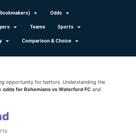
(Bookmakers)
Odds
yers
Teams
Sports
y
Comparison & Choice
ng opportunity for bettors. Understanding the
he
odds for Bohemians vs Waterford FC
and
nd
rts