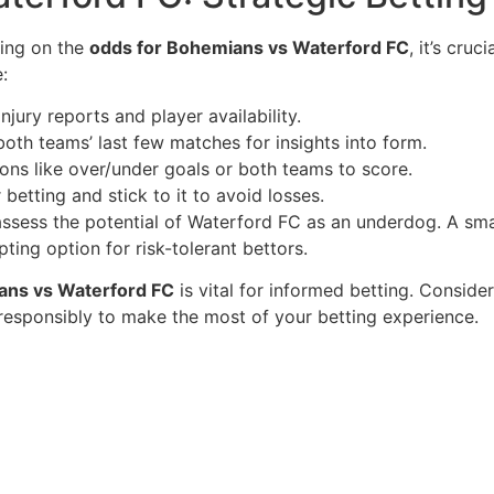
ting on the
odds for Bohemians vs Waterford FC
, it’s cru
:
jury reports and player availability.
oth teams’ last few matches for insights into form.
ons like over/under goals or both teams to score.
betting and stick to it to avoid losses.
 assess the potential of Waterford FC as an underdog. A sm
ting option for risk-tolerant bettors.
ans vs Waterford FC
is vital for informed betting. Conside
responsibly to make the most of your betting experience.