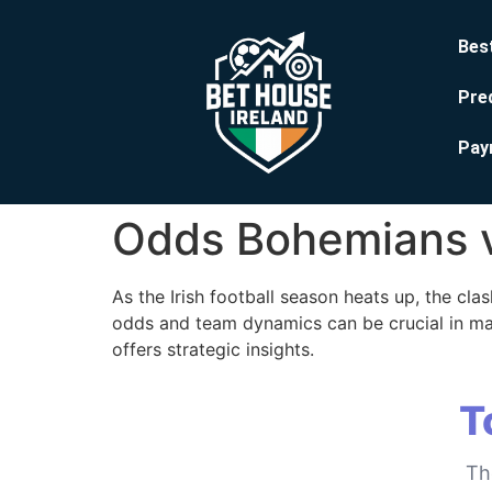
Best
Pre
Pay
Odds Bohemians v
As the Irish football season heats up, the c
odds and team dynamics can be crucial in mak
offers strategic insights.
T
Th