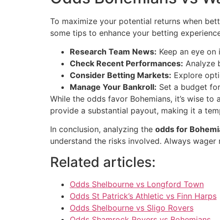
To maximize your potential returns when bet
some tips to enhance your betting experience
Research Team News:
Keep an eye on in
Check Recent Performances:
Analyze b
Consider Betting Markets:
Explore opti
Manage Your Bankroll:
Set a budget for 
While the odds favor Bohemians, it’s wise to
provide a substantial payout, making it a temp
In conclusion, analyzing the
odds for Bohemi
understand the risks involved. Always wager 
Related articles:
Odds Shelbourne vs Longford Town
Odds St Patrick’s Athletic vs Finn Harps
Odds Shelbourne vs Sligo Rovers
Odds Shamrock Rovers vs Bohemians