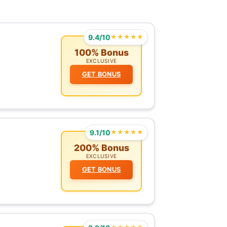
9.4/10
★★★★★
100% Bonus
EXCLUSIVE
GET BONUS
9.1/10
★★★★★
200% Bonus
EXCLUSIVE
g
GET BONUS