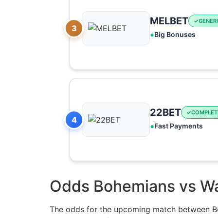
MELBET
GENER
3
Big Bonuses
22BET
COMPLET
4
Fast Payments
Odds Bohemians vs Wat
The odds for the upcoming match between Boh