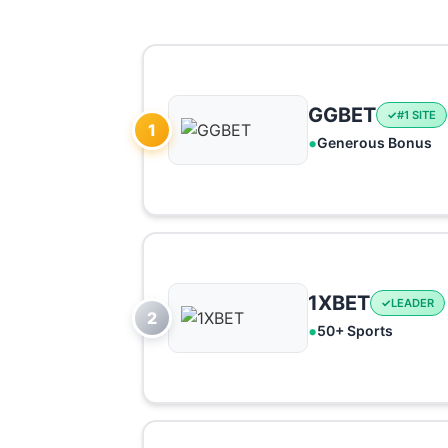
GGBET
#1 SITE
1
Generous Bonus
1XBET
LEADER
2
50+ Sports