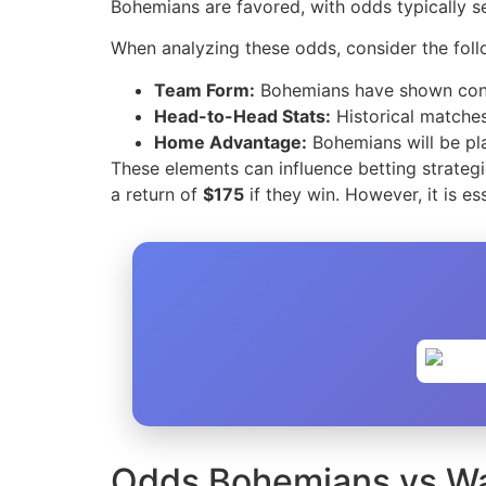
Bohemians are favored, with odds typically 
When analyzing these odds, consider the foll
Team Form:
Bohemians have shown consi
Head-to-Head Stats:
Historical matches
Home Advantage:
Bohemians will be pla
These elements can influence betting strategi
a return of
$175
if they win. However, it is es
Odds Bohemians vs Wat