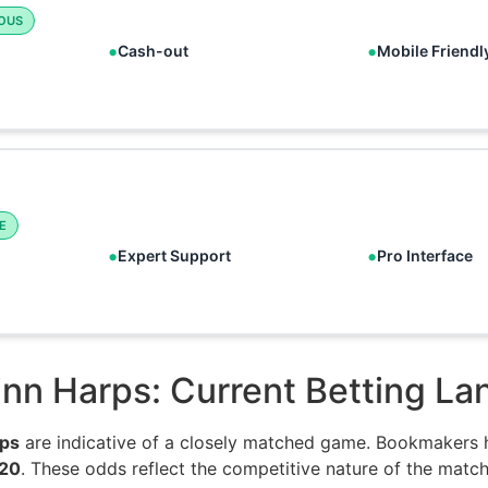
OUS
Cash-out
Mobile Friendl
E
Expert Support
Pro Interface
inn Harps: Current Betting L
rps
are indicative of a closely matched game. Bookmakers 
.20
. These odds reflect the competitive nature of the matc