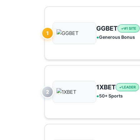
GGBET
#1 SITE
1
Generous Bonus
1XBET
LEADER
2
50+ Sports