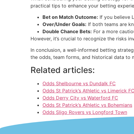
practical tips to enhance your betting experi
Bet on Match Outcome:
If you believe L
Over/Under Goals:
If both teams are kn
Double Chance Bets:
For a more cautio
However, it’s crucial to recognize the risks 
In conclusion, a well-informed betting strate
the odds, team forms, and historical data to
Related articles:
Odds Shelbourne vs Dundalk FC
Odds St Patrick’s Athletic vs Limerick F
Odds Derry City vs Waterford FC
Odds St Patrick’s Athletic vs Bohemians
Odds Sligo Rovers vs Longford Town