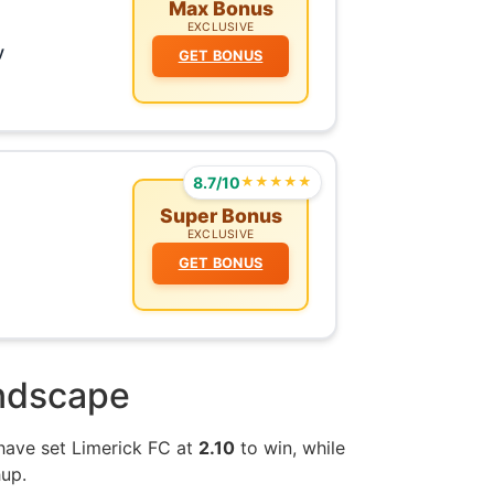
Max Bonus
EXCLUSIVE
y
GET BONUS
8.7/10
★★★★★
Super Bonus
EXCLUSIVE
GET BONUS
andscape
have set Limerick FC at
2.10
to win, while
hup.