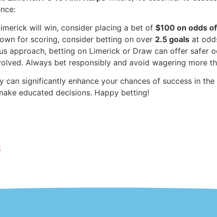
ence:
imerick will win, consider placing a bet of
$100 on odds of
own for scoring, consider betting on over
2.5 goals
at odd
us approach, betting on Limerick or Draw can offer safer o
involved. Always bet responsibly and avoid wagering more th
gy can significantly enhance your chances of success in the
 make educated decisions. Happy betting!
C