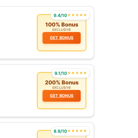
9.4/10
★★★★★
100% Bonus
EXCLUSIVE
GET BONUS
9.1/10
★★★★★
200% Bonus
EXCLUSIVE
g
GET BONUS
8.9/10
★★★★★