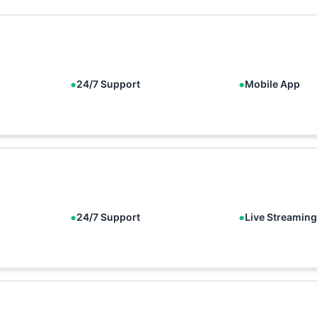
24/7 Support
Mobile App
24/7 Support
Live Streamin