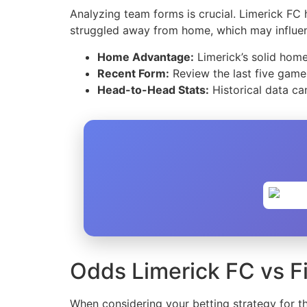
Analyzing team forms is crucial. Limerick FC 
struggled away from home, which may influen
Home Advantage:
Limerick’s solid hom
Recent Form:
Review the last five games
Head-to-Head Stats:
Historical data ca
Odds Limerick FC vs Fi
When considering your betting strategy for 