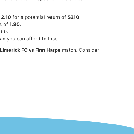
 2.10
for a potential return of
$210
.
s of
1.80
.
dds.
an you can afford to lose.
Limerick FC vs Finn Harps
match. Consider