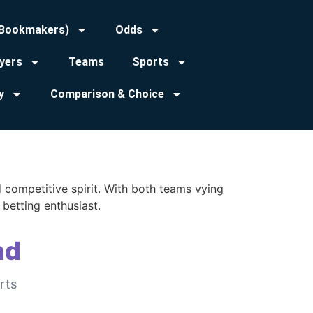
(Bookmakers)
Odds
yers
Teams
Sports
y
Comparison & Choice
d competitive spirit. With both teams vying
 betting enthusiast.
nd
rts