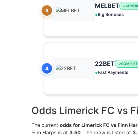
MELBET
GENER
3
Big Bonuses
22BET
COMPLET
4
Fast Payments
Odds Limerick FC vs F
The current
odds for Limerick FC vs Finn Ha
Finn Harps is at
3.50
. The draw is listed at
3