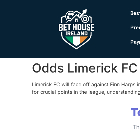
Best
Pre
Pay
Odds Limerick FC 
Limerick FC will face off against Finn Harps 
for crucial points in the league, understandin
T
Th