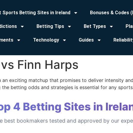
 Sports Betting Sites in Ireland
Bonuses & Codes 
dictions
Betting Tips
Bet Types
Pla
ments
Technology
Guides
Reliabilit
vs Finn Harps
in an exciting matchup that promises to deliver intensity an
g the betting odds and strategies is essential for any sports
op 4 Betting Sites in Irela
e best bookmakers tested and approved by our expe