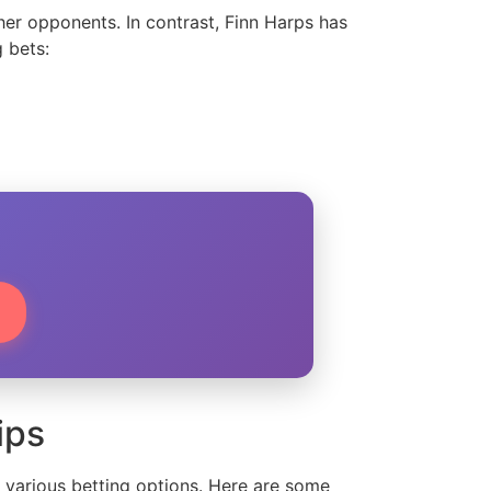
her opponents. In contrast, Finn Harps has
 bets:
ips
ss various betting options. Here are some