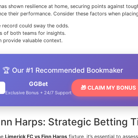
has shown resilience at home, securing points against toug
ce their performance. Consider these factors when placing
e record could sway the odds.
 of both teams for insights.
n provide valuable context.
🏆 Our #1 Recommended Bookmaker
GGBet
🎁 CLAIM MY BONUS
Exclusive Bonus + 24/7 Support
nn Harps: Strategic Betting T
the
Limerick FC vs Finn Harps
fixture, it’s essential to asse