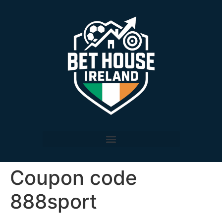
Coupon code
888sport