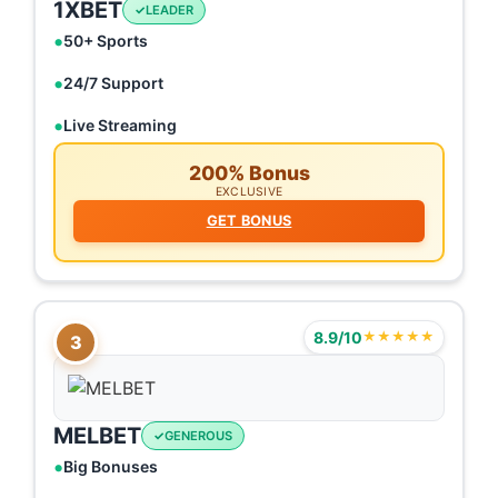
1XBET
LEADER
50+ Sports
24/7 Support
Live Streaming
200% Bonus
EXCLUSIVE
GET BONUS
8.9/10
★★★★★
3
MELBET
GENEROUS
Big Bonuses