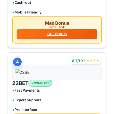
Cash-out
Mobile Friendly
Max Bonus
EXCLUSIVE
GET BONUS
8.7/10
★★★★★
4
22BET
COMPLETE
Fast Payments
Expert Support
Pro Interface