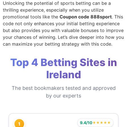
Unlocking the potential of sports betting can be a
thrilling experience, especially when you utilize
promotional tools like the
Coupon code 888sport
. This
code not only enhances your initial betting experience
but also provides you with valuable bonuses to improve
your chances of winning. Let’s dive deeper into how you
can maximize your betting strategy with this code.
Top 4 Betting Sites in
Ireland
The best bookmakers tested and approved
by our experts
9.4/10
★★★★★
1