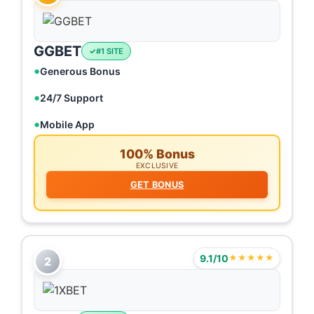
GGBET
#1 SITE
Generous Bonus
24/7 Support
Mobile App
100% Bonus
EXCLUSIVE
GET BONUS
9.1/10
★★★★★
2