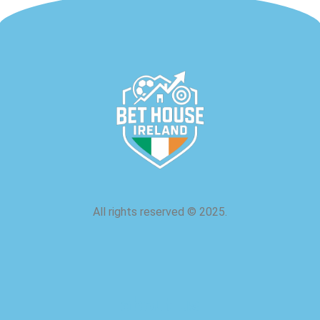
All rights reserved
©
2025.
about us