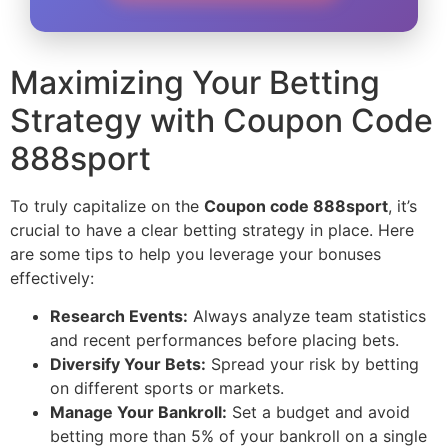
Maximizing Your Betting
Strategy with Coupon Code
888sport
To truly capitalize on the
Coupon code 888sport
, it’s
crucial to have a clear betting strategy in place. Here
are some tips to help you leverage your bonuses
effectively:
Research Events:
Always analyze team statistics
and recent performances before placing bets.
Diversify Your Bets:
Spread your risk by betting
on different sports or markets.
Manage Your Bankroll:
Set a budget and avoid
betting more than 5% of your bankroll on a single