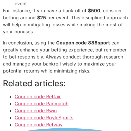
event.
For instance, if you have a bankroll of
$500
, consider
betting around
$25
per event. This disciplined approach
will help in mitigating losses while making the most of
your bonuses.
In conclusion, using the
Coupon code 888sport
can
greatly enhance your betting experience, but remember
to bet responsibly. Always conduct thorough research
and manage your bankroll wisely to maximize your
potential returns while minimizing risks.
Related articles:
Coupon code Betfair
Coupon code Parimatch
Coupon code Bwin
Coupon code BoyleSports
Coupon code Betway