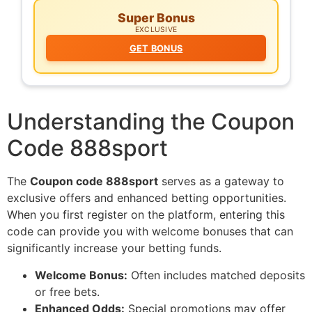
Super Bonus
EXCLUSIVE
GET BONUS
Understanding the Coupon
Code 888sport
The
Coupon code 888sport
serves as a gateway to
exclusive offers and enhanced betting opportunities.
When you first register on the platform, entering this
code can provide you with welcome bonuses that can
significantly increase your betting funds.
Welcome Bonus:
Often includes matched deposits
or free bets.
Enhanced Odds:
Special promotions may offer