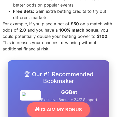
better odds on popular events.
Free Bets:
Gain extra betting credits to try out
different markets.
For example, if you place a bet of
$50
on a match with
odds of
2.0
and you have a
100% match bonus
, you
could potentially double your betting power to
$100
.
This increases your chances of winning without
additional financial risk.
🏆 Our #1 Recommended
Bookmaker
GGBet
Exclusive Bonus + 24/7 Support
🎁 CLAIM MY BONUS