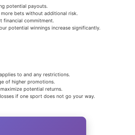
g potential payouts.
more bets without additional risk.
t financial commitment.
our potential winnings increase significantly.
pplies to and any restrictions.
ge of higher promotions.
 maximize potential returns.
losses if one sport does not go your way.