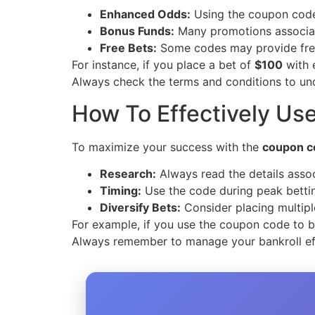
Enhanced Odds:
Using the coupon code 
Bonus Funds:
Many promotions associate
Free Bets:
Some codes may provide free 
For instance, if you place a bet of
$100
with 
Always check the terms and conditions to un
How To Effectively U
To maximize your success with the
coupon c
Research:
Always read the details assoc
Timing:
Use the code during peak bettin
Diversify Bets:
Consider placing multiple
For example, if you use the coupon code to b
Always remember to manage your bankroll eff