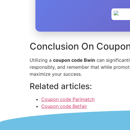
Conclusion On Coupo
Utilizing a
coupon code Bwin
can significant
responsibly, and remember that while promot
maximize your success.
Related articles:
Coupon code Parimatch
Coupon code Betfair