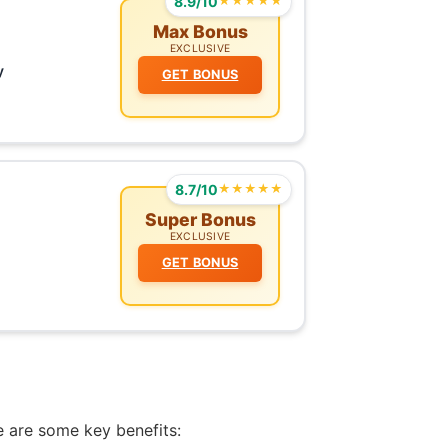
8.9/10
★★★★★
Max Bonus
EXCLUSIVE
y
GET BONUS
8.7/10
★★★★★
Super Bonus
EXCLUSIVE
GET BONUS
e are some key benefits: