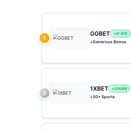
GGBET
#1 SITE
1
Generous Bonus
1XBET
LEADER
2
50+ Sports