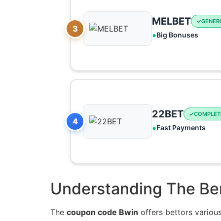
MELBET
GENER
3
Big Bonuses
22BET
COMPLET
4
Fast Payments
Understanding The Be
The
coupon code Bwin
offers bettors variou