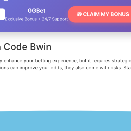
GGBet
🎁 CLAIM MY BONUS
Exclusive Bonus + 24/7 Support
n Code Bwin
ly enhance your betting experience, but it requires strateg
ions can improve your odds, they also come with risks. St