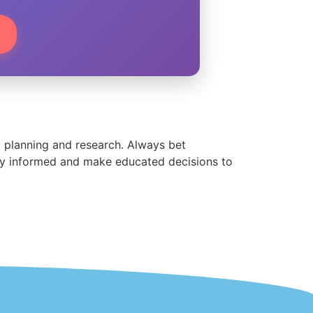
ic planning and research. Always bet
ay informed and make educated decisions to