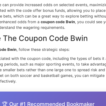
can provide increased odds on selected events, maximizin
d with the code offer bonus funds, allowing you to place 
bets, which can be a great way to explore betting withou
enhanced odds from a
coupon code Bwin
, you could see y
derstand the wagering requirements.
se The Coupon Code Bwin
ode Bwin
, follow these strategic steps:
iated with the coupon code, including the types of bets it a
g periods, such as major sporting events, to take advanta
 smaller bets rather than one large one to spread risk and
et on both soccer and basketball games, you can mitigate 
ectively.
🏆 Our #1 Recommended Bookmaker