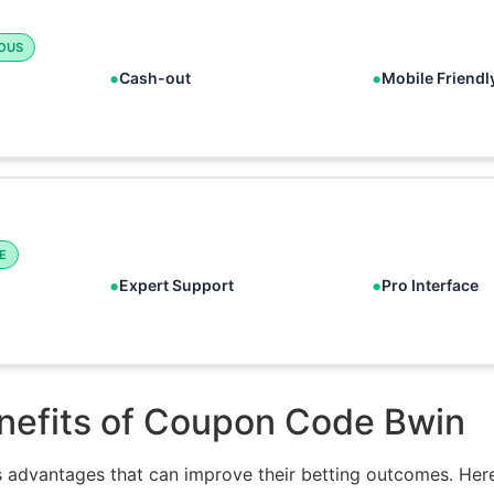
OUS
Cash-out
Mobile Friendl
E
Expert Support
Pro Interface
nefits of Coupon Code Bwin
s advantages that can improve their betting outcomes. Her