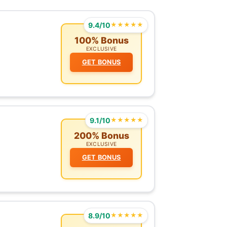
9.4/10
★★★★★
100% Bonus
EXCLUSIVE
GET BONUS
9.1/10
★★★★★
200% Bonus
EXCLUSIVE
g
GET BONUS
8.9/10
★★★★★