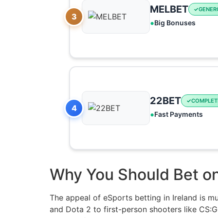
MELBET
GENER
3
Big Bonuses
22BET
COMPLET
4
Fast Payments
Why You Should Bet on
The appeal of eSports betting in Ireland is mul
and Dota 2 to first-person shooters like CS:G