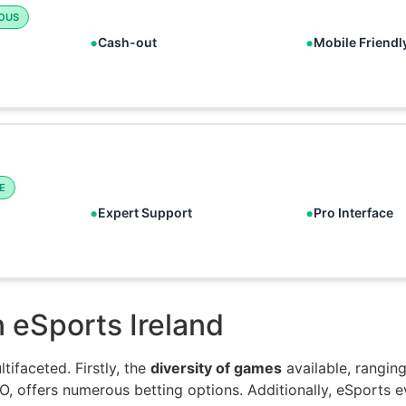
OUS
Cash-out
Mobile Friendl
E
Expert Support
Pro Interface
 eSports Ireland
tifaceted. Firstly, the
diversity of games
available, rangin
O, offers numerous betting options. Additionally, eSports 