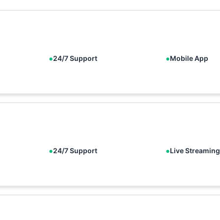
24/7 Support
Mobile App
24/7 Support
Live Streamin