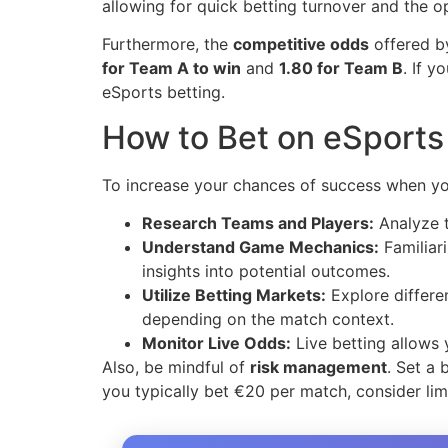
allowing for quick betting turnover and the op
Furthermore, the
competitive odds
offered b
for Team A to win
and
1.80 for Team B
. If 
eSports betting.
How to Bet on eSports 
To increase your chances of success when you
Research Teams and Players:
Analyze t
Understand Game Mechanics:
Familiar
insights into potential outcomes.
Utilize Betting Markets:
Explore differen
depending on the match context.
Monitor Live Odds:
Live betting allows 
Also, be mindful of
risk management
. Set a 
you typically bet €20 per match, consider lim