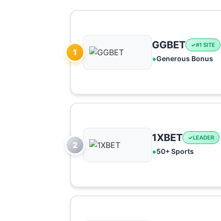
GGBET
#1 SITE
1
Generous Bonus
1XBET
LEADER
2
50+ Sports