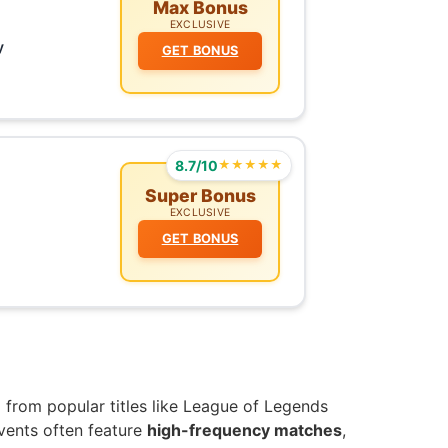
Max Bonus
EXCLUSIVE
y
GET BONUS
8.7/10
★★★★★
Super Bonus
EXCLUSIVE
GET BONUS
g from popular titles like League of Legends
events often feature
high-frequency matches
,