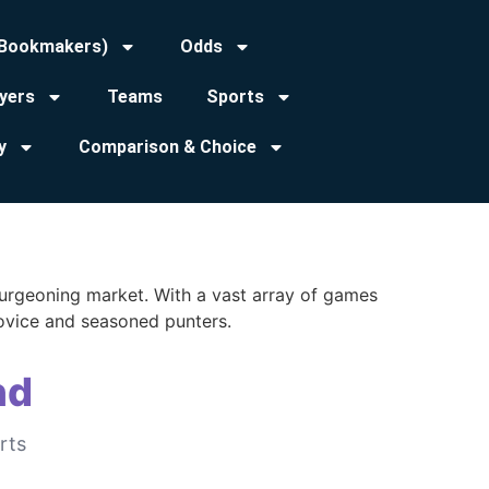
(Bookmakers)
Odds
yers
Teams
Sports
y
Comparison & Choice
 burgeoning market. With a vast array of games
novice and seasoned punters.
nd
rts