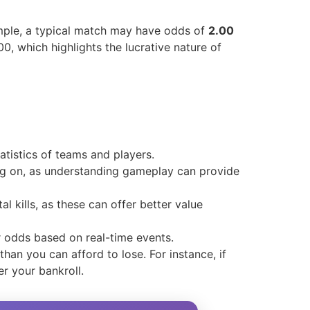
mple, a typical match may have odds of
2.00
0, which highlights the lucrative nature of
tistics of teams and players.
ing on, as understanding gameplay can provide
l kills, as these can offer better value
er odds based on real-time events.
han you can afford to lose. For instance, if
er your bankroll.