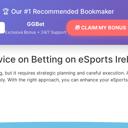
🏆 Our #1 Recommended Bookmaker
GGBet
🎁 CLAIM MY BONUS
Exclusive Bonus + 24/7 Support
ice on Betting on eSports Ire
g, but it requires strategic planning and careful execution
ly. With the right approach, you can enhance your eSports b