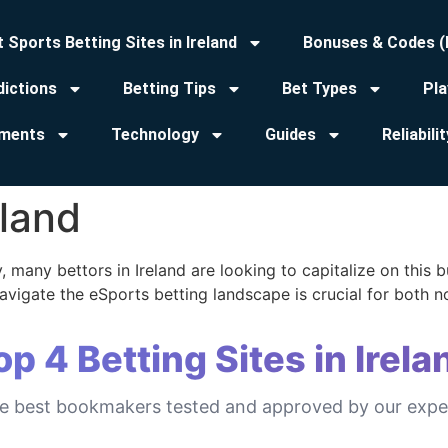
 Sports Betting Sites in Ireland
Bonuses & Codes 
dictions
Betting Tips
Bet Types
Pla
ments
Technology
Guides
Reliabilit
eland
y, many bettors in Ireland are looking to capitalize on this
vigate the eSports betting landscape is crucial for both 
op 4 Betting Sites in Irela
e best bookmakers tested and approved by our expe