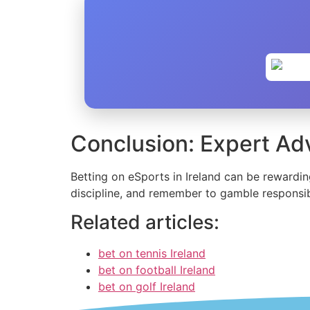
Conclusion: Expert Adv
Betting on eSports in Ireland can be rewardin
discipline, and remember to gamble responsib
Related articles:
bet on tennis Ireland
bet on football Ireland
bet on golf Ireland