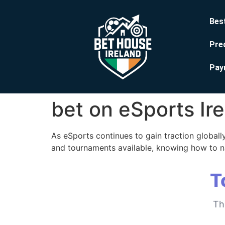
Best
Pre
Pay
bet on eSports Ir
As eSports continues to gain traction globall
and tournaments available, knowing how to na
T
Th