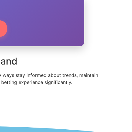
land
. Always stay informed about trends, maintain
etting experience significantly.