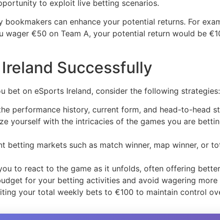
portunity to exploit live betting scenarios.
y bookmakers can enhance your potential returns. For exa
you wager €50 on Team A, your potential return would be €10
Ireland Successfully
 bet on eSports Ireland, consider the following strategies:
he performance history, current form, and head-to-head sta
ize yourself with the intricacies of the games you are bett
t betting markets such as match winner, map winner, or tota
you to react to the game as it unfolds, often offering bett
budget for your betting activities and avoid wagering more t
iting your total weekly bets to €100 to maintain control ov