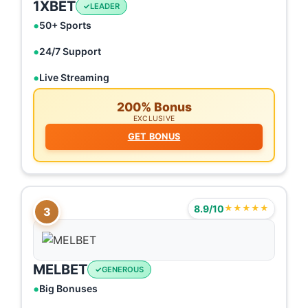
1XBET
LEADER
50+ Sports
24/7 Support
Live Streaming
200% Bonus
EXCLUSIVE
GET BONUS
8.9/10
★★★★★
3
MELBET
GENEROUS
Big Bonuses