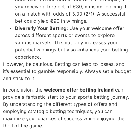
you receive a free bet of €30, consider placing it
on a match with odds of 3.00 (2/1). A successful
bet could yield €90 in winnings.
Diversify Your Betting:
Use your welcome offer
across different sports or events to explore
various markets. This not only increases your
potential winnings but also enhances your betting
experience.
However, be cautious. Betting can lead to losses, and
it’s essential to gamble responsibly. Always set a budget
and stick to it.
In conclusion, the
welcome offer betting Ireland
can
provide a fantastic start to your sports betting journey.
By understanding the different types of offers and
employing strategic betting techniques, you can
maximize your chances of success while enjoying the
thrill of the game.