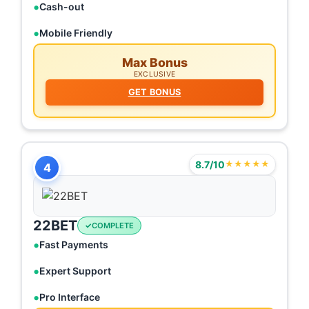
Cash-out
Mobile Friendly
Max Bonus
EXCLUSIVE
GET BONUS
8.7/10
★★★★★
4
22BET
COMPLETE
Fast Payments
Expert Support
Pro Interface