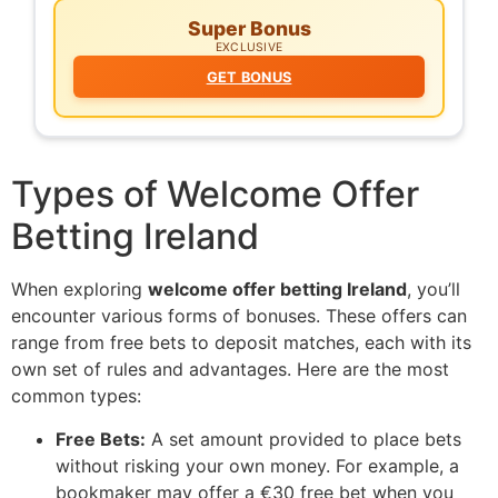
Super Bonus
EXCLUSIVE
GET BONUS
Types of Welcome Offer
Betting Ireland
When exploring
welcome offer betting Ireland
, you’ll
encounter various forms of bonuses. These offers can
range from free bets to deposit matches, each with its
own set of rules and advantages. Here are the most
common types:
Free Bets:
A set amount provided to place bets
without risking your own money. For example, a
bookmaker may offer a €30 free bet when you