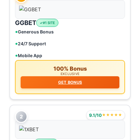
GGBET
#1 SITE
Generous Bonus
24/7 Support
Mobile App
100% Bonus
EXCLUSIVE
GET BONUS
9.1/10
★★★★★
2