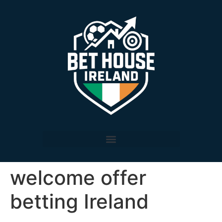
welcome offer
betting Ireland