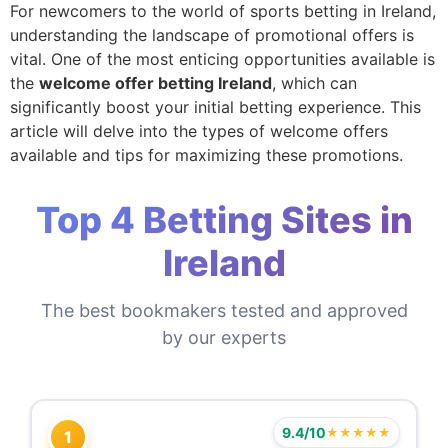
For newcomers to the world of sports betting in Ireland,
understanding the landscape of promotional offers is
vital. One of the most enticing opportunities available is
the
welcome offer betting Ireland
, which can
significantly boost your initial betting experience. This
article will delve into the types of welcome offers
available and tips for maximizing these promotions.
Top 4 Betting Sites in
Ireland
The best bookmakers tested and approved
by our experts
9.4/10
★★★★★
1