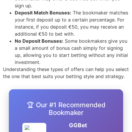
sign up.
Deposit Match Bonuses:
The bookmaker matches
your first deposit up to a certain percentage. For
instance, if you deposit €50, you may receive an
additional €50 to bet with.
No Deposit Bonuses:
Some bookmakers give you
a small amount of bonus cash simply for signing
up, allowing you to start betting without any initial
investment.
Understanding these types of offers can help you select
the one that best suits your betting style and strategy.
🏆 Our #1 Recommended
Bookmaker
GGBet