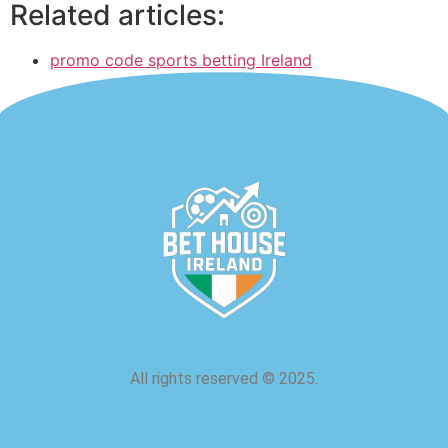
Related articles:
promo code sports betting Ireland
All rights reserved
©
2025.