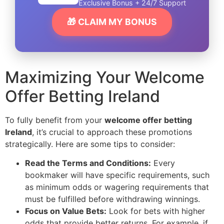
Exclusive Bonus + 24/7 Support
🎁 CLAIM MY BONUS
Maximizing Your Welcome
Offer Betting Ireland
To fully benefit from your
welcome offer betting
Ireland
, it’s crucial to approach these promotions
strategically. Here are some tips to consider:
Read the Terms and Conditions:
Every
bookmaker will have specific requirements, such
as minimum odds or wagering requirements that
must be fulfilled before withdrawing winnings.
Focus on Value Bets:
Look for bets with higher
odds that provide better returns. For example, if