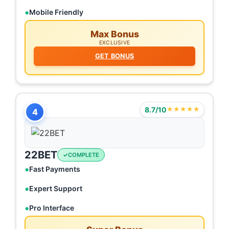
Mobile Friendly
Max Bonus
EXCLUSIVE
GET BONUS
8.7/10
★★★★★
4
22BET
COMPLETE
Fast Payments
Expert Support
Pro Interface