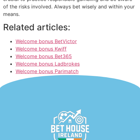
of the risks involved. Always bet wisely and within your
means.
Related articles:
Welcome bonus BetVictor
Welcome bonus Kwiff
Welcome bonus Bet365
Welcome bonus Ladbrokes
Welcome bonus Parimatch