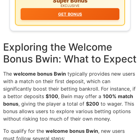
Super Bonus
EXCLUSIVE
GET BONUS
Exploring the Welcome
Bonus Bwin: What to Expect
The
welcome bonus Bwin
typically provides new users
with a match on their first deposit, which can
significantly boost their betting bankroll. For instance, if
a bettor deposits
$100
, Bwin may offer a
100% match
bonus
, giving the player a total of
$200
to wager. This
bonus allows users to explore various betting options
without risking too much of their own money.
To qualify for the
welcome bonus Bwin
, new users
must follow several steps: