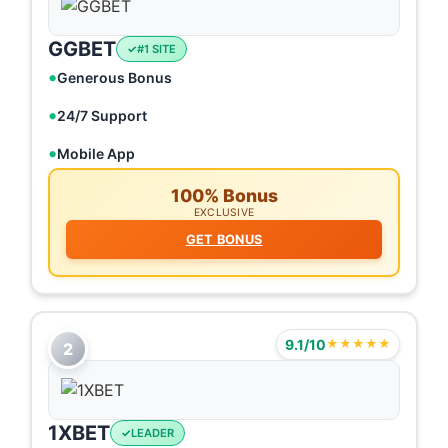
GGBET
#1 SITE
Generous Bonus
24/7 Support
Mobile App
100% Bonus
EXCLUSIVE
GET BONUS
9.1/10
★★★★★
2
1XBET
LEADER