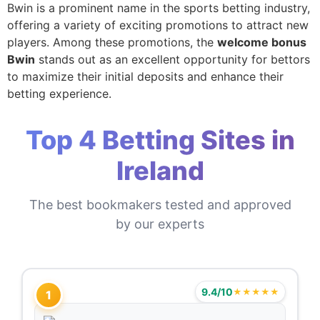
Bwin is a prominent name in the sports betting industry,
offering a variety of exciting promotions to attract new
players. Among these promotions, the
welcome bonus
Bwin
stands out as an excellent opportunity for bettors
to maximize their initial deposits and enhance their
betting experience.
Top 4 Betting Sites in
Ireland
The best bookmakers tested and approved
by our experts
9.4/10
★★★★★
1