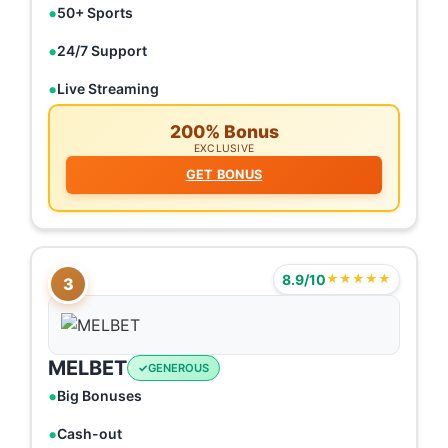
50+ Sports
24/7 Support
Live Streaming
200% Bonus
EXCLUSIVE
GET BONUS
8.9/10
★★★★★
3
MELBET
GENEROUS
Big Bonuses
Cash-out