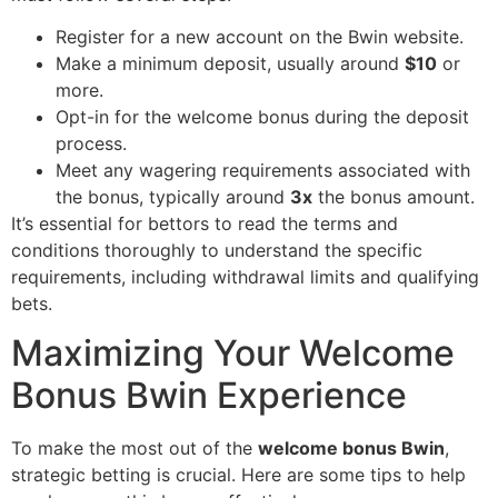
Register for a new account on the Bwin website.
Make a minimum deposit, usually around
$10
or
more.
Opt-in for the welcome bonus during the deposit
process.
Meet any wagering requirements associated with
the bonus, typically around
3x
the bonus amount.
It’s essential for bettors to read the terms and
conditions thoroughly to understand the specific
requirements, including withdrawal limits and qualifying
bets.
Maximizing Your Welcome
Bonus Bwin Experience
To make the most out of the
welcome bonus Bwin
,
strategic betting is crucial. Here are some tips to help