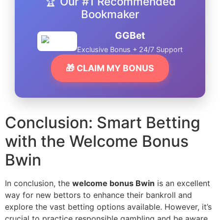
🏆 Our #1 Recommended
Bookmaker
GGBet
Exclusive Bonus + 24/7 Support
🎁 CLAIM MY BONUS
Conclusion: Smart Betting
with the Welcome Bonus
Bwin
In conclusion, the
welcome bonus Bwin
is an excellent
way for new bettors to enhance their bankroll and
explore the vast betting options available. However, it’s
crucial to practice responsible gambling and be aware