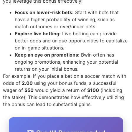
you leverage this bonus effectively:
Focus on lower-risk bets:
Start with bets that
have a higher probability of winning, such as
match outcomes or over/under bets.
Explore live betting:
Live betting can provide
better odds and unique opportunities to capitalize
on in-game situations.
Keep an eye on promotions:
Bwin often has
ongoing promotions, enhancing your potential
returns on your initial bonus.
For example, if you place a bet on a soccer match with
odds of
2.00
using your bonus funds, a successful
wager of
$50
would yield a return of
$100
(including
the stake). This demonstrates how effectively utilizing
the bonus can lead to substantial gains.