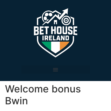
Welcome bonus
Bwin