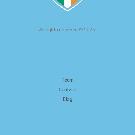
All rights reserved
©
2025.
about us
Team
Contact
Blog
Legal