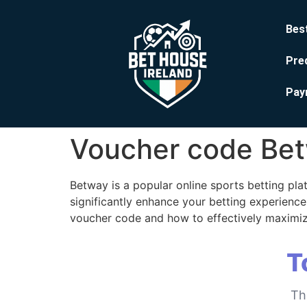
Best
Pre
Pay
Voucher code Be
Betway is a popular online sports betting pl
significantly enhance your betting experience
voucher code and how to effectively maximize
T
Th