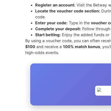
Register an account:
Visit the Betway w
Locate the voucher code section:
Durin
code.
Enter your code:
Type in the
voucher c
Complete your deposit:
Follow through 
Start betting:
Enjoy the added funds or f
By using a voucher code, you can often rece
$100
and receive a
100% match bonus
, you’
high-odds events.