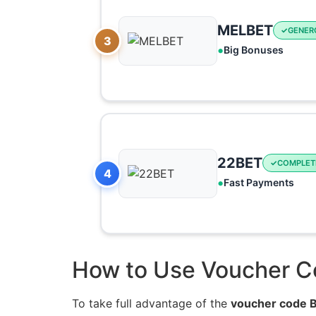
MELBET
GENER
3
Big Bonuses
22BET
COMPLET
4
Fast Payments
How to Use Voucher C
To take full advantage of the
voucher code 