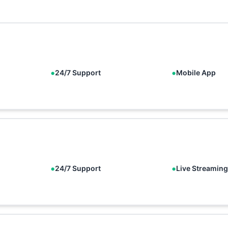
24/7 Support
Mobile App
24/7 Support
Live Streamin