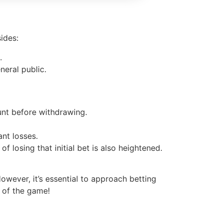
ides:
.
neral public.
nt before withdrawing.
ant losses.
 of losing that initial bet is also heightened.
wever, it’s essential to approach betting
l of the game!