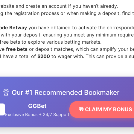
ebsite and create an account if you haven’t already.
g the registration process or when making a deposit, find
ode Betway
you have obtained to activate the correspond
with your deposit, ensuring you meet any minimum requir
ree bets to explore various betting markets.
ive
free bets
or deposit matches, which can amplify your bet
ll have a total of
$200
to wager with. This can provide a su
🏆 Our #1 Recommended Bookmaker
GGBet
🎁 CLAIM MY BONUS
Exclusive Bonus + 24/7 Support