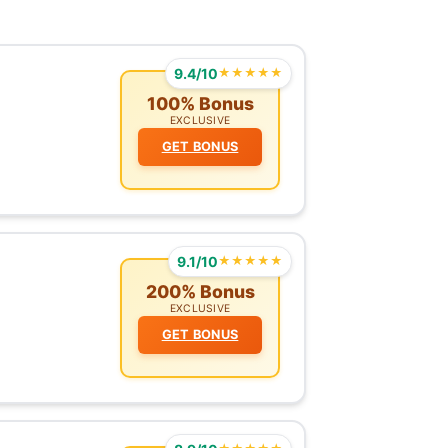
9.4/10
★★★★★
100% Bonus
EXCLUSIVE
GET BONUS
9.1/10
★★★★★
200% Bonus
EXCLUSIVE
g
GET BONUS