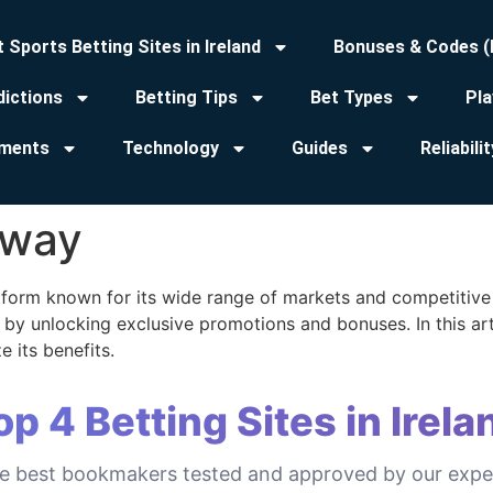
 Sports Betting Sites in Ireland
Bonuses & Codes 
dictions
Betting Tips
Bet Types
Pla
ments
Technology
Guides
Reliabilit
tway
atform known for its wide range of markets and competitive 
 by unlocking exclusive promotions and bonuses. In this arti
 its benefits.
op 4 Betting Sites in Irela
e best bookmakers tested and approved by our expe