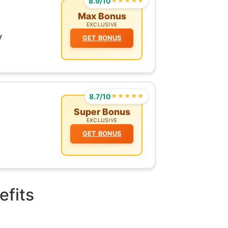
8.9/10
★★★★★
Max Bonus
EXCLUSIVE
y
GET BONUS
8.7/10
★★★★★
Super Bonus
EXCLUSIVE
GET BONUS
fits