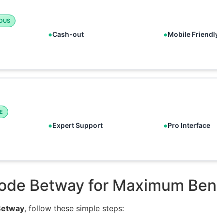
OUS
Cash-out
Mobile Friendl
E
Expert Support
Pro Interface
ode Betway for Maximum Bene
Betway
, follow these simple steps: