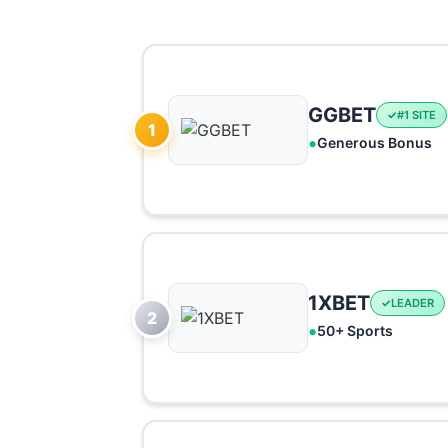
GGBET
#1 SITE
1
Generous Bonus
1XBET
LEADER
2
50+ Sports