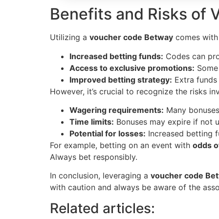
Benefits and Risks of
Utilizing a
voucher code Betway
comes with a
Increased betting funds:
Codes can prov
Access to exclusive promotions:
Some c
Improved betting strategy:
Extra funds 
However, it’s crucial to recognize the risks in
Wagering requirements:
Many bonuses 
Time limits:
Bonuses may expire if not u
Potential for losses:
Increased betting fu
For example, betting on an event with
odds o
Always bet responsibly.
In conclusion, leveraging a
voucher code Be
with caution and always be aware of the assoc
Related articles: