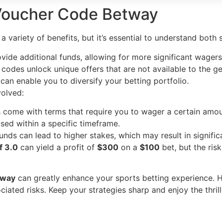
 Voucher Code Betway
 variety of benefits, but it’s essential to understand both s
ide additional funds, allowing for more significant wagers
odes unlock unique offers that are not available to the ge
can enable you to diversify your betting portfolio.
volved:
come with terms that require you to wager a certain amou
sed within a specific timeframe.
nds can lead to higher stakes, which may result in signific
f 3.0
can yield a profit of
$300
on a
$100
bet, but the risk
tway
can greatly enhance your sports betting experience. Ho
iated risks. Keep your strategies sharp and enjoy the thril