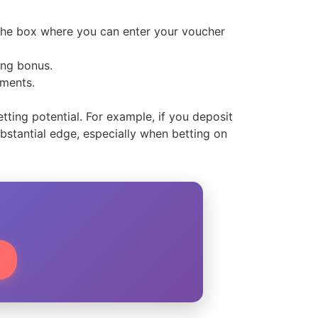
 the box where you can enter your voucher
ing bonus.
ements.
ting potential. For example, if you deposit
bstantial edge, especially when betting on