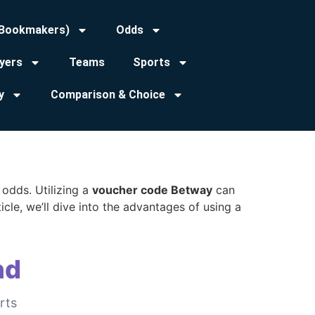
(Bookmakers)
Odds
yers
Teams
Sports
y
Comparison & Choice
odds. Utilizing a
voucher code Betway
can
cle, we’ll dive into the advantages of using a
nd
rts