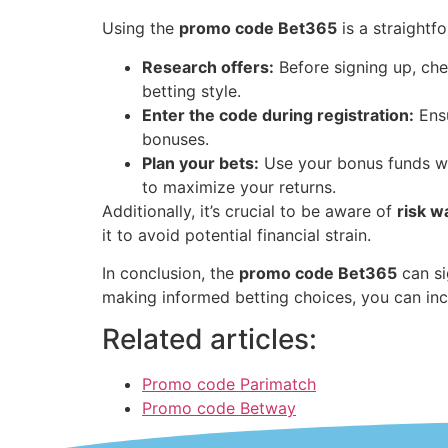
Using the
promo code Bet365
is a straightf
Research offers:
Before signing up, che
betting style.
Enter the code during registration:
Ensu
bonuses.
Plan your bets:
Use your bonus funds wis
to maximize your returns.
Additionally, it’s crucial to be aware of
risk w
it to avoid potential financial strain.
In conclusion, the
promo code Bet365
can si
making informed betting choices, you can incr
Related articles:
Promo code Parimatch
Promo code Betway