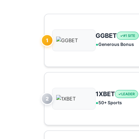
GGBET
#1 SITE
1
Generous Bonus
1XBET
LEADER
2
50+ Sports