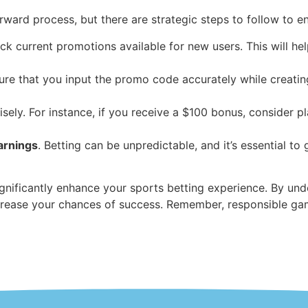
orward process, but there are strategic steps to follow to 
ck current promotions available for new users. This will hel
re that you input the promo code accurately while creatin
ely. For instance, if you receive a $100 bonus, consider pl
arnings
. Betting can be unpredictable, and it’s essential t
gnificantly enhance your sports betting experience. By und
ease your chances of success. Remember, responsible gambli