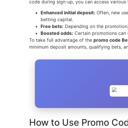
code during sign-up, you can access various 
Enhanced initial deposit:
Often, new user
betting capital.
Free bets:
Depending on the promotion, y
Boosted odds:
Certain promotions can of
To take full advantage of the
promo code Be
minimum deposit amounts, qualifying bets, an
How to Use Promo Cod