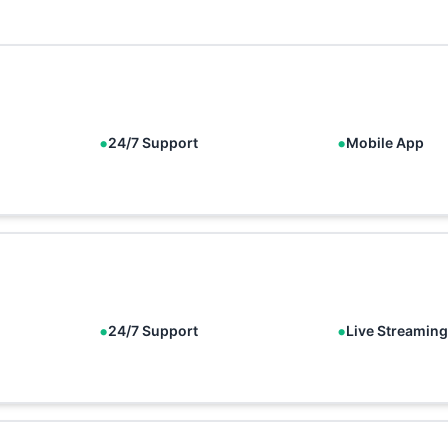
24/7 Support
Mobile App
24/7 Support
Live Streamin