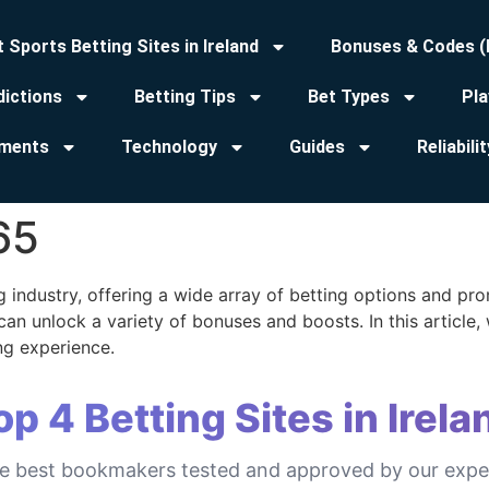
 Sports Betting Sites in Ireland
Bonuses & Codes 
dictions
Betting Tips
Bet Types
Pla
ments
Technology
Guides
Reliabilit
65
g industry, offering a wide array of betting options and pr
can unlock a variety of bonuses and boosts. In this article, 
g experience.
op 4 Betting Sites in Irela
e best bookmakers tested and approved by our expe