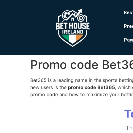
Best
Pre
Pay
Promo code Bet3
Bet365 is a leading name in the sports bettin
new users is the
promo code Bet365
, which 
promo code and how to maximize your bettin
T
Th