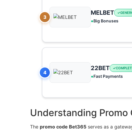
MELBET
GENER
3
Big Bonuses
22BET
COMPLET
4
Fast Payments
Understanding Promo C
The
promo code Bet365
serves as a gateway 