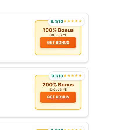
9.4/10
★★★★★
100% Bonus
EXCLUSIVE
GET BONUS
9.1/10
★★★★★
200% Bonus
EXCLUSIVE
g
GET BONUS