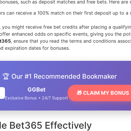
bonuses, such as deposit matches and free bets. Here are 
s can receive a 100% match on their first deposit up to a sp
ou might receive free bet credits after placing a qualifyi
fer enhanced odds on specific events, giving you the poten
t365
, ensure that you read the terms and conditions associ
d expiration dates for bonuses.
🏆 Our #1 Recommended Bookmaker
GGBet
🎁 CLAIM MY BONUS
Exclusive Bonus + 24/7 Support
e Bet365 Effectively