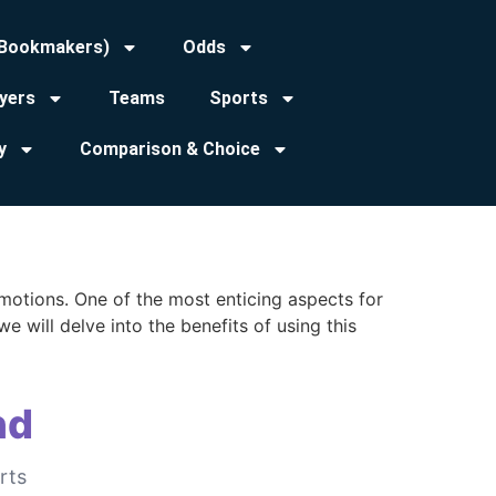
(Bookmakers)
Odds
yers
Teams
Sports
y
Comparison & Choice
omotions. One of the most enticing aspects for
we will delve into the benefits of using this
nd
rts