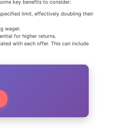
some key benefits to consider:
ecified limit, effectively doubling their
ng wager.
tial for higher returns.
ated with each offer. This can include