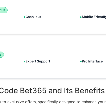
OUS
Cash-out
Mobile Friendl
E
Expert Support
Pro Interface
ode Bet365 and Its Benefits
to exclusive offers, specifically designed to enhance your i