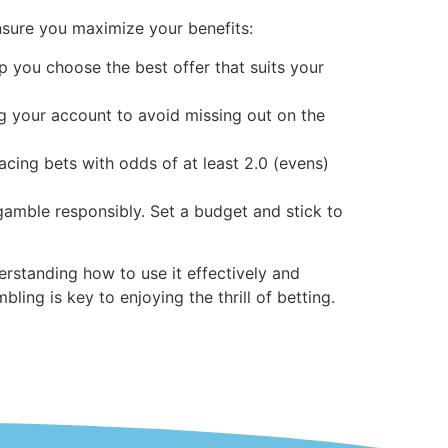
ensure you maximize your benefits:
p you choose the best offer that suits your
g your account to avoid missing out on the
acing bets with odds of at least 2.0 (evens)
o gamble responsibly. Set a budget and stick to
erstanding how to use it effectively and
ng is key to enjoying the thrill of betting.