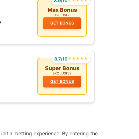
8.9/10
★★★★★
Max Bonus
EXCLUSIVE
y
GET BONUS
8.7/10
★★★★★
Super Bonus
EXCLUSIVE
GET BONUS
nitial betting experience. By entering the