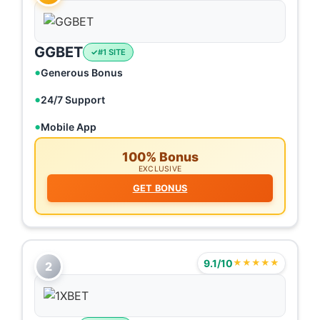
GGBET
#1 SITE
Generous Bonus
24/7 Support
Mobile App
100% Bonus
EXCLUSIVE
GET BONUS
9.1/10
★★★★★
2