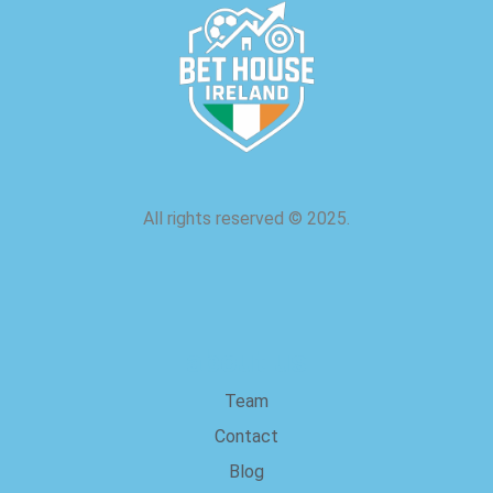
All rights reserved
©
2025.
about us
Team
Contact
Blog