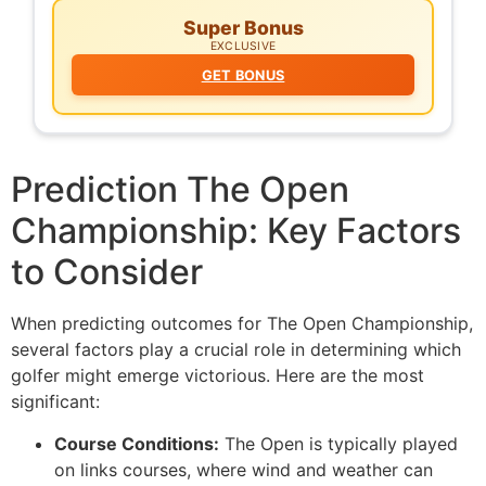
Super Bonus
EXCLUSIVE
GET BONUS
Prediction The Open
Championship: Key Factors
to Consider
When predicting outcomes for The Open Championship,
several factors play a crucial role in determining which
golfer might emerge victorious. Here are the most
significant:
Course Conditions:
The Open is typically played
on links courses, where wind and weather can