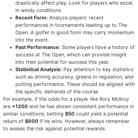
drastically affect play. Look for players who excel
in windy conditions.
Recent Form:
Analyze players’ recent
performances in tournaments leading up to The
Open. A golfer in good form may carry momentum
into the event.
Past Performance:
Some players have a history of
success at The Open, which can provide insight
into their potential for success this year.
Statistical Analysis:
Pay attention to key statistics
such as driving accuracy, greens in regulation, and
putting performance. These should be aligned with
the specific demands of the course.
For example, if the odds for a player like Rory McIlroy
are
+1200
and he has shown consistent performance in
similar conditions, betting
$50
could yield a potential
return of
$600
if he wins. However, always remember
to assess the risk against potential rewards.