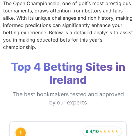
The Open Championship, one of golf’s most prestigious
tournaments, draws attention from bettors and fans
alike. With its unique challenges and rich history, making
informed predictions can significantly enhance your
betting experience. Below is a detailed analysis to assist
you in making educated bets for this year’s
championship.
Top 4 Betting Sites in
Ireland
The best bookmakers tested and approved
by our experts
9.4/10
★★★★★
1