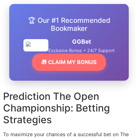
🏆 Our #1 Recommended
Bookmaker
GGBet
Exclusive Bonus + 24/7 Support
🎁 CLAIM MY BONUS
Prediction The Open
Championship: Betting
Strategies
To maximize your chances of a successful bet on The