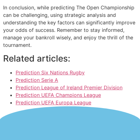
In conclusion, while predicting The Open Championship
can be challenging, using strategic analysis and
understanding the key factors can significantly improve
your odds of success. Remember to stay informed,
manage your bankroll wisely, and enjoy the thrill of the
tournament.
Related articles:
Prediction Six Nations Rugby
Prediction Serie A
Prediction League of Ireland Premier Division
Prediction UEFA Champions League
Prediction UEFA Europa League