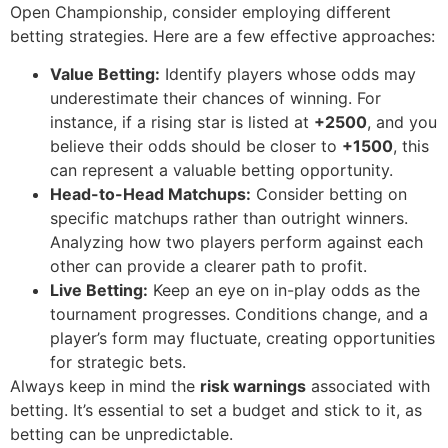
Open Championship, consider employing different
betting strategies. Here are a few effective approaches:
Value Betting:
Identify players whose odds may
underestimate their chances of winning. For
instance, if a rising star is listed at
+2500
, and you
believe their odds should be closer to
+1500
, this
can represent a valuable betting opportunity.
Head-to-Head Matchups:
Consider betting on
specific matchups rather than outright winners.
Analyzing how two players perform against each
other can provide a clearer path to profit.
Live Betting:
Keep an eye on in-play odds as the
tournament progresses. Conditions change, and a
player’s form may fluctuate, creating opportunities
for strategic bets.
Always keep in mind the
risk warnings
associated with
betting. It’s essential to set a budget and stick to it, as
betting can be unpredictable.