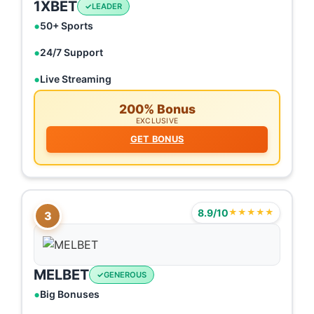
1XBET
LEADER
50+ Sports
24/7 Support
Live Streaming
200% Bonus
EXCLUSIVE
GET BONUS
8.9/10
★★★★★
3
MELBET
GENEROUS
Big Bonuses