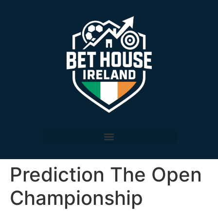
Prediction The Open
Championship