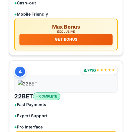
Cash-out
Mobile Friendly
Max Bonus
EXCLUSIVE
GET BONUS
8.7/10
★★★★★
4
22BET
COMPLETE
Fast Payments
Expert Support
Pro Interface