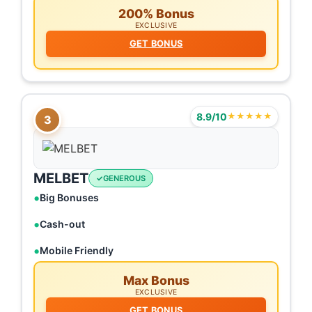
200% Bonus
EXCLUSIVE
GET BONUS
8.9/10
★★★★★
3
MELBET
GENEROUS
Big Bonuses
Cash-out
Mobile Friendly
Max Bonus
EXCLUSIVE
GET BONUS