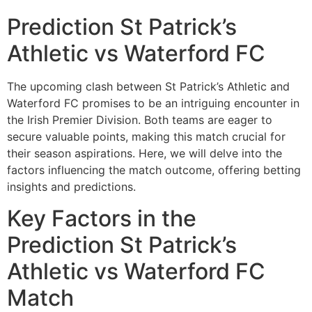
Prediction St Patrick’s
Athletic vs Waterford FC
The upcoming clash between St Patrick’s Athletic and
Waterford FC promises to be an intriguing encounter in
the Irish Premier Division. Both teams are eager to
secure valuable points, making this match crucial for
their season aspirations. Here, we will delve into the
factors influencing the match outcome, offering betting
insights and predictions.
Key Factors in the
Prediction St Patrick’s
Athletic vs Waterford FC
Match