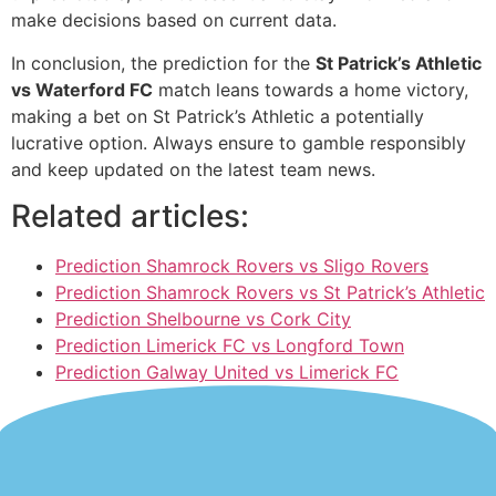
make decisions based on current data.
In conclusion, the prediction for the
St Patrick’s Athletic
vs Waterford FC
match leans towards a home victory,
making a bet on St Patrick’s Athletic a potentially
lucrative option. Always ensure to gamble responsibly
and keep updated on the latest team news.
Related articles:
Prediction Shamrock Rovers vs Sligo Rovers
Prediction Shamrock Rovers vs St Patrick’s Athletic
Prediction Shelbourne vs Cork City
Prediction Limerick FC vs Longford Town
Prediction Galway United vs Limerick FC