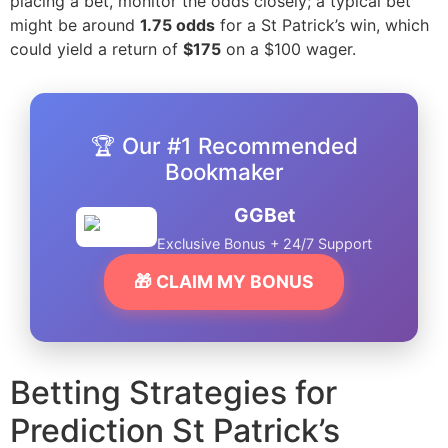
placing a bet, monitor the odds closely; a typical bet
might be around
1.75 odds
for a St Patrick’s win, which
could yield a return of
$175
on a $100 wager.
🏆 Our #1 Recommended
Bookmaker
GGBet
Exclusive Bonus + 24/7 Support
🎁 CLAIM MY BONUS
Betting Strategies for
Prediction St Patrick’s