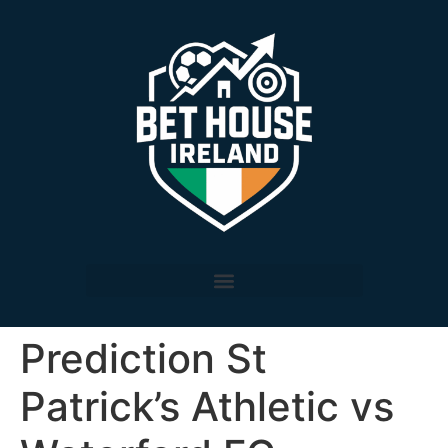
Prediction St
Patrick’s Athletic vs