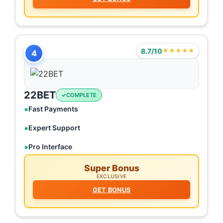
8.7/10
★★★★★
4
22BET
COMPLETE
Fast Payments
Expert Support
Pro Interface
Super Bonus
EXCLUSIVE
GET BONUS