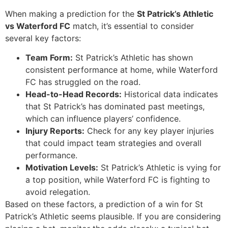
When making a prediction for the
St Patrick’s Athletic
vs Waterford FC
match, it’s essential to consider
several key factors:
Team Form:
St Patrick’s Athletic has shown
consistent performance at home, while Waterford
FC has struggled on the road.
Head-to-Head Records:
Historical data indicates
that St Patrick’s has dominated past meetings,
which can influence players’ confidence.
Injury Reports:
Check for any key player injuries
that could impact team strategies and overall
performance.
Motivation Levels:
St Patrick’s Athletic is vying for
a top position, while Waterford FC is fighting to
avoid relegation.
Based on these factors, a prediction of a win for St
Patrick’s Athletic seems plausible. If you are considering