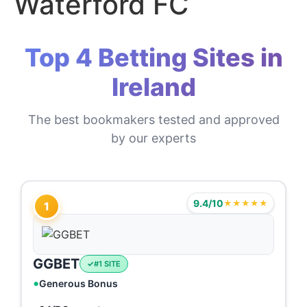
Waterford FC
Top 4 Betting Sites in
Ireland
The best bookmakers tested and approved
by our experts
9.4/10
★★★★★
1
GGBET
#1 SITE
Generous Bonus