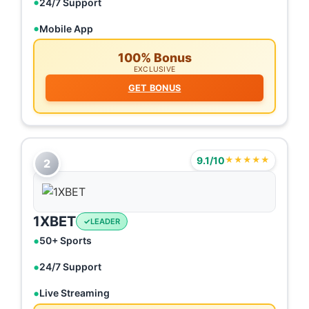
24/7 Support
Mobile App
100% Bonus
EXCLUSIVE
GET BONUS
9.1/10
★★★★★
2
1XBET
LEADER
50+ Sports
24/7 Support
Live Streaming