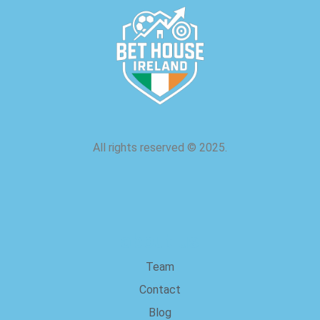
All rights reserved
©
2025.
about us
Team
Contact
Blog