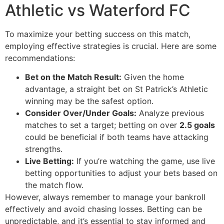
Athletic vs Waterford FC
To maximize your betting success on this match,
employing effective strategies is crucial. Here are some
recommendations:
Bet on the Match Result:
Given the home
advantage, a straight bet on St Patrick’s Athletic
winning may be the safest option.
Consider Over/Under Goals:
Analyze previous
matches to set a target; betting on over
2.5 goals
could be beneficial if both teams have attacking
strengths.
Live Betting:
If you’re watching the game, use live
betting opportunities to adjust your bets based on
the match flow.
However, always remember to manage your bankroll
effectively and avoid chasing losses. Betting can be
unpredictable, and it’s essential to stay informed and