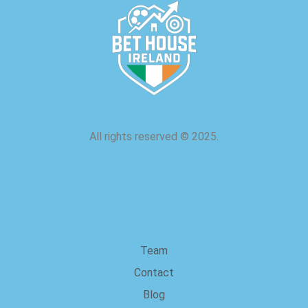
All rights reserved
©
2025.
about us
Team
Contact
Blog