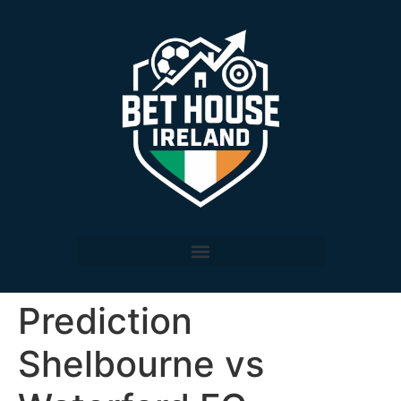
Prediction
Shelbourne vs