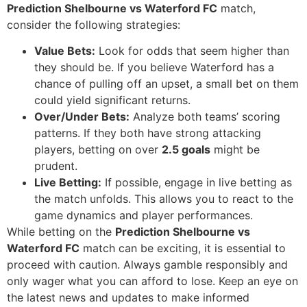
Prediction Shelbourne vs Waterford FC
match,
consider the following strategies:
Value Bets:
Look for odds that seem higher than
they should be. If you believe Waterford has a
chance of pulling off an upset, a small bet on them
could yield significant returns.
Over/Under Bets:
Analyze both teams’ scoring
patterns. If they both have strong attacking
players, betting on over
2.5 goals
might be
prudent.
Live Betting:
If possible, engage in live betting as
the match unfolds. This allows you to react to the
game dynamics and player performances.
While betting on the
Prediction Shelbourne vs
Waterford FC
match can be exciting, it is essential to
proceed with caution. Always gamble responsibly and
only wager what you can afford to lose. Keep an eye on
the latest news and updates to make informed