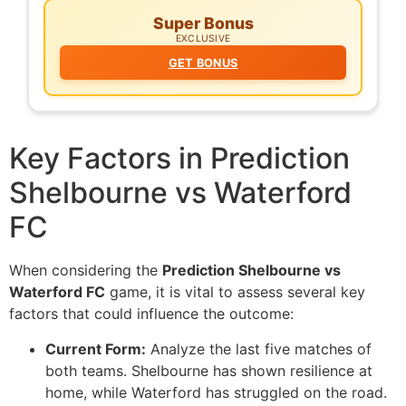
Super Bonus
EXCLUSIVE
GET BONUS
Key Factors in Prediction
Shelbourne vs Waterford
FC
When considering the
Prediction Shelbourne vs
Waterford FC
game, it is vital to assess several key
factors that could influence the outcome:
Current Form:
Analyze the last five matches of
both teams. Shelbourne has shown resilience at
home, while Waterford has struggled on the road.