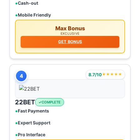
Cash-out
Mobile Friendly
Max Bonus
EXCLUSIVE
GET BONUS
8.7/10
★★★★★
4
22BET
COMPLETE
Fast Payments
Expert Support
Pro Interface