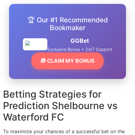
🏆 Our #1 Recommended
Bookmaker
GGBet
Exclusive Bonus + 24/7 Support
🎁 CLAIM MY BONUS
Betting Strategies for
Prediction Shelbourne vs
Waterford FC
To maximize your chances of a successful bet on the