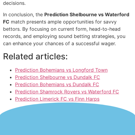
decisions.
In conclusion, the
Prediction Shelbourne vs Waterford
FC
match presents ample opportunities for savvy
bettors. By focusing on current form, head-to-head
records, and employing sound betting strategies, you
can enhance your chances of a successful wager.
Related articles:
Prediction Bohemians vs Longford Town
Prediction Shelbourne vs Dundalk FC
Prediction Bohemians vs Dundalk FC
Prediction Shamrock Rovers vs Waterford FC
Prediction Limerick FC vs Finn Harps