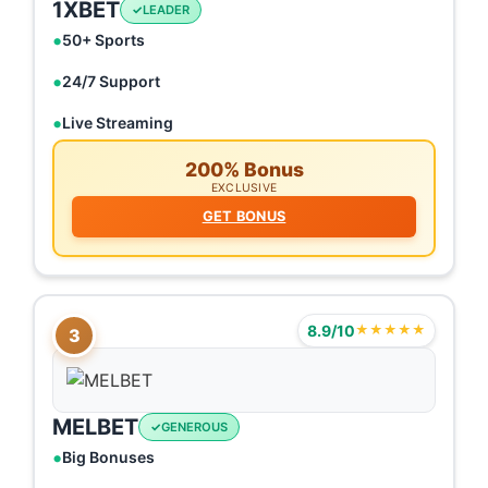
1XBET
LEADER
50+ Sports
24/7 Support
Live Streaming
200% Bonus
EXCLUSIVE
GET BONUS
8.9/10
★★★★★
3
MELBET
GENEROUS
Big Bonuses