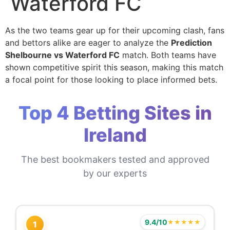
Waterford FC
As the two teams gear up for their upcoming clash, fans
and bettors alike are eager to analyze the
Prediction
Shelbourne vs Waterford FC
match. Both teams have
shown competitive spirit this season, making this match
a focal point for those looking to place informed bets.
Top 4 Betting Sites in
Ireland
The best bookmakers tested and approved
by our experts
9.4/10
★★★★★
1