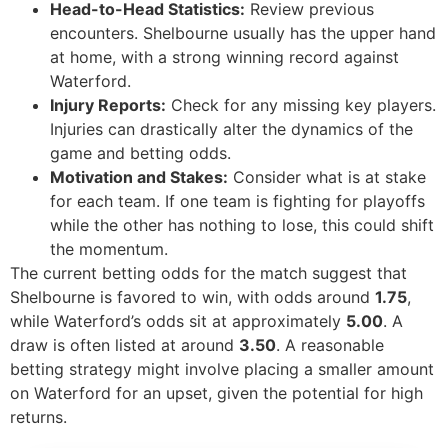
Head-to-Head Statistics:
Review previous
encounters. Shelbourne usually has the upper hand
at home, with a strong winning record against
Waterford.
Injury Reports:
Check for any missing key players.
Injuries can drastically alter the dynamics of the
game and betting odds.
Motivation and Stakes:
Consider what is at stake
for each team. If one team is fighting for playoffs
while the other has nothing to lose, this could shift
the momentum.
The current betting odds for the match suggest that
Shelbourne is favored to win, with odds around
1.75
,
while Waterford’s odds sit at approximately
5.00
. A
draw is often listed at around
3.50
. A reasonable
betting strategy might involve placing a smaller amount
on Waterford for an upset, given the potential for high
returns.