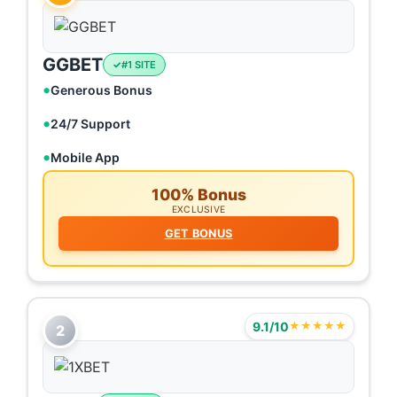
GGBET
#1 SITE
Generous Bonus
24/7 Support
Mobile App
100% Bonus
EXCLUSIVE
GET BONUS
9.1/10
★★★★★
2