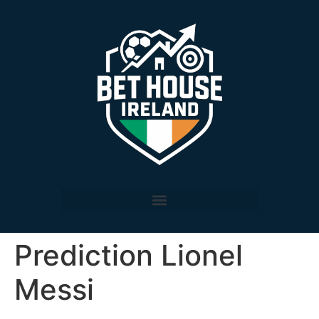
Prediction Lionel
Messi