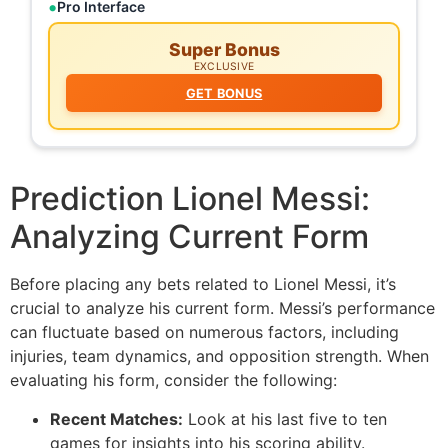
Pro Interface
Super Bonus
EXCLUSIVE
GET BONUS
Prediction Lionel Messi:
Analyzing Current Form
Before placing any bets related to Lionel Messi, it’s
crucial to analyze his current form. Messi’s performance
can fluctuate based on numerous factors, including
injuries, team dynamics, and opposition strength. When
evaluating his form, consider the following:
Recent Matches:
Look at his last five to ten
games for insights into his scoring ability.