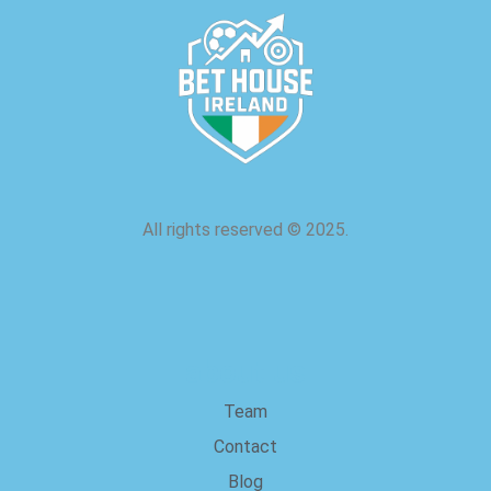
All rights reserved
©
2025.
about us
Team
Contact
Blog