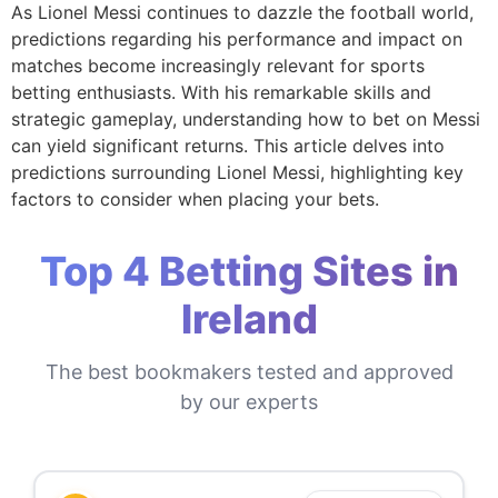
As Lionel Messi continues to dazzle the football world,
predictions regarding his performance and impact on
matches become increasingly relevant for sports
betting enthusiasts. With his remarkable skills and
strategic gameplay, understanding how to bet on Messi
can yield significant returns. This article delves into
predictions surrounding Lionel Messi, highlighting key
factors to consider when placing your bets.
Top 4 Betting Sites in
Ireland
The best bookmakers tested and approved
by our experts