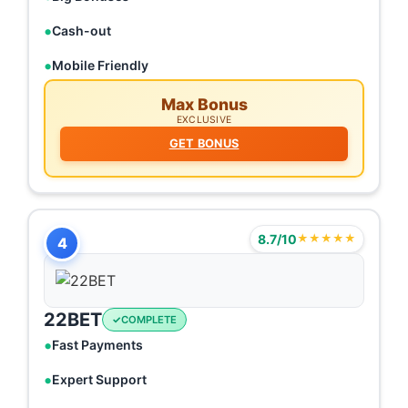
Cash-out
Mobile Friendly
Max Bonus
EXCLUSIVE
GET BONUS
8.7/10
★★★★★
4
22BET
COMPLETE
Fast Payments
Expert Support