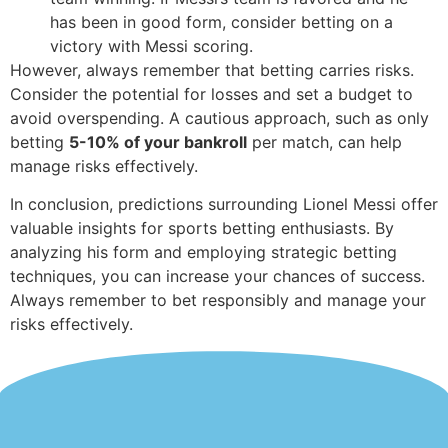
has been in good form, consider betting on a
victory with Messi scoring.
However, always remember that betting carries risks.
Consider the potential for losses and set a budget to
avoid overspending. A cautious approach, such as only
betting
5-10% of your bankroll
per match, can help
manage risks effectively.
In conclusion, predictions surrounding Lionel Messi offer
valuable insights for sports betting enthusiasts. By
analyzing his form and employing strategic betting
techniques, you can increase your chances of success.
Always remember to bet responsibly and manage your
risks effectively.