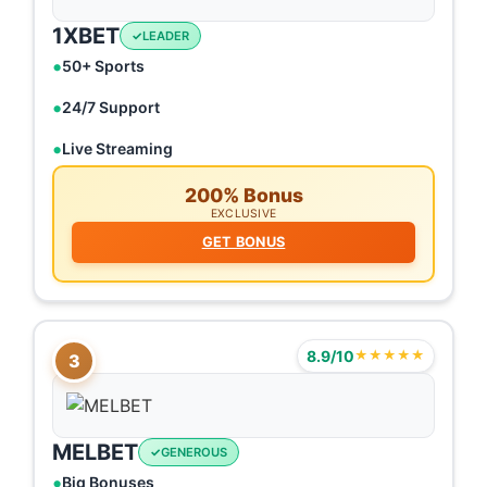
1XBET
LEADER
50+ Sports
24/7 Support
Live Streaming
200% Bonus
EXCLUSIVE
GET BONUS
8.9/10
★★★★★
3
MELBET
GENEROUS
Big Bonuses