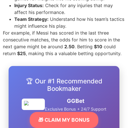
Injury Status:
Check for any injuries that may
affect his performance.
Team Strategy:
Understand how his team’s tactics
might influence his play.
For example, if Messi has scored in the last three
consecutive matches, the odds for him to score in the
next game might be around
2.50
. Betting
$10
could
return
$25
, making this a valuable betting opportunity.
🏆 Our #1 Recommended
Bookmaker
GGBet
Exclusive Bonus + 24/7 Support
🎁 CLAIM MY BONUS