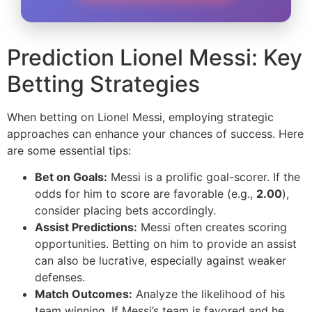
Prediction Lionel Messi: Key
Betting Strategies
When betting on Lionel Messi, employing strategic
approaches can enhance your chances of success. Here
are some essential tips:
Bet on Goals:
Messi is a prolific goal-scorer. If the
odds for him to score are favorable (e.g.,
2.00
),
consider placing bets accordingly.
Assist Predictions:
Messi often creates scoring
opportunities. Betting on him to provide an assist
can also be lucrative, especially against weaker
defenses.
Match Outcomes:
Analyze the likelihood of his
team winning. If Messi’s team is favored and he