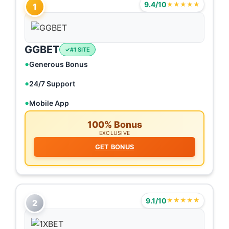
9.4/10
★★★★★
1
GGBET
#1 SITE
Generous Bonus
24/7 Support
Mobile App
100% Bonus
EXCLUSIVE
GET BONUS
9.1/10
★★★★★
2