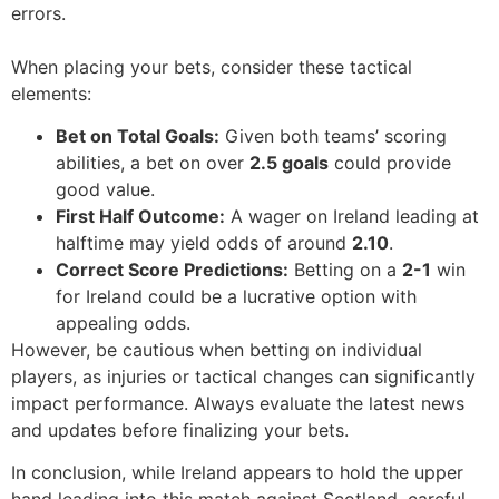
errors.
When placing your bets, consider these tactical
elements:
Bet on Total Goals:
Given both teams’ scoring
abilities, a bet on over
2.5 goals
could provide
good value.
First Half Outcome:
A wager on Ireland leading at
halftime may yield odds of around
2.10
.
Correct Score Predictions:
Betting on a
2-1
win
for Ireland could be a lucrative option with
appealing odds.
However, be cautious when betting on individual
players, as injuries or tactical changes can significantly
impact performance. Always evaluate the latest news
and updates before finalizing your bets.
In conclusion, while Ireland appears to hold the upper