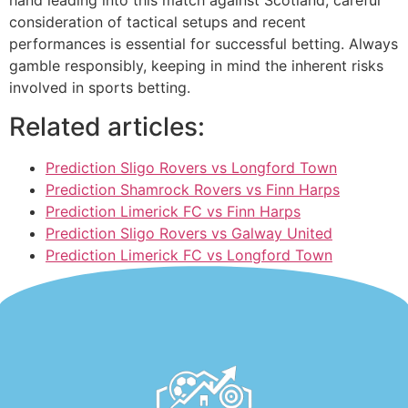
hand leading into this match against Scotland, careful
consideration of tactical setups and recent
performances is essential for successful betting. Always
gamble responsibly, keeping in mind the inherent risks
involved in sports betting.
Related articles:
Prediction Sligo Rovers vs Longford Town
Prediction Shamrock Rovers vs Finn Harps
Prediction Limerick FC vs Finn Harps
Prediction Sligo Rovers vs Galway United
Prediction Limerick FC vs Longford Town