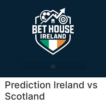
Prediction Ireland vs
Scotland