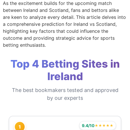
As the excitement builds for the upcoming match
between Ireland and Scotland, fans and bettors alike
are keen to analyze every detail. This article delves into
a comprehensive prediction for Ireland vs Scotland,
highlighting key factors that could influence the
outcome and providing strategic advice for sports
betting enthusiasts.
Top 4 Betting Sites in
Ireland
The best bookmakers tested and approved
by our experts
9.4/10
★★★★★
1