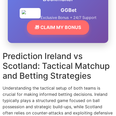
GGBet
Exclusive Bonus + 24/7 Support
🎁 CLAIM MY BONUS
Prediction Ireland vs
Scotland: Tactical Matchup
and Betting Strategies
Understanding the tactical setup of both teams is
crucial for making informed betting decisions. Ireland
typically plays a structured game focused on ball
possession and strategic build-ups, while Scotland
often relies on counter-attacks and exploiting defensive