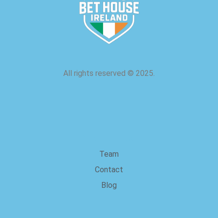
All rights reserved
©
2025.
about us
Team
Contact
Blog