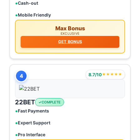
Cash-out
Mobile Friendly
Max Bonus
EXCLUSIVE
GET BONUS
8.7/10
★★★★★
4
22BET
COMPLETE
Fast Payments
Expert Support
Pro Interface