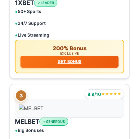
1XBET
LEADER
50+ Sports
24/7 Support
Live Streaming
200% Bonus
EXCLUSIVE
GET BONUS
8.9/10
★★★★★
3
MELBET
GENEROUS
Big Bonuses