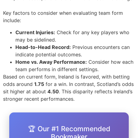
Key factors to consider when evaluating team form
include:
Current Injuries:
Check for any key players who
may be sidelined.
Head-to-Head Record:
Previous encounters can
indicate potential outcomes.
Home vs. Away Performance:
Consider how each
team performs in different settings.
Based on current form, Ireland is favored, with betting
odds around
1.75
for a win. In contrast, Scotland’s odds
sit higher at about
4.50
. This disparity reflects Ireland’s
stronger recent performances.
🏆 Our #1 Recommended
Bookmaker