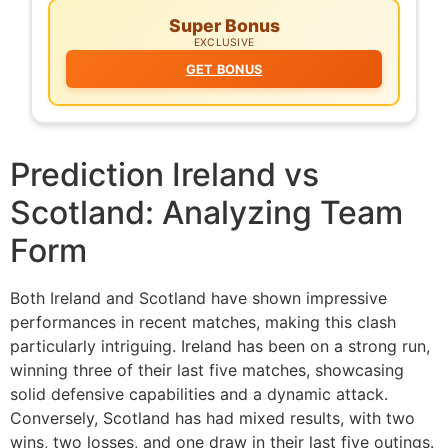
Super Bonus
EXCLUSIVE
GET BONUS
Prediction Ireland vs
Scotland: Analyzing Team
Form
Both Ireland and Scotland have shown impressive
performances in recent matches, making this clash
particularly intriguing. Ireland has been on a strong run,
winning three of their last five matches, showcasing
solid defensive capabilities and a dynamic attack.
Conversely, Scotland has had mixed results, with two
wins, two losses, and one draw in their last five outings.