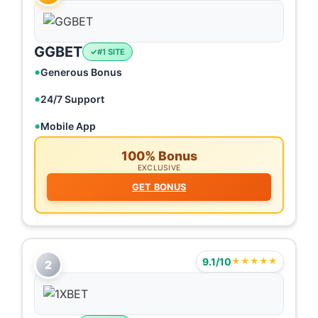
GGBET
#1 SITE
Generous Bonus
24/7 Support
Mobile App
100% Bonus
EXCLUSIVE
GET BONUS
9.1/10
★★★★★
2