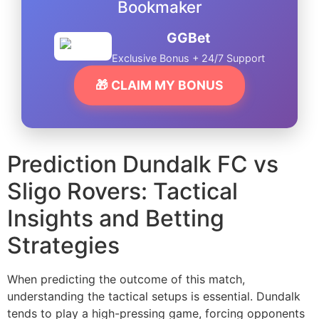
Bookmaker
GGBet
Exclusive Bonus + 24/7 Support
🎁 CLAIM MY BONUS
Prediction Dundalk FC vs
Sligo Rovers: Tactical
Insights and Betting
Strategies
When predicting the outcome of this match,
understanding the tactical setups is essential. Dundalk
tends to play a high-pressing game, forcing opponents