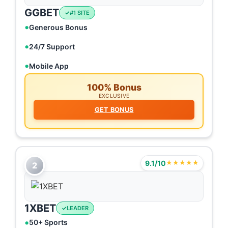
GGBET
#1 SITE
Generous Bonus
24/7 Support
Mobile App
100% Bonus
EXCLUSIVE
GET BONUS
9.1/10
★★★★★
2
1XBET
LEADER
50+ Sports