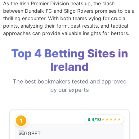
As the Irish Premier Division heats up, the clash
between Dundalk FC and Sligo Rovers promises to be a
thrilling encounter. With both teams vying for crucial
points, analyzing their form, past results, and tactical
approaches can provide valuable insights for bettors.
Top 4 Betting Sites in
Ireland
The best bookmakers tested and approved
by our experts
9.4/10
★★★★★
1