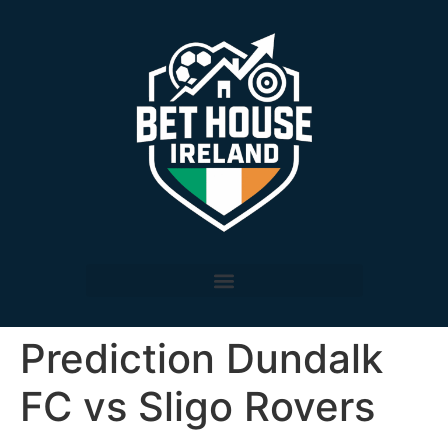
Prediction Dundalk
FC vs Sligo Rovers