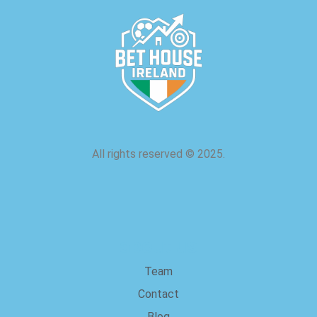
All rights reserved
©
2025.
about us
Team
Contact
Blog