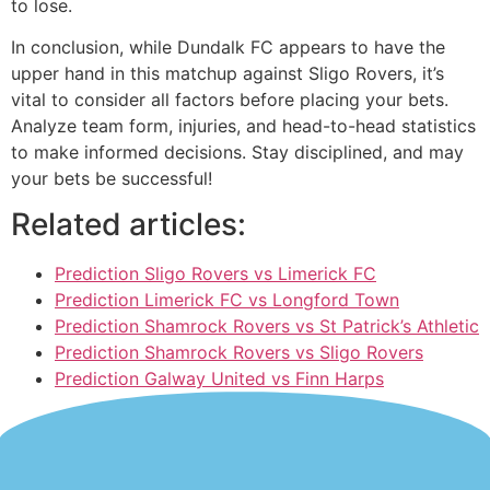
to lose.
In conclusion, while Dundalk FC appears to have the
upper hand in this matchup against Sligo Rovers, it’s
vital to consider all factors before placing your bets.
Analyze team form, injuries, and head-to-head statistics
to make informed decisions. Stay disciplined, and may
your bets be successful!
Related articles:
Prediction Sligo Rovers vs Limerick FC
Prediction Limerick FC vs Longford Town
Prediction Shamrock Rovers vs St Patrick’s Athletic
Prediction Shamrock Rovers vs Sligo Rovers
Prediction Galway United vs Finn Harps