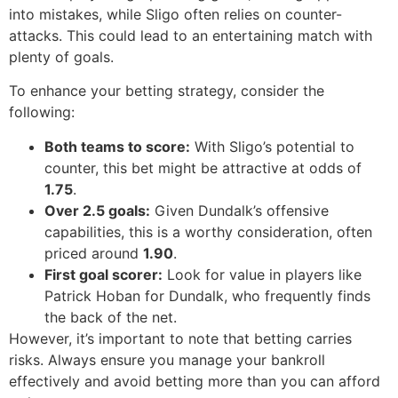
into mistakes, while Sligo often relies on counter-
attacks. This could lead to an entertaining match with
plenty of goals.
To enhance your betting strategy, consider the
following:
Both teams to score:
With Sligo’s potential to
counter, this bet might be attractive at odds of
1.75
.
Over 2.5 goals:
Given Dundalk’s offensive
capabilities, this is a worthy consideration, often
priced around
1.90
.
First goal scorer:
Look for value in players like
Patrick Hoban for Dundalk, who frequently finds
the back of the net.
However, it’s important to note that betting carries
risks. Always ensure you manage your bankroll
effectively and avoid betting more than you can afford