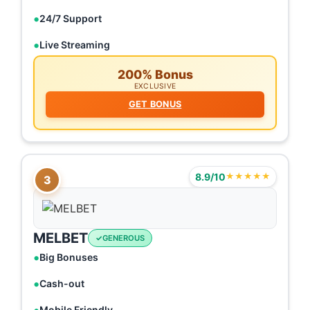
24/7 Support
Live Streaming
200% Bonus
EXCLUSIVE
GET BONUS
8.9/10
★★★★★
3
MELBET
GENEROUS
Big Bonuses
Cash-out
Mobile Friendly