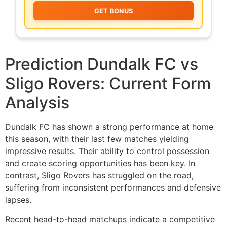
GET BONUS
Prediction Dundalk FC vs
Sligo Rovers: Current Form
Analysis
Dundalk FC has shown a strong performance at home
this season, with their last few matches yielding
impressive results. Their ability to control possession
and create scoring opportunities has been key. In
contrast, Sligo Rovers has struggled on the road,
suffering from inconsistent performances and defensive
lapses.
Recent head-to-head matchups indicate a competitive