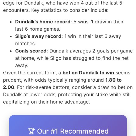
edge for Dundalk, who have won 4 out of the last 5
encounters. Key statistics to consider include:
Dundalk’s home record:
5 wins, 1 draw in their
last 6 home games.
Sligo’s away record:
1 win in their last 6 away
matches.
Goals scored:
Dundalk averages 2 goals per game
at home, while Sligo has struggled to find the net
away.
Given the current form, a
bet on Dundalk to win
seems
prudent, with odds typically ranging around
1.80 to
2.00
. For risk-averse bettors, consider a draw no bet on
Dundalk at lower odds, protecting your stake while still
capitalizing on their home advantage.
🏆 Our #1 Recommended