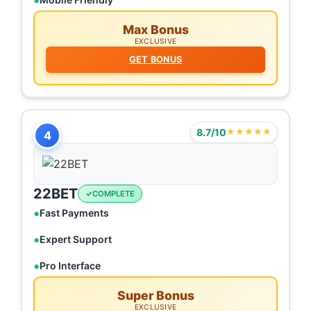
Max Bonus
EXCLUSIVE
GET BONUS
8.7/10
★★★★★
4
22BET
COMPLETE
Fast Payments
Expert Support
Pro Interface
Super Bonus
EXCLUSIVE