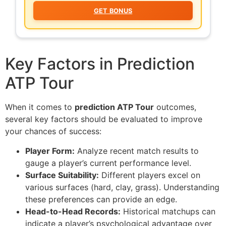
GET BONUS
Key Factors in Prediction
ATP Tour
When it comes to
prediction ATP Tour
outcomes,
several key factors should be evaluated to improve
your chances of success:
Player Form:
Analyze recent match results to
gauge a player’s current performance level.
Surface Suitability:
Different players excel on
various surfaces (hard, clay, grass). Understanding
these preferences can provide an edge.
Head-to-Head Records:
Historical matchups can
indicate a player’s psychological advantage over