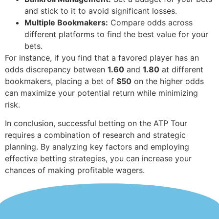
and stick to it to avoid significant losses.
Multiple Bookmakers:
Compare odds across
different platforms to find the best value for your
bets.
For instance, if you find that a favored player has an
odds discrepancy between
1.60
and
1.80
at different
bookmakers, placing a bet of
$50
on the higher odds
can maximize your potential return while minimizing
risk.
In conclusion, successful betting on the ATP Tour
requires a combination of research and strategic
planning. By analyzing key factors and employing
effective betting strategies, you can increase your
chances of making profitable wagers.