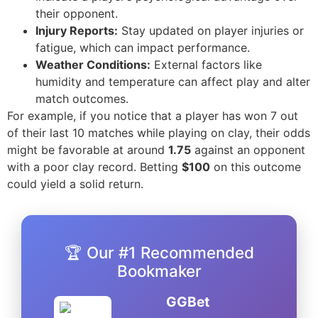
their opponent.
Injury Reports:
Stay updated on player injuries or
fatigue, which can impact performance.
Weather Conditions:
External factors like
humidity and temperature can affect play and alter
match outcomes.
For example, if you notice that a player has won 7 out
of their last 10 matches while playing on clay, their odds
might be favorable at around
1.75
against an opponent
with a poor clay record. Betting
$100
on this outcome
could yield a solid return.
🏆 Our #1 Recommended
Bookmaker
GGBet