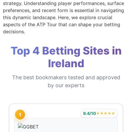
strategy. Understanding player performances, surface
preferences, and recent form is essential in navigating
this dynamic landscape. Here, we explore crucial
aspects of the ATP Tour that can shape your betting
decisions.
Top 4 Betting Sites in
Ireland
The best bookmakers tested and approved
by our experts
9.4/10
★★★★★
1