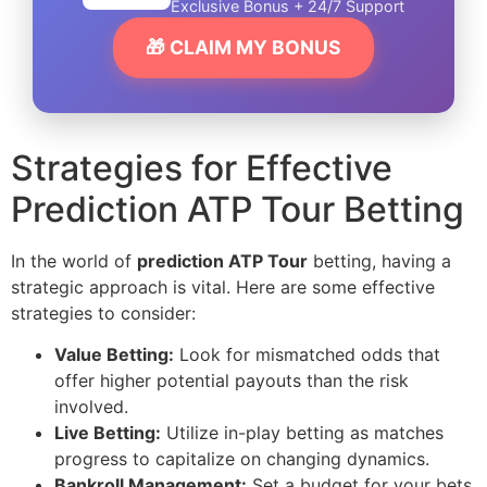
Exclusive Bonus + 24/7 Support
🎁 CLAIM MY BONUS
Strategies for Effective
Prediction ATP Tour Betting
In the world of
prediction ATP Tour
betting, having a
strategic approach is vital. Here are some effective
strategies to consider:
Value Betting:
Look for mismatched odds that
offer higher potential payouts than the risk
involved.
Live Betting:
Utilize in-play betting as matches
progress to capitalize on changing dynamics.
Bankroll Management:
Set a budget for your bets