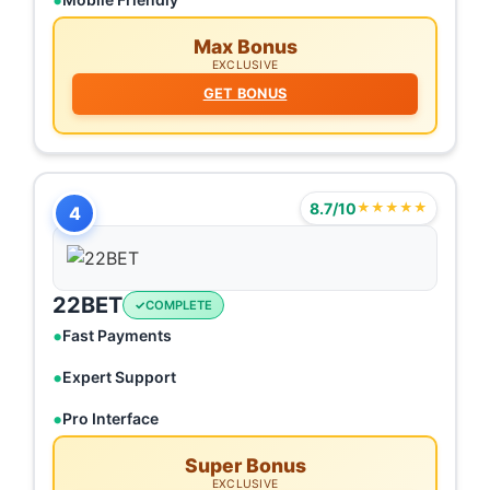
Max Bonus
EXCLUSIVE
GET BONUS
8.7/10
★★★★★
4
22BET
COMPLETE
Fast Payments
Expert Support
Pro Interface
Super Bonus
EXCLUSIVE