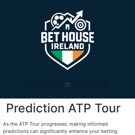
Prediction ATP Tour
As the ATP Tour progresses, making informed
predictions can significantly enhance your betting