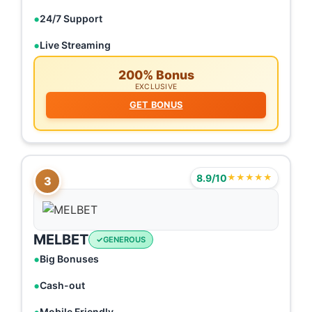
24/7 Support
Live Streaming
200% Bonus
EXCLUSIVE
GET BONUS
8.9/10
★★★★★
3
MELBET
GENEROUS
Big Bonuses
Cash-out
Mobile Friendly