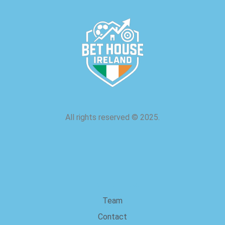
All rights reserved
©
2025.
about us
Team
Contact