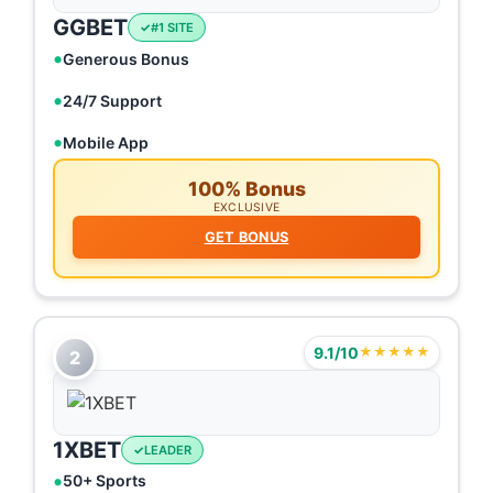
GGBET
#1 SITE
Generous Bonus
24/7 Support
Mobile App
100% Bonus
EXCLUSIVE
GET BONUS
9.1/10
★★★★★
2
1XBET
LEADER
50+ Sports