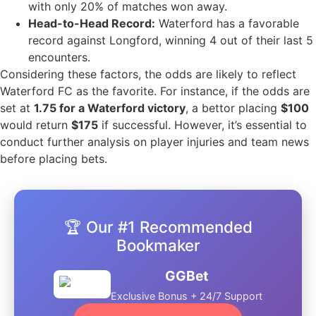
with only 20% of matches won away.
Head-to-Head Record:
Waterford has a favorable
record against Longford, winning 4 out of their last 5
encounters.
Considering these factors, the odds are likely to reflect
Waterford FC as the favorite. For instance, if the odds are
set at
1.75 for a Waterford victory
, a bettor placing
$100
would return
$175
if successful. However, it’s essential to
conduct further analysis on player injuries and team news
before placing bets.
🏆 Our #1 Recommended
Bookmaker
GGBet
Exclusive Bonus + 24/7 Support