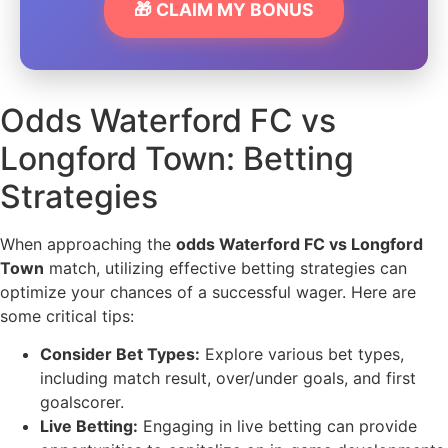
🎁 CLAIM MY BONUS
Odds Waterford FC vs
Longford Town: Betting
Strategies
When approaching the
odds Waterford FC vs Longford
Town
match, utilizing effective betting strategies can
optimize your chances of a successful wager. Here are
some critical tips:
Consider Bet Types:
Explore various bet types,
including match result, over/under goals, and first
goalscorer.
Live Betting:
Engaging in live betting can provide