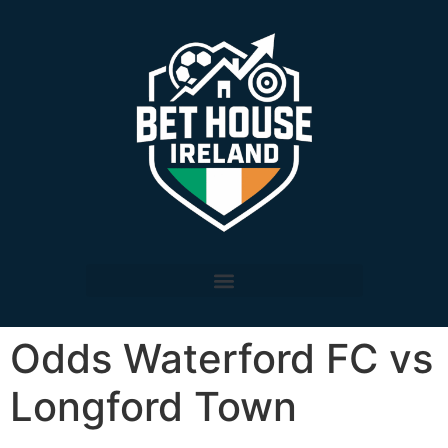
Odds Waterford FC vs
Longford Town