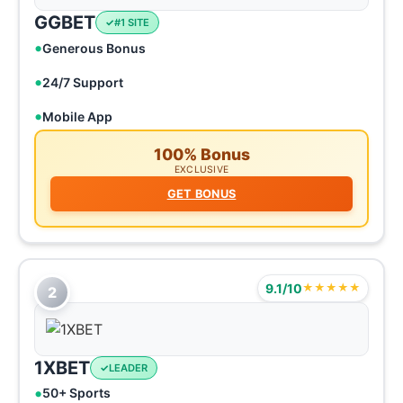
GGBET
#1 SITE
Generous Bonus
24/7 Support
Mobile App
100% Bonus
EXCLUSIVE
GET BONUS
9.1/10
★★★★★
2
1XBET
LEADER
50+ Sports