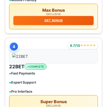
Max Bonus
EXCLUSIVE
GET BONUS
8.7/10
★★★★★
4
22BET
COMPLETE
Fast Payments
Expert Support
Pro Interface
Super Bonus
EXCLUSIVE