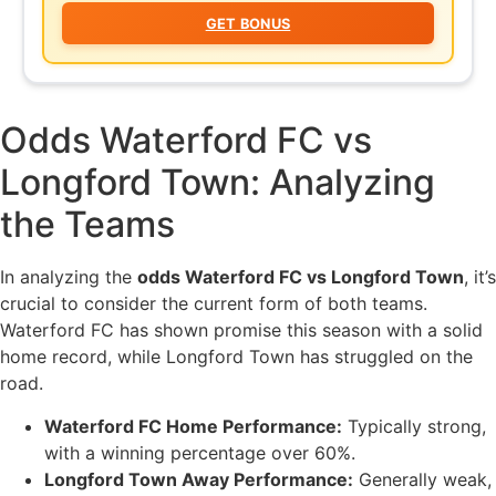
GET BONUS
Odds Waterford FC vs
Longford Town: Analyzing
the Teams
In analyzing the
odds Waterford FC vs Longford Town
, it’s
crucial to consider the current form of both teams.
Waterford FC has shown promise this season with a solid
home record, while Longford Town has struggled on the
road.
Waterford FC Home Performance:
Typically strong,
with a winning percentage over 60%.
Longford Town Away Performance:
Generally weak,