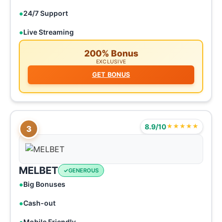
24/7 Support
Live Streaming
200% Bonus
EXCLUSIVE
GET BONUS
8.9/10
★★★★★
3
MELBET
GENEROUS
Big Bonuses
Cash-out
Mobile Friendly