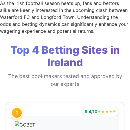
As the Irish football season heats up, fans and bettors
alike are keenly interested in the upcoming clash between
Waterford FC and Longford Town. Understanding the
odds and betting dynamics can significantly enhance your
wagering experience and potential returns.
Top 4 Betting Sites in
Ireland
The best bookmakers tested and approved by
our experts
9.4/10
★★★★★
1