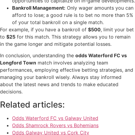
opportunities to capitalize on in-game developments.
Bankroll Management:
Only wager amounts you can
afford to lose; a good rule is to bet no more than 5%
of your total bankroll on a single match.
For example, if you have a bankroll of
$500
, limit your bet
to
$25
for this match. This strategy allows you to remain
in the game longer and mitigate potential losses.
In conclusion, understanding the
odds Waterford FC vs
Longford Town
match involves analyzing team
performances, employing effective betting strategies, and
managing your bankroll wisely. Always stay informed
about the latest news and trends to make educated
decisions.
Related articles:
Odds Waterford FC vs Galway United
Odds Shamrock Rovers vs Bohemians
Odds Galway United vs Cork City