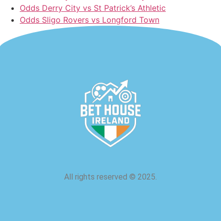
Odds Derry City vs St Patrick’s Athletic
Odds Sligo Rovers vs Longford Town
All rights reserved
©
2025.