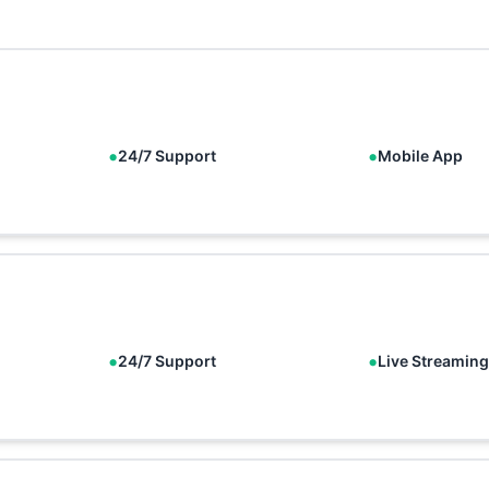
24/7 Support
Mobile App
24/7 Support
Live Streamin