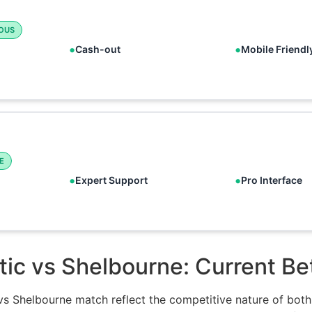
OUS
Cash-out
Mobile Friendl
E
Expert Support
Pro Interface
etic vs Shelbourne: Current B
c vs Shelbourne match reflect the competitive nature of bot