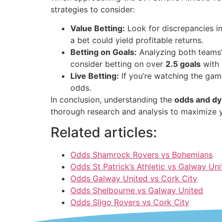
strategies to consider:
Value Betting:
Look for discrepancies in
a bet could yield profitable returns.
Betting on Goals:
Analyzing both teams’ 
consider betting on over
2.5 goals
with
Live Betting:
If you’re watching the gam
odds.
In conclusion, understanding the
odds and dyn
thorough research and analysis to maximize y
Related articles:
Odds Shamrock Rovers vs Bohemians
Odds St Patrick’s Athletic vs Galway Un
Odds Galway United vs Cork City
Odds Shelbourne vs Galway United
Odds Sligo Rovers vs Cork City