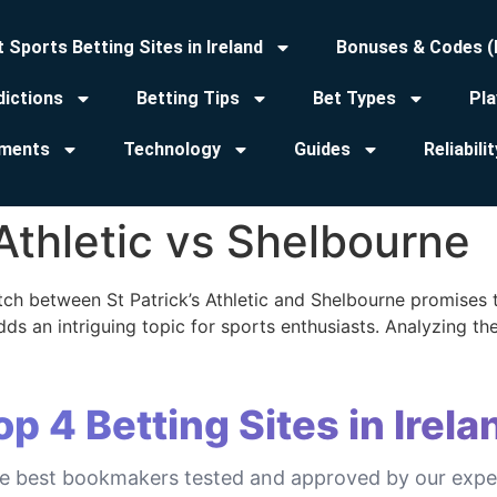
 Sports Betting Sites in Ireland
Bonuses & Codes 
dictions
Betting Tips
Bet Types
Pla
ments
Technology
Guides
Reliabilit
 Athletic vs Shelbourne
atch between St Patrick’s Athletic and Shelbourne promises 
dds an intriguing topic for sports enthusiasts. Analyzing th
op 4 Betting Sites in Irela
e best bookmakers tested and approved by our expe