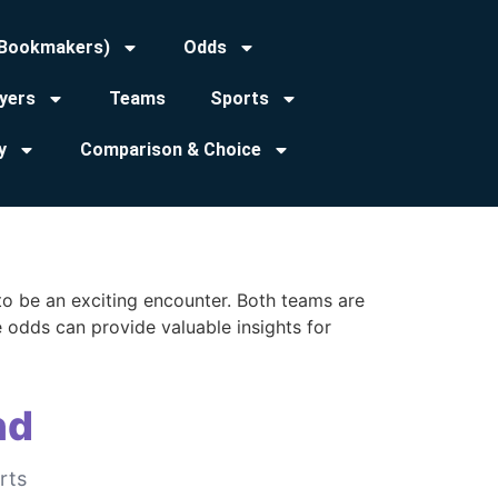
(Bookmakers)
Odds
yers
Teams
Sports
y
Comparison & Choice
to be an exciting encounter. Both teams are
e odds can provide valuable insights for
nd
rts