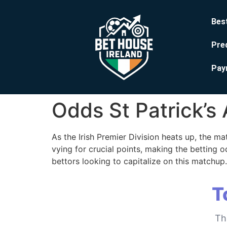
Best
Pre
Pay
Odds St Patrick’s
As the Irish Premier Division heats up, the m
vying for crucial points, making the betting o
bettors looking to capitalize on this matchup.
T
Th