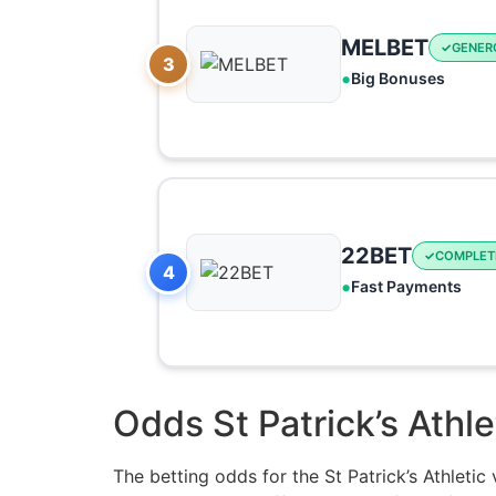
MELBET
GENER
3
Big Bonuses
22BET
COMPLET
4
Fast Payments
Odds St Patrick’s Athl
The betting odds for the St Patrick’s Athleti