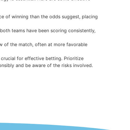
nce of winning than the odds suggest, placing
 both teams have been scoring consistently,
ow of the match, often at more favorable
 crucial for effective betting. Prioritize
sibly and be aware of the risks involved.