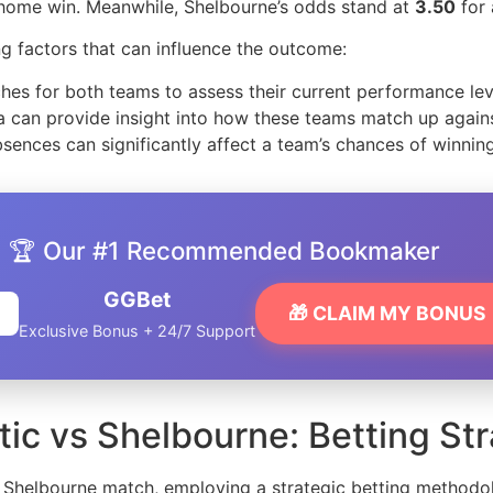
home win. Meanwhile, Shelbourne’s odds stand at
3.50
for 
g factors that can influence the outcome:
hes for both teams to assess their current performance lev
a can provide insight into how these teams match up agains
sences can significantly affect a team’s chances of winning
🏆 Our #1 Recommended Bookmaker
GGBet
🎁 CLAIM MY BONUS
Exclusive Bonus + 24/7 Support
etic vs Shelbourne: Betting St
s Shelbourne match, employing a strategic betting methodol