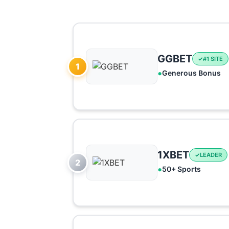
GGBET
#1 SITE
1
Generous Bonus
1XBET
LEADER
2
50+ Sports