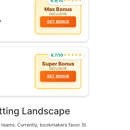
8.9/10
★★★★★
Max Bonus
EXCLUSIVE
y
GET BONUS
8.7/10
★★★★★
Super Bonus
EXCLUSIVE
GET BONUS
etting Landscape
h teams. Currently, bookmakers favor St