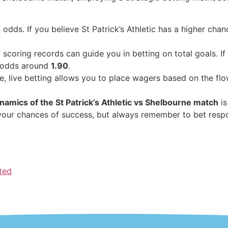
 odds. If you believe St Patrick’s Athletic has a higher cha
scoring records can guide you in betting on total goals. If
 odds around
1.90
.
e, live betting allows you to place wagers based on the fl
amics of the St Patrick’s Athletic vs Shelbourne match
is
our chances of success, but always remember to bet respon
ited