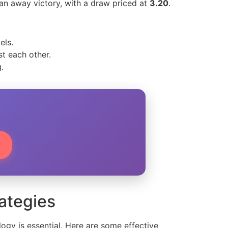
an away victory, with a draw priced at
3.20
.
els.
t each other.
.
rategies
ogy is essential. Here are some effective