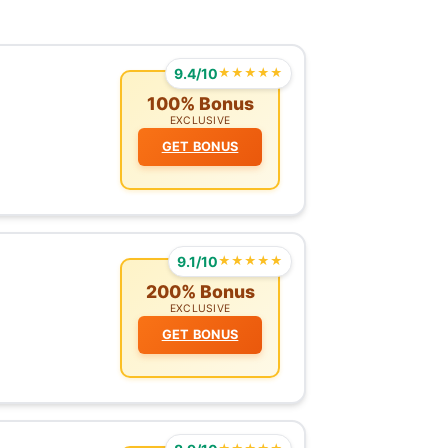
9.4/10
★★★★★
100% Bonus
EXCLUSIVE
GET BONUS
9.1/10
★★★★★
200% Bonus
EXCLUSIVE
g
GET BONUS