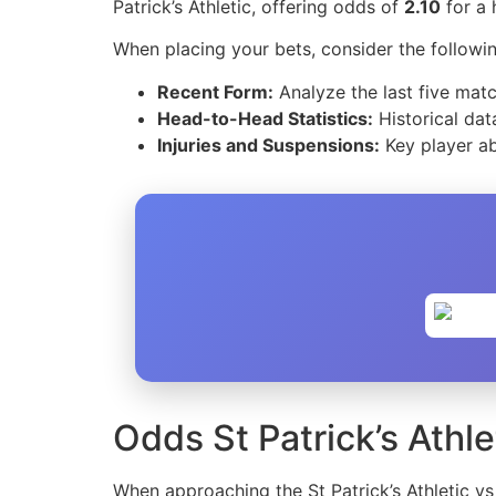
Patrick’s Athletic, offering odds of
2.10
for a 
When placing your bets, consider the followin
Recent Form:
Analyze the last five matc
Head-to-Head Statistics:
Historical dat
Injuries and Suspensions:
Key player ab
Odds St Patrick’s Athl
When approaching the St Patrick’s Athletic v