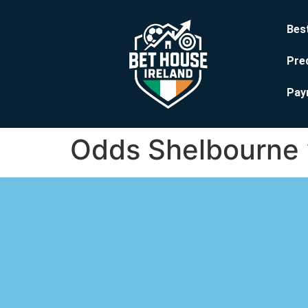
Best
Pre
Pay
Odds Shelbourne
Odds Shelbourne 