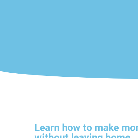
Learn how to make mo
without leaving home