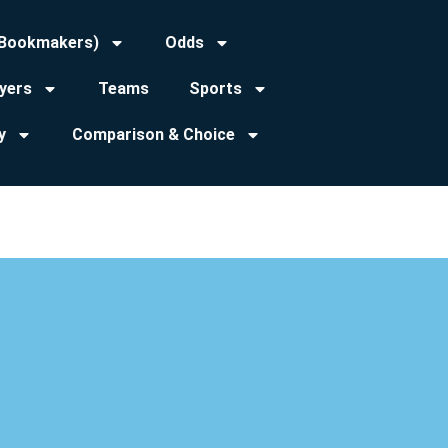
(Bookmakers)
Odds
yers
Teams
Sports
y
Comparison & Choice