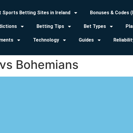
 Sports Betting Sites in Ireland
Bonuses & Codes 
dictions
Betting Tips
Bet Types
Pla
ments
Technology
Guides
Reliabilit
 vs Bohemians
vs Bohemians