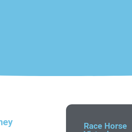
ney
Race Horse