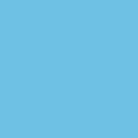
Guaranteed support for
sports markets