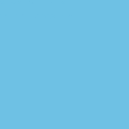
 our hunches in all