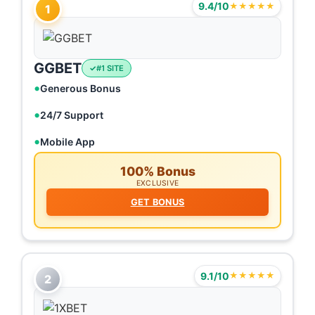
9.4/10
★★★★★
1
GGBET
#1 SITE
Generous Bonus
24/7 Support
Mobile App
100% Bonus
EXCLUSIVE
GET BONUS
9.1/10
★★★★★
2