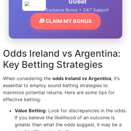
GGBet
Exclusive Bonus + 24/7 Support
🎁 CLAIM MY BONUS
Odds Ireland vs Argentina:
Key Betting Strategies
When considering the
odds Ireland vs Argentina
, it’s
essential to employ sound betting strategies to
maximize potential returns. Here are some tips for
effective betting:
Value Betting:
Look for discrepancies in the odds.
If you believe the likelihood of an outcome is
greater than what the odds suggest, it may be a