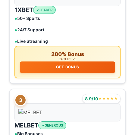
1XBET
LEADER
50+ Sports
24/7 Support
Live Streaming
200% Bonus
EXCLUSIVE
GET BONUS
8.9/10
★★★★★
3
MELBET
GENEROUS
Big Bonuses