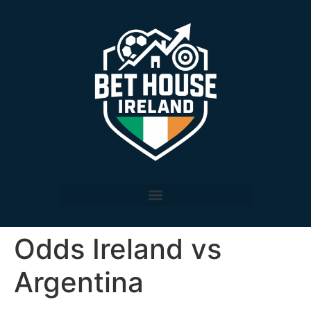
Odds Ireland vs
Argentina