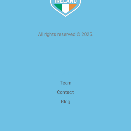
All rights reserved
©
2025.
about us
Team
Contact
Blog