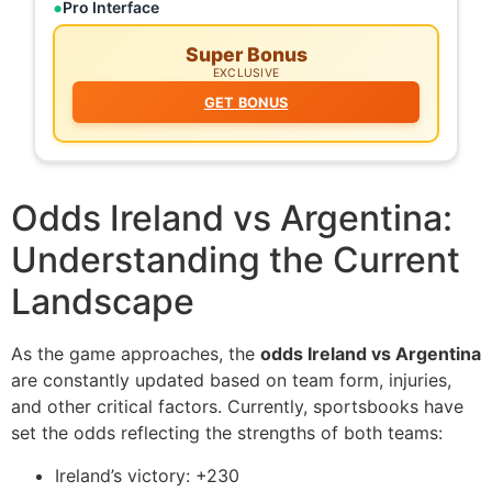
Pro Interface
Super Bonus
EXCLUSIVE
GET BONUS
Odds Ireland vs Argentina:
Understanding the Current
Landscape
As the game approaches, the
odds Ireland vs Argentina
are constantly updated based on team form, injuries,
and other critical factors. Currently, sportsbooks have
set the odds reflecting the strengths of both teams:
Ireland’s victory: +230