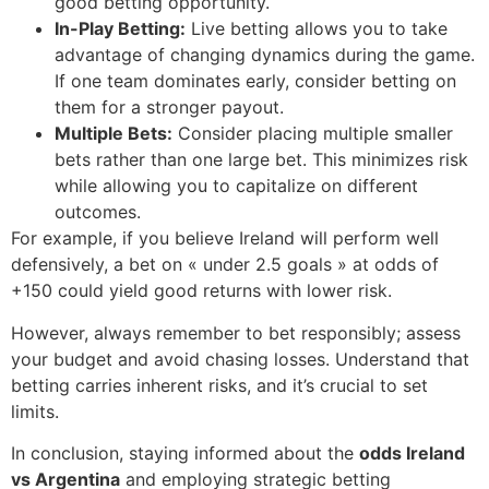
good betting opportunity.
In-Play Betting:
Live betting allows you to take
advantage of changing dynamics during the game.
If one team dominates early, consider betting on
them for a stronger payout.
Multiple Bets:
Consider placing multiple smaller
bets rather than one large bet. This minimizes risk
while allowing you to capitalize on different
outcomes.
For example, if you believe Ireland will perform well
defensively, a bet on « under 2.5 goals » at odds of
+150 could yield good returns with lower risk.
However, always remember to bet responsibly; assess
your budget and avoid chasing losses. Understand that
betting carries inherent risks, and it’s crucial to set
limits.
In conclusion, staying informed about the
odds Ireland
vs Argentina
and employing strategic betting