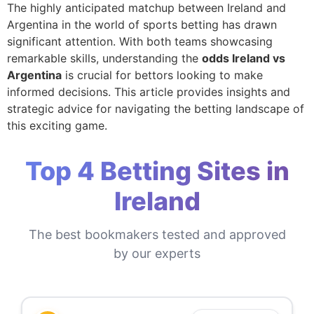
The highly anticipated matchup between Ireland and
Argentina in the world of sports betting has drawn
significant attention. With both teams showcasing
remarkable skills, understanding the
odds Ireland vs
Argentina
is crucial for bettors looking to make
informed decisions. This article provides insights and
strategic advice for navigating the betting landscape of
this exciting game.
Top 4 Betting Sites in
Ireland
The best bookmakers tested and approved
by our experts