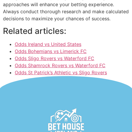
approaches will enhance your betting experience.
Always conduct thorough research and make calculated
decisions to maximize your chances of success.
Related articles:
Odds Ireland vs United States
Odds Bohemians vs Limerick FC
Odds Sligo Rovers vs Waterford FC
Odds Shamrock Rovers vs Waterford FC
Odds St Patrick’s Athletic vs Sligo Rovers