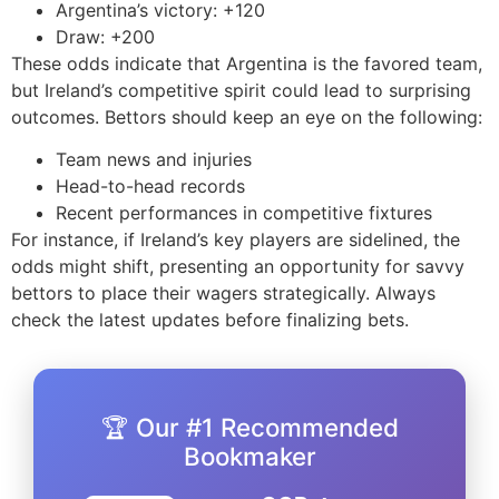
Argentina’s victory: +120
Draw: +200
These odds indicate that Argentina is the favored team,
but Ireland’s competitive spirit could lead to surprising
outcomes. Bettors should keep an eye on the following:
Team news and injuries
Head-to-head records
Recent performances in competitive fixtures
For instance, if Ireland’s key players are sidelined, the
odds might shift, presenting an opportunity for savvy
bettors to place their wagers strategically. Always
check the latest updates before finalizing bets.
🏆 Our #1 Recommended
Bookmaker