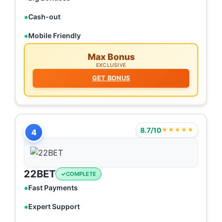
Cash-out
Mobile Friendly
Max Bonus
EXCLUSIVE
GET BONUS
8.7/10
★★★★★
4
22BET
COMPLETE
Fast Payments
Expert Support