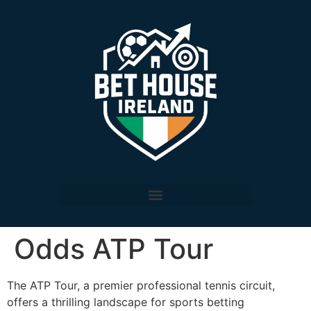
Odds ATP Tour
The ATP Tour, a premier professional tennis circuit,
offers a thrilling landscape for sports betting