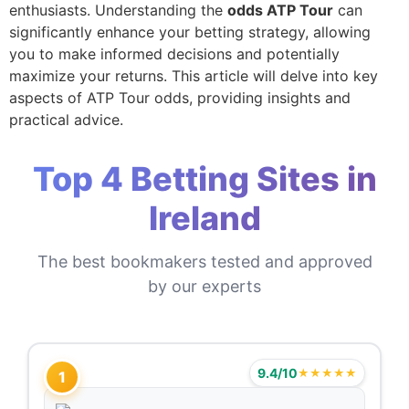
enthusiasts. Understanding the
odds ATP Tour
can
significantly enhance your betting strategy, allowing
you to make informed decisions and potentially
maximize your returns. This article will delve into key
aspects of ATP Tour odds, providing insights and
practical advice.
Top 4 Betting Sites in
Ireland
The best bookmakers tested and approved
by our experts
9.4/10
★★★★★
1