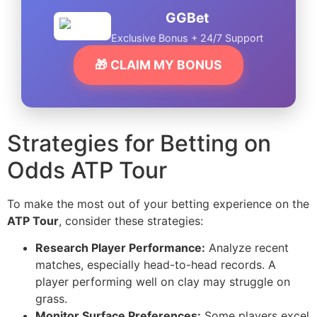
GGBet
Exclusive Bonus + 24/7 Support
🎁 CLAIM MY BONUS
Strategies for Betting on
Odds ATP Tour
To make the most out of your betting experience on the
ATP Tour
, consider these strategies:
Research Player Performance:
Analyze recent
matches, especially head-to-head records. A
player performing well on clay may struggle on
grass.
Monitor Surface Preferences:
Some players excel