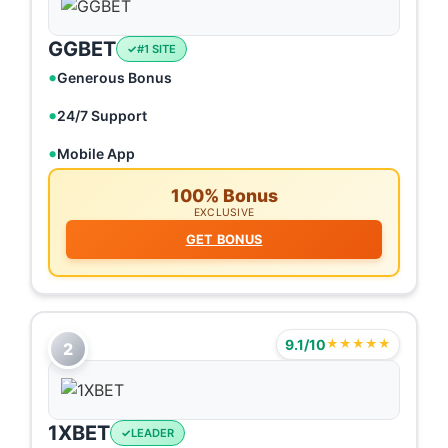
GGBET
#1 SITE
Generous Bonus
24/7 Support
Mobile App
100% Bonus
EXCLUSIVE
GET BONUS
9.1/10
★★★★★
2
1XBET
LEADER