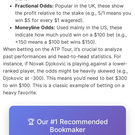
Fractional Odds:
Popular in the UK, these show
the profit relative to the stake (e.g., 5/1 means you
win $5 for every $1 wagered).
Moneyline Odds:
Used mainly in the US, these
indicate how much you’d win on a $100 bet (e.g.,
+150 means a $100 bet wins $150).
When betting on the ATP Tour, it’s crucial to analyze
past performances and head-to-head statistics. For
instance, if Novak Djokovic is playing against a lower-
ranked player, the odds might be heavily skewed (e.g.,
Djokovic at -300). This means you’d need to bet $300
to win $100. This is a classic example of betting on a
heavy favorite.
🏆 Our #1 Recommended
Bookmaker