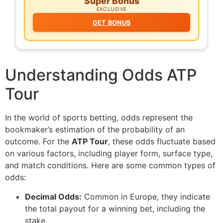
Super Bonus
EXCLUSIVE
GET BONUS
Understanding Odds ATP
Tour
In the world of sports betting, odds represent the
bookmaker’s estimation of the probability of an
outcome. For the
ATP Tour
, these odds fluctuate based
on various factors, including player form, surface type,
and match conditions. Here are some common types of
odds:
Decimal Odds:
Common in Europe, they indicate
the total payout for a winning bet, including the
stake.