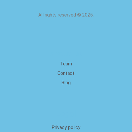
All rights reserved
©
2025.
about us
Team
Contact
Blog
Legal
Privacy policy