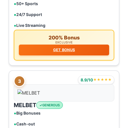
50+ Sports
24/7 Support
Live Streaming
200% Bonus
EXCLUSIVE
GET BONUS
8.9/10
★★★★★
3
MELBET
GENEROUS
Big Bonuses
Cash-out