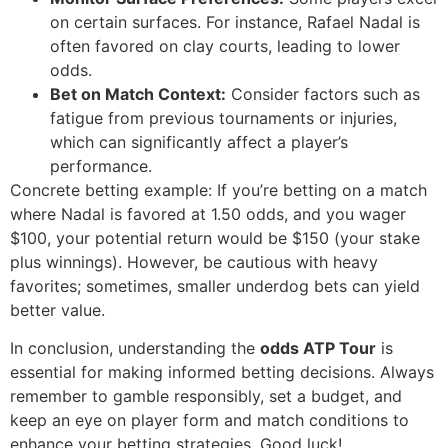
on certain surfaces. For instance, Rafael Nadal is
often favored on clay courts, leading to lower
odds.
Bet on Match Context:
Consider factors such as
fatigue from previous tournaments or injuries,
which can significantly affect a player’s
performance.
Concrete betting example: If you’re betting on a match
where Nadal is favored at 1.50 odds, and you wager
$100, your potential return would be $150 (your stake
plus winnings). However, be cautious with heavy
favorites; sometimes, smaller underdog bets can yield
better value.
In conclusion, understanding the
odds ATP Tour
is
essential for making informed betting decisions. Always
remember to gamble responsibly, set a budget, and
keep an eye on player form and match conditions to
enhance your betting strategies. Good luck!