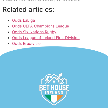
Related articles:
Odds LaLiga
Odds UEFA Champions League
Odds Six Nations Rugby
Odds League of Ireland First Division
Odds Eredivisie