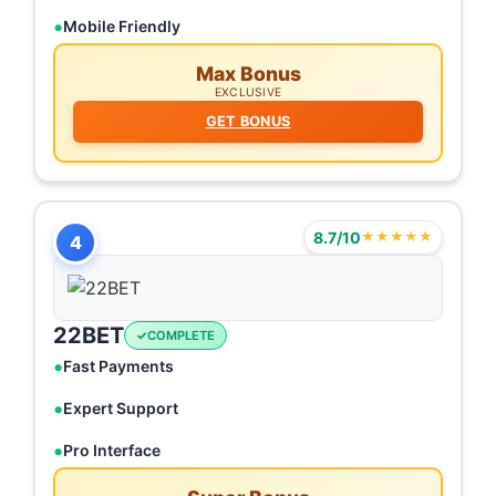
Mobile Friendly
Max Bonus
EXCLUSIVE
GET BONUS
8.7/10
★★★★★
4
22BET
COMPLETE
Fast Payments
Expert Support
Pro Interface