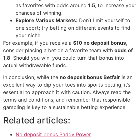
as favorites with odds around
1.5
, to increase your
chances of winning.
Explore Various Markets:
Don’t limit yourself to
one sport; try betting on different events to find
your niche.
For example, if you receive a
$10 no deposit bonus
,
consider placing a bet on a favorite team with
odds of
1.8
. Should you win, you could turn that bonus into
actual withdrawable funds.
In conclusion, while the
no deposit bonus Betfair
is an
excellent way to dip your toes into sports betting, it’s
essential to approach it with caution. Always read the
terms and conditions, and remember that responsible
gambling is key to a sustainable betting experience.
Related articles:
No deposit bonus Paddy Power