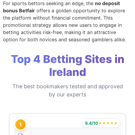
For sports bettors seeking an edge, the
no deposit
bonus Betfair
offers a golden opportunity to explore
the platform without financial commitment. This
promotional strategy allows new users to engage in
betting activities risk-free, making it an attractive
option for both novices and seasoned gamblers alike.
Top 4 Betting Sites in
Ireland
The best bookmakers tested and approved
by our experts
9.4/10
★★★★★
1