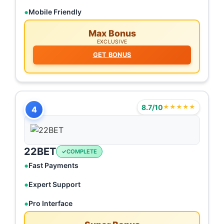
Mobile Friendly
Max Bonus
EXCLUSIVE
GET BONUS
8.7/10
★★★★★
4
22BET
COMPLETE
Fast Payments
Expert Support
Pro Interface