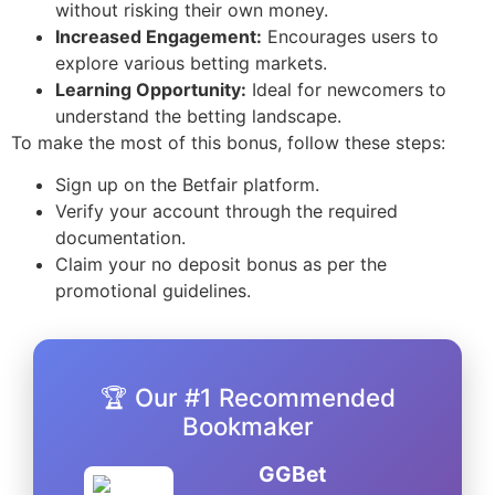
without risking their own money.
Increased Engagement:
Encourages users to
explore various betting markets.
Learning Opportunity:
Ideal for newcomers to
understand the betting landscape.
To make the most of this bonus, follow these steps:
Sign up on the Betfair platform.
Verify your account through the required
documentation.
Claim your no deposit bonus as per the
promotional guidelines.
🏆 Our #1 Recommended
Bookmaker
GGBet