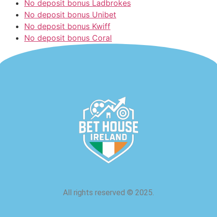
No deposit bonus Ladbrokes
No deposit bonus Unibet
No deposit bonus Kwiff
No deposit bonus Coral
All rights reserved
©
2025.