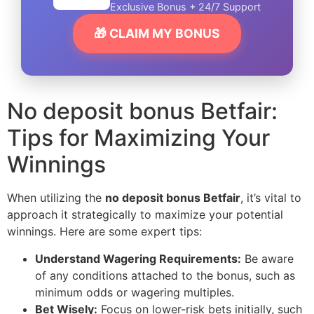
Exclusive Bonus + 24/7 Support
🎁 CLAIM MY BONUS
No deposit bonus Betfair:
Tips for Maximizing Your
Winnings
When utilizing the
no deposit bonus Betfair
, it’s vital to
approach it strategically to maximize your potential
winnings. Here are some expert tips:
Understand Wagering Requirements:
Be aware
of any conditions attached to the bonus, such as
minimum odds or wagering multiples.
Bet Wisely:
Focus on lower-risk bets initially, such