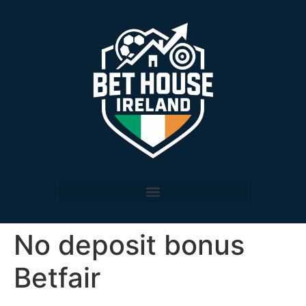
No deposit bonus
Betfair