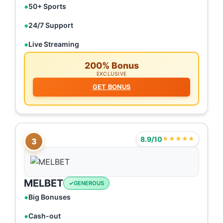
50+ Sports
24/7 Support
Live Streaming
200% Bonus
EXCLUSIVE
GET BONUS
8.9/10
★★★★★
3
MELBET
GENEROUS
Big Bonuses
Cash-out