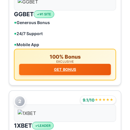
GGBET
#1 SITE
Generous Bonus
24/7 Support
Mobile App
100% Bonus
EXCLUSIVE
GET BONUS
9.1/10
★★★★★
2
1XBET
LEADER