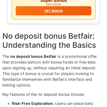
Super Bonus
EXCLUSIVE
GET BONUS
No deposit bonus Betfair:
Understanding the Basics
The
no deposit bonus Betfair
is a promotional offer
that provides bettors with bonus funds or free bets
upon signing up, without requiring an initial deposit.
This type of bonus is crucial for players looking to
familiarize themselves with Betfair’s interface and
betting options.
Key features of the no deposit bonus include:
Risk-Free Exploration:
Users can place bets