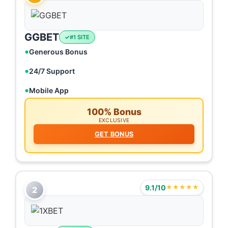
GGBET
#1 SITE
Generous Bonus
24/7 Support
Mobile App
100% Bonus
EXCLUSIVE
GET BONUS
9.1/10
★★★★★
2