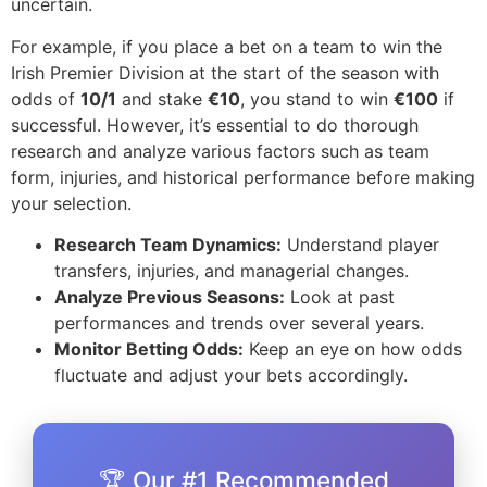
uncertain.
For example, if you place a bet on a team to win the
Irish Premier Division at the start of the season with
odds of
10/1
and stake
€10
, you stand to win
€100
if
successful. However, it’s essential to do thorough
research and analyze various factors such as team
form, injuries, and historical performance before making
your selection.
Research Team Dynamics:
Understand player
transfers, injuries, and managerial changes.
Analyze Previous Seasons:
Look at past
performances and trends over several years.
Monitor Betting Odds:
Keep an eye on how odds
fluctuate and adjust your bets accordingly.
🏆 Our #1 Recommended