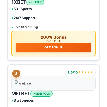
1XBET
LEADER
50+ Sports
24/7 Support
Live Streaming
200% Bonus
EXCLUSIVE
GET BONUS
8.9/10
★★★★★
3
MELBET
GENEROUS
Big Bonuses