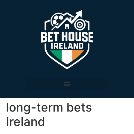
long-term bets
Ireland