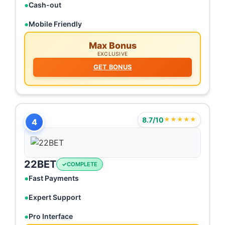
Cash-out
Mobile Friendly
Max Bonus
EXCLUSIVE
GET BONUS
8.7/10
★★★★★
4
22BET
COMPLETE
Fast Payments
Expert Support
Pro Interface