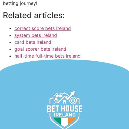
betting journey!
Related articles:
correct score bets Ireland
system bets Ireland
card bets Ireland
goal scorer bets Ireland
half-time full-time bets Ireland