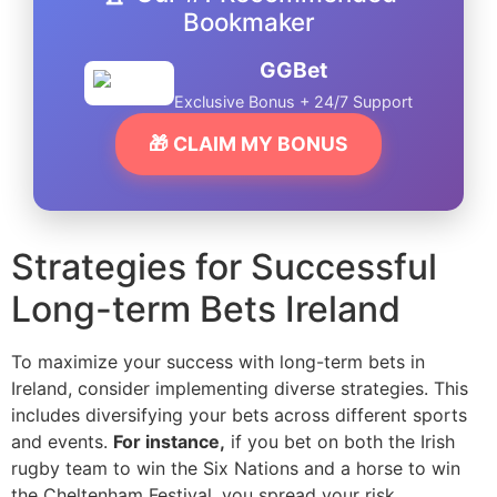
Bookmaker
GGBet
Exclusive Bonus + 24/7 Support
🎁 CLAIM MY BONUS
Strategies for Successful
Long-term Bets Ireland
To maximize your success with long-term bets in
Ireland, consider implementing diverse strategies. This
includes diversifying your bets across different sports
and events.
For instance,
if you bet on both the Irish
rugby team to win the Six Nations and a horse to win
the Cheltenham Festival, you spread your risk.