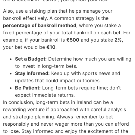
Also, use a staking plan that helps manage your
bankroll effectively. A common strategy is the
percentage of bankroll method
, where you stake a
fixed percentage of your total bankroll on each bet. For
example, if your bankroll is
€500
and you stake
2%
,
your bet would be
€10
.
Set a Budget:
Determine how much you are willing
to invest in long-term bets.
Stay Informed:
Keep up with sports news and
updates that could impact outcomes.
Be Patient:
Long-term bets require time; don’t
expect immediate returns.
In conclusion, long-term bets in Ireland can be a
rewarding venture if approached with careful analysis
and strategic planning. Always remember to bet
responsibly and never wager more than you can afford
to lose. Stay informed and enjoy the excitement of the