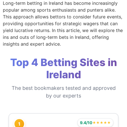
Long-term betting in Ireland has become increasingly
popular among sports enthusiasts and punters alike.
This approach allows bettors to consider future events,
providing opportunities for strategic wagers that can
yield lucrative returns. In this article, we will explore the
ins and outs of long-term bets in Ireland, offering
insights and expert advice.
Top 4 Betting Sites in
Ireland
The best bookmakers tested and approved
by our experts
9.4/10
★★★★★
1