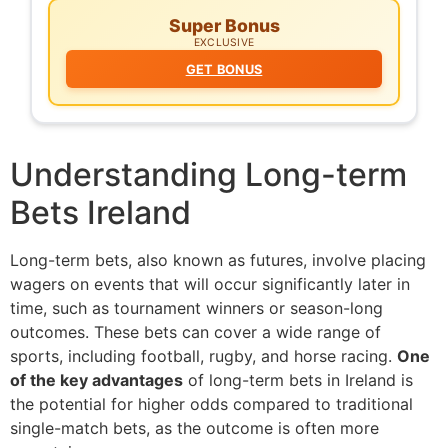
Super Bonus
EXCLUSIVE
GET BONUS
Understanding Long-term
Bets Ireland
Long-term bets, also known as futures, involve placing
wagers on events that will occur significantly later in
time, such as tournament winners or season-long
outcomes. These bets can cover a wide range of
sports, including football, rugby, and horse racing.
One
of the key advantages
of long-term bets in Ireland is
the potential for higher odds compared to traditional
single-match bets, as the outcome is often more