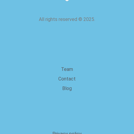
All rights reserved
©
2025.
about us
Team
Contact
Blog
Legal
Privacy policy