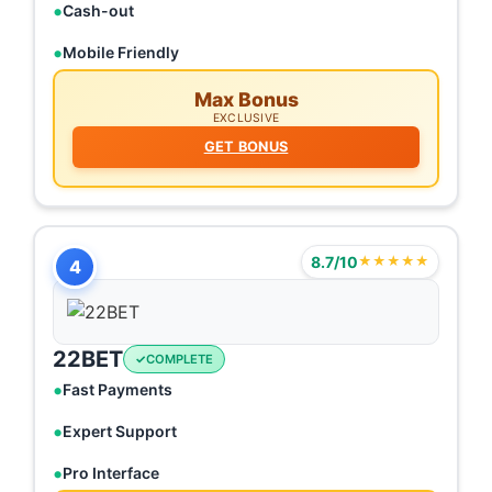
Cash-out
Mobile Friendly
Max Bonus
EXCLUSIVE
GET BONUS
8.7/10
★★★★★
4
22BET
COMPLETE
Fast Payments
Expert Support
Pro Interface