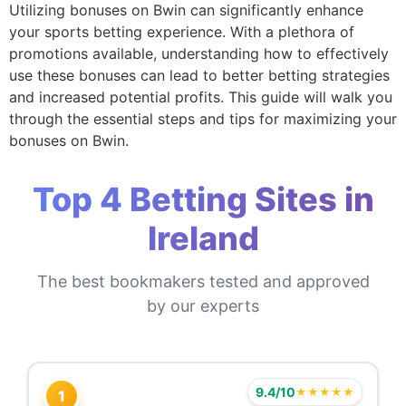
Utilizing bonuses on Bwin can significantly enhance
your sports betting experience. With a plethora of
promotions available, understanding how to effectively
use these bonuses can lead to better betting strategies
and increased potential profits. This guide will walk you
through the essential steps and tips for maximizing your
bonuses on Bwin.
Top 4 Betting Sites in
Ireland
The best bookmakers tested and approved
by our experts
9.4/10
★★★★★
1