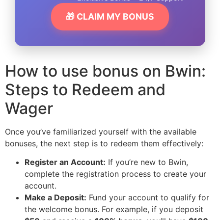
🎁 CLAIM MY BONUS
How to use bonus on Bwin:
Steps to Redeem and
Wager
Once you’ve familiarized yourself with the available
bonuses, the next step is to redeem them effectively:
Register an Account:
If you’re new to Bwin,
complete the registration process to create your
account.
Make a Deposit:
Fund your account to qualify for
the welcome bonus. For example, if you deposit