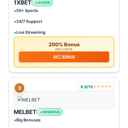
1XBET
LEADER
50+ Sports
24/7 Support
Live Streaming
200% Bonus
EXCLUSIVE
GET BONUS
8.9/10
★★★★★
3
MELBET
GENEROUS
Big Bonuses