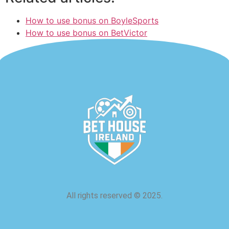
How to use bonus on BoyleSports
How to use bonus on BetVictor
All rights reserved
©
2025.