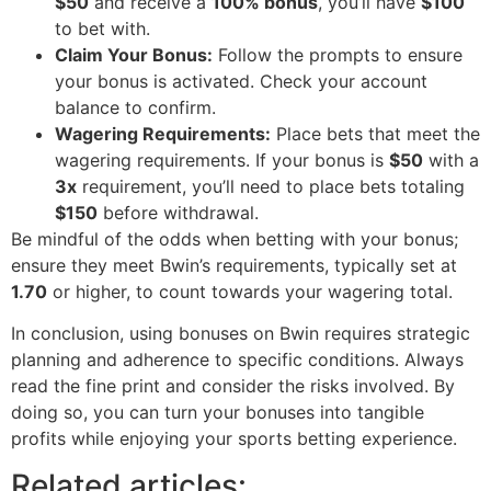
$50
and receive a
100% bonus
, you’ll have
$100
to bet with.
Claim Your Bonus:
Follow the prompts to ensure
your bonus is activated. Check your account
balance to confirm.
Wagering Requirements:
Place bets that meet the
wagering requirements. If your bonus is
$50
with a
3x
requirement, you’ll need to place bets totaling
$150
before withdrawal.
Be mindful of the odds when betting with your bonus;
ensure they meet Bwin’s requirements, typically set at
1.70
or higher, to count towards your wagering total.
In conclusion, using bonuses on Bwin requires strategic
planning and adherence to specific conditions. Always
read the fine print and consider the risks involved. By
doing so, you can turn your bonuses into tangible
profits while enjoying your sports betting experience.
Related articles: