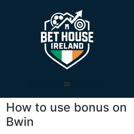
How to use bonus on
Bwin