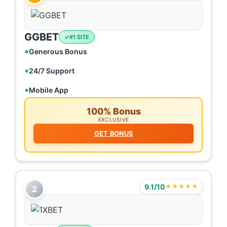
GGBET
#1 SITE
Generous Bonus
24/7 Support
Mobile App
100% Bonus
EXCLUSIVE
GET BONUS
9.1/10
★★★★★
2