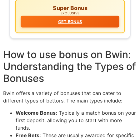
Super Bonus
EXCLUSIVE
GET BONUS
How to use bonus on Bwin:
Understanding the Types of
Bonuses
Bwin offers a variety of bonuses that can cater to
different types of bettors. The main types include:
Welcome Bonus:
Typically a match bonus on your
first deposit, allowing you to start with more
funds.
Free Bets:
These are usually awarded for specific