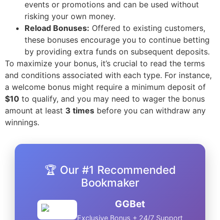
events or promotions and can be used without
risking your own money.
Reload Bonuses:
Offered to existing customers,
these bonuses encourage you to continue betting
by providing extra funds on subsequent deposits.
To maximize your bonus, it’s crucial to read the terms
and conditions associated with each type. For instance,
a welcome bonus might require a minimum deposit of
$10
to qualify, and you may need to wager the bonus
amount at least
3 times
before you can withdraw any
winnings.
🏆 Our #1 Recommended
Bookmaker
GGBet
Exclusive Bonus + 24/7 Support