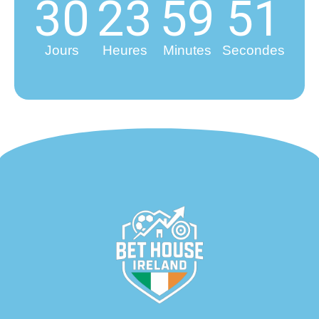
30
23
59
51
Jours
Heures
Minutes
Secondes