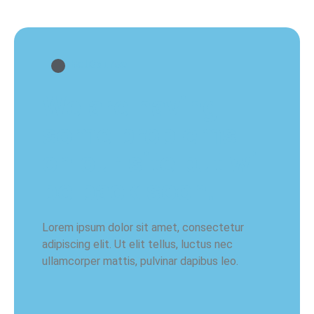
BetCourse
We are having
some problems
on our site but will
be back soon!
Lorem ipsum dolor sit amet, consectetur
adipiscing elit. Ut elit tellus, luctus nec
ullamcorper mattis, pulvinar dapibus leo.