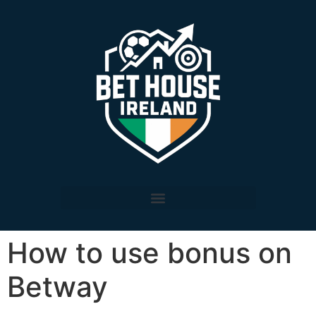
How to use bonus on
Betway