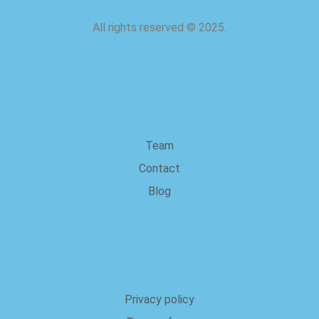
All rights reserved
©
2025.
about us
Team
Contact
Blog
Legal
Privacy policy