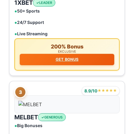
1XBET
LEADER
50+ Sports
24/7 Support
Live Streaming
200% Bonus
EXCLUSIVE
GET BONUS
8.9/10
★★★★★
3
MELBET
GENEROUS
Big Bonuses