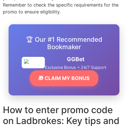
Remember to check the specific requirements for the
promo to ensure eligibility.
🏆 Our #1 Recommended
Bookmaker
GGBet
Exclusive Bonus + 24/7 Support
🎁 CLAIM MY BONUS
How to enter promo code
on Ladbrokes: Key tips and