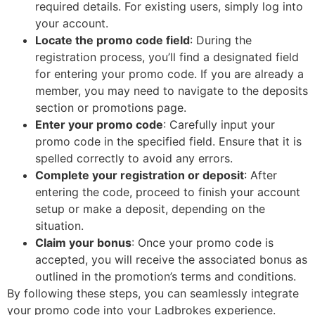
required details. For existing users, simply log into
your account.
Locate the promo code field
: During the
registration process, you’ll find a designated field
for entering your promo code. If you are already a
member, you may need to navigate to the deposits
section or promotions page.
Enter your promo code
: Carefully input your
promo code in the specified field. Ensure that it is
spelled correctly to avoid any errors.
Complete your registration or deposit
: After
entering the code, proceed to finish your account
setup or make a deposit, depending on the
situation.
Claim your bonus
: Once your promo code is
accepted, you will receive the associated bonus as
outlined in the promotion’s terms and conditions.
By following these steps, you can seamlessly integrate
your promo code into your Ladbrokes experience.