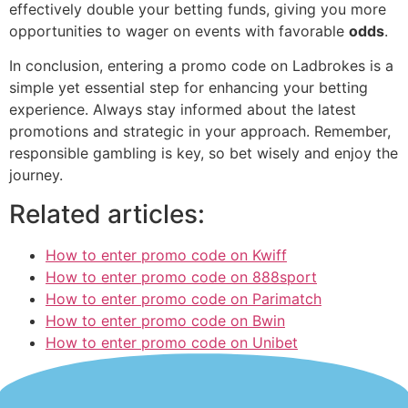
effectively double your betting funds, giving you more
opportunities to wager on events with favorable
odds
.
In conclusion, entering a promo code on Ladbrokes is a
simple yet essential step for enhancing your betting
experience. Always stay informed about the latest
promotions and strategic in your approach. Remember,
responsible gambling is key, so bet wisely and enjoy the
journey.
Related articles:
How to enter promo code on Kwiff
How to enter promo code on 888sport
How to enter promo code on Parimatch
How to enter promo code on Bwin
How to enter promo code on Unibet