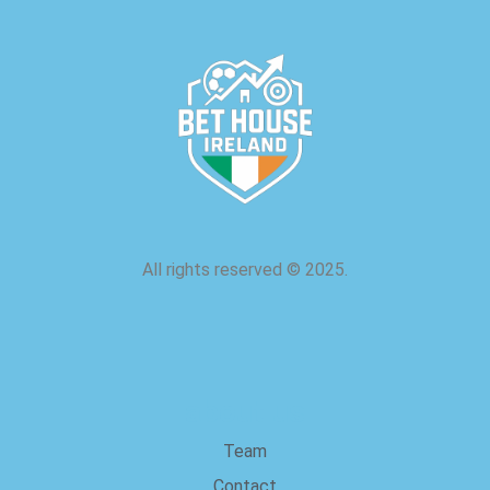
All rights reserved
©
2025.
about us
Team
Contact