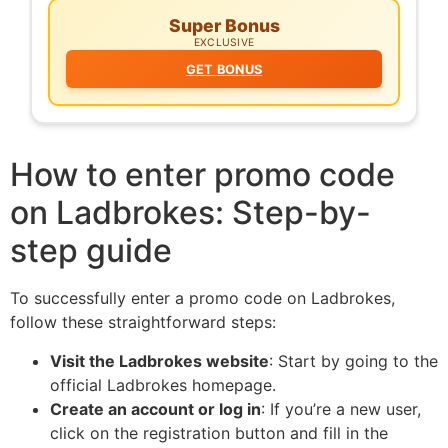
Super Bonus
EXCLUSIVE
GET BONUS
How to enter promo code
on Ladbrokes: Step-by-
step guide
To successfully enter a promo code on Ladbrokes,
follow these straightforward steps:
Visit the Ladbrokes website
: Start by going to the
official Ladbrokes homepage.
Create an account or log in
: If you’re a new user,
click on the registration button and fill in the