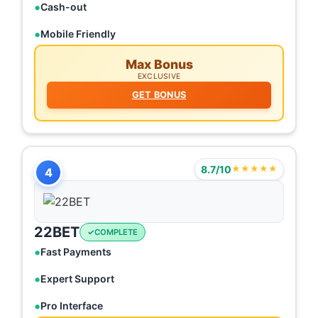
Cash-out
Mobile Friendly
Max Bonus
EXCLUSIVE
GET BONUS
8.7/10
★★★★★
4
22BET
COMPLETE
Fast Payments
Expert Support
Pro Interface