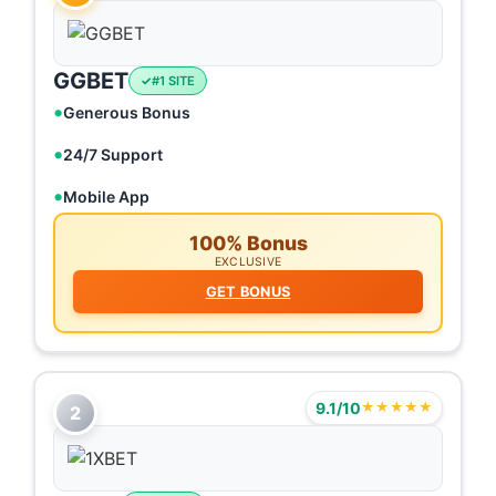
GGBET
#1 SITE
Generous Bonus
24/7 Support
Mobile App
100% Bonus
EXCLUSIVE
GET BONUS
9.1/10
★★★★★
2