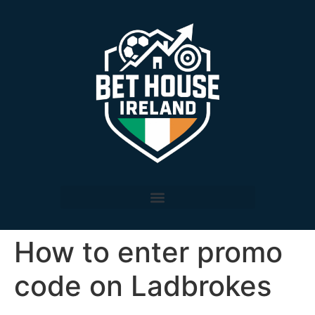
How to enter promo
code on Ladbrokes