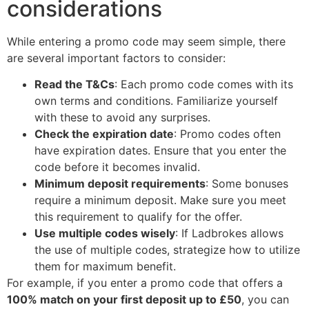
considerations
While entering a promo code may seem simple, there
are several important factors to consider:
Read the T&Cs
: Each promo code comes with its
own terms and conditions. Familiarize yourself
with these to avoid any surprises.
Check the expiration date
: Promo codes often
have expiration dates. Ensure that you enter the
code before it becomes invalid.
Minimum deposit requirements
: Some bonuses
require a minimum deposit. Make sure you meet
this requirement to qualify for the offer.
Use multiple codes wisely
: If Ladbrokes allows
the use of multiple codes, strategize how to utilize
them for maximum benefit.
For example, if you enter a promo code that offers a
100% match on your first deposit up to £50
, you can