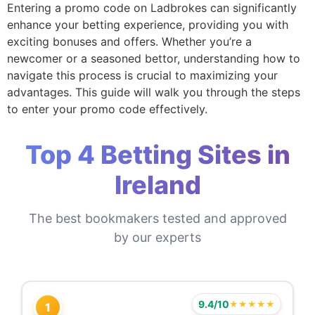
Entering a promo code on Ladbrokes can significantly
enhance your betting experience, providing you with
exciting bonuses and offers. Whether you’re a
newcomer or a seasoned bettor, understanding how to
navigate this process is crucial to maximizing your
advantages. This guide will walk you through the steps
to enter your promo code effectively.
Top 4 Betting Sites in
Ireland
The best bookmakers tested and approved
by our experts
9.4/10
★★★★★
1