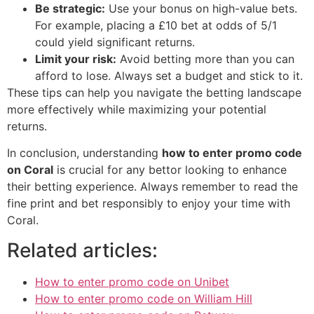
Be strategic:
Use your bonus on high-value bets.
For example, placing a £10 bet at odds of 5/1
could yield significant returns.
Limit your risk:
Avoid betting more than you can
afford to lose. Always set a budget and stick to it.
These tips can help you navigate the betting landscape
more effectively while maximizing your potential
returns.
In conclusion, understanding
how to enter promo code
on Coral
is crucial for any bettor looking to enhance
their betting experience. Always remember to read the
fine print and bet responsibly to enjoy your time with
Coral.
Related articles:
How to enter promo code on Unibet
How to enter promo code on William Hill