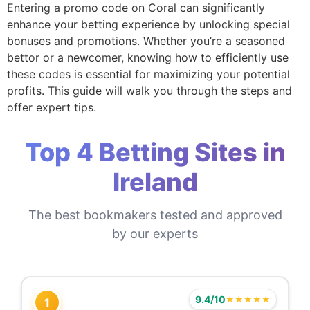
Entering a promo code on Coral can significantly
enhance your betting experience by unlocking special
bonuses and promotions. Whether you’re a seasoned
bettor or a newcomer, knowing how to efficiently use
these codes is essential for maximizing your potential
profits. This guide will walk you through the steps and
offer expert tips.
Top 4 Betting Sites in
Ireland
The best bookmakers tested and approved
by our experts
9.4/10
★★★★★
1