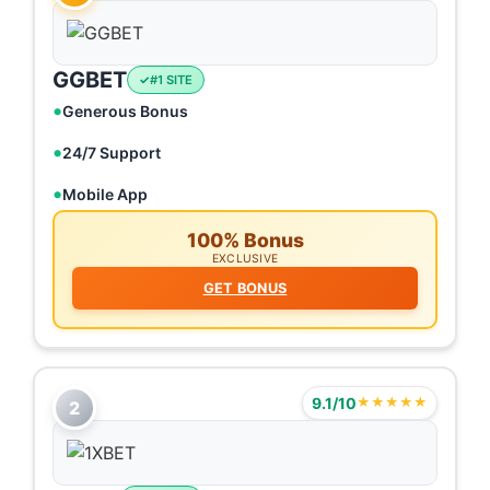
GGBET
#1 SITE
Generous Bonus
24/7 Support
Mobile App
100% Bonus
EXCLUSIVE
GET BONUS
9.1/10
★★★★★
2