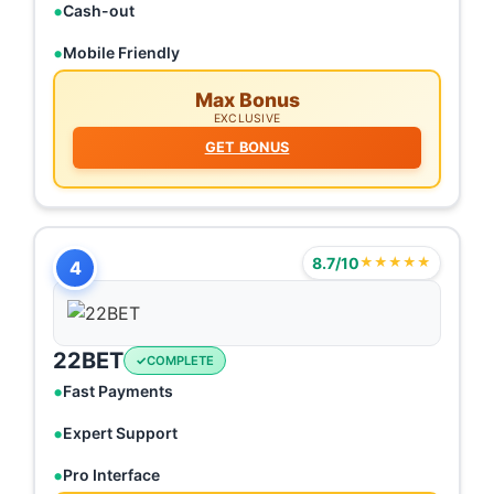
Cash-out
Mobile Friendly
Max Bonus
EXCLUSIVE
GET BONUS
8.7/10
★★★★★
4
22BET
COMPLETE
Fast Payments
Expert Support
Pro Interface