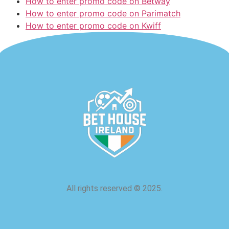
How to enter promo code on Betway
How to enter promo code on Parimatch
How to enter promo code on Kwiff
All rights reserved
©
2025.