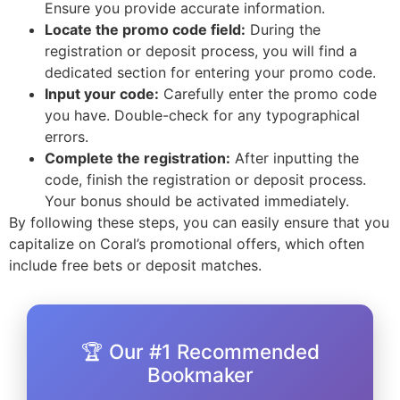
Ensure you provide accurate information.
Locate the promo code field:
During the
registration or deposit process, you will find a
dedicated section for entering your promo code.
Input your code:
Carefully enter the promo code
you have. Double-check for any typographical
errors.
Complete the registration:
After inputting the
code, finish the registration or deposit process.
Your bonus should be activated immediately.
By following these steps, you can easily ensure that you
capitalize on Coral’s promotional offers, which often
include free bets or deposit matches.
🏆 Our #1 Recommended
Bookmaker