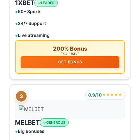
1XBET
LEADER
50+ Sports
24/7 Support
Live Streaming
200% Bonus
EXCLUSIVE
GET BONUS
8.9/10
★★★★★
3
MELBET
GENEROUS
Big Bonuses