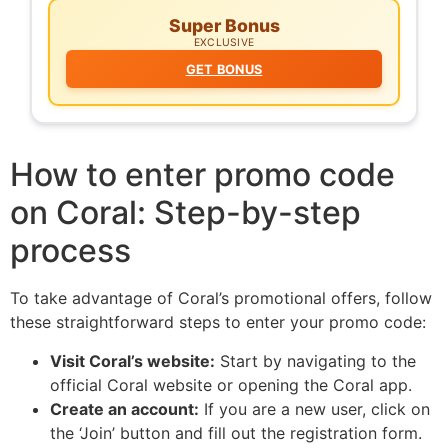
Super Bonus
EXCLUSIVE
GET BONUS
How to enter promo code
on Coral: Step-by-step
process
To take advantage of Coral’s promotional offers, follow
these straightforward steps to enter your promo code:
Visit Coral’s website:
Start by navigating to the
official Coral website or opening the Coral app.
Create an account:
If you are a new user, click on
the ‘Join’ button and fill out the registration form.