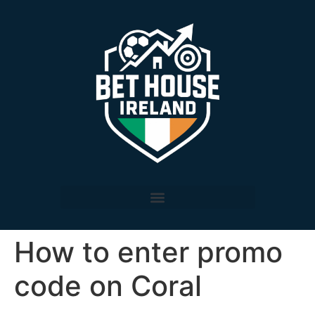
How to enter promo
code on Coral