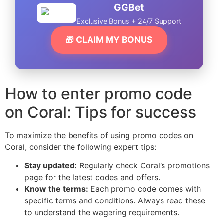
GGBet
Exclusive Bonus + 24/7 Support
🎁 CLAIM MY BONUS
How to enter promo code
on Coral: Tips for success
To maximize the benefits of using promo codes on
Coral, consider the following expert tips:
Stay updated:
Regularly check Coral’s promotions
page for the latest codes and offers.
Know the terms:
Each promo code comes with
specific terms and conditions. Always read these
to understand the wagering requirements.