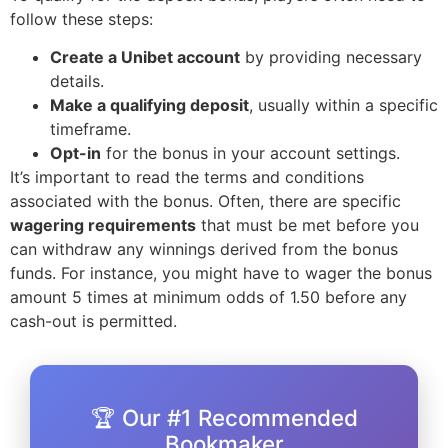
follow these steps:
Create a Unibet account
by providing necessary
details.
Make a qualifying deposit
, usually within a specific
timeframe.
Opt-in
for the bonus in your account settings.
It’s important to read the terms and conditions
associated with the bonus. Often, there are specific
wagering requirements
that must be met before you
can withdraw any winnings derived from the bonus
funds. For instance, you might have to wager the bonus
amount 5 times at minimum odds of 1.50 before any
cash-out is permitted.
🏆 Our #1 Recommended
Bookmaker