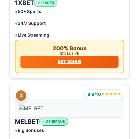
1XBET
LEADER
50+ Sports
24/7 Support
Live Streaming
200% Bonus
EXCLUSIVE
GET BONUS
8.9/10
★★★★★
3
MELBET
GENEROUS
Big Bonuses