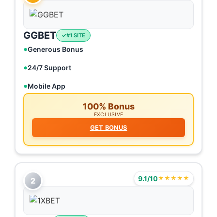
GGBET
#1 SITE
Generous Bonus
24/7 Support
Mobile App
100% Bonus
EXCLUSIVE
GET BONUS
9.1/10
★★★★★
2