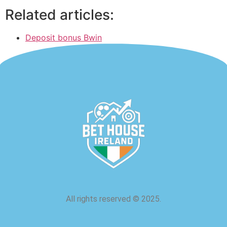
Related articles:
Deposit bonus Bwin
All rights reserved
©
2025.