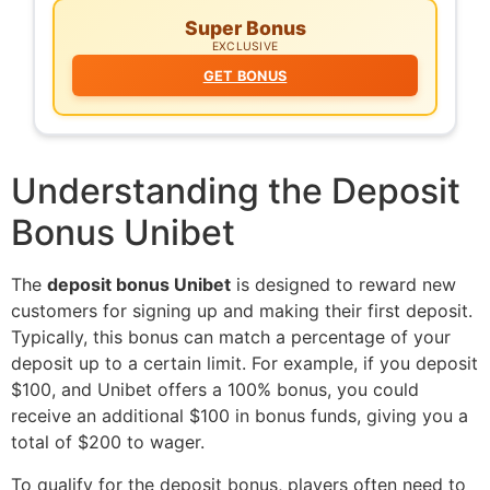
Super Bonus
EXCLUSIVE
GET BONUS
Understanding the Deposit
Bonus Unibet
The
deposit bonus Unibet
is designed to reward new
customers for signing up and making their first deposit.
Typically, this bonus can match a percentage of your
deposit up to a certain limit. For example, if you deposit
$100, and Unibet offers a 100% bonus, you could
receive an additional $100 in bonus funds, giving you a
total of $200 to wager.
To qualify for the deposit bonus, players often need to