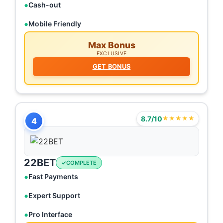
Cash-out
Mobile Friendly
Max Bonus
EXCLUSIVE
GET BONUS
8.7/10
★★★★★
4
22BET
COMPLETE
Fast Payments
Expert Support
Pro Interface