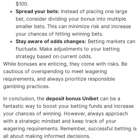
$100.
Spread your bets:
Instead of placing one large
bet, consider dividing your bonus into multiple
smaller bets. This can minimize risk and increase
your chances of hitting winning bets.
Stay aware of odds changes:
Betting markets can
fluctuate. Make adjustments to your betting
strategy based on current odds.
While bonuses are enticing, they come with risks. Be
cautious of overspending to meet wagering
requirements, and always prioritize responsible
gambling practices.
In conclusion, the
deposit bonus Unibet
can be a
fantastic way to boost your betting funds and increase
your chances of winning. However, always approach
with a strategic mindset and keep track of your
wagering requirements. Remember, successful betting is
all about making informed decisions.