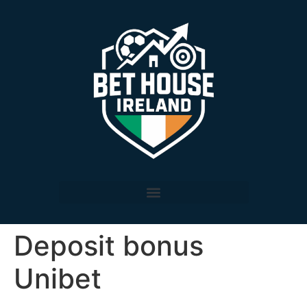
Deposit bonus
Unibet