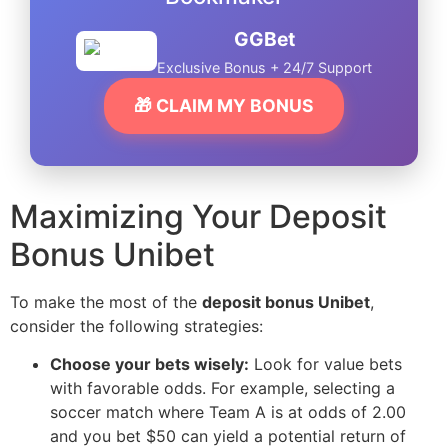
GGBet
Exclusive Bonus + 24/7 Support
🎁 CLAIM MY BONUS
Maximizing Your Deposit
Bonus Unibet
To make the most of the
deposit bonus Unibet
,
consider the following strategies:
Choose your bets wisely:
Look for value bets
with favorable odds. For example, selecting a
soccer match where Team A is at odds of 2.00
and you bet $50 can yield a potential return of