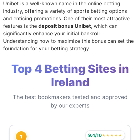
Unibet is a well-known name in the online betting
industry, offering a variety of sports betting options
and enticing promotions. One of their most attractive
features is the
deposit bonus Unibet
, which can
significantly enhance your initial bankroll.
Understanding how to maximize this bonus can set the
foundation for your betting strategy.
Top 4 Betting Sites in
Ireland
The best bookmakers tested and approved
by our experts
9.4/10
★★★★★
1