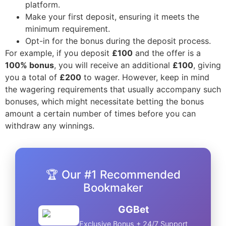
platform.
Make your first deposit, ensuring it meets the
minimum requirement.
Opt-in for the bonus during the deposit process.
For example, if you deposit
£100
and the offer is a
100% bonus
, you will receive an additional
£100
, giving
you a total of
£200
to wager. However, keep in mind
the wagering requirements that usually accompany such
bonuses, which might necessitate betting the bonus
amount a certain number of times before you can
withdraw any winnings.
🏆 Our #1 Recommended
Bookmaker
GGBet
Exclusive Bonus + 24/7 Support