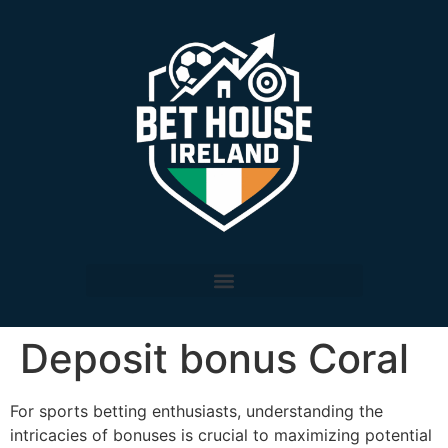
Deposit bonus Coral
For sports betting enthusiasts, understanding the
intricacies of bonuses is crucial to maximizing potential