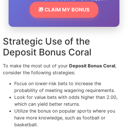
🎁 CLAIM MY BONUS
Strategic Use of the
Deposit Bonus Coral
To make the most out of your
Deposit Bonus Coral
,
consider the following strategies:
Focus on lower-risk bets to increase the
probability of meeting wagering requirements.
Look for value bets with odds higher than 2.00,
which can yield better returns.
Utilize the bonus on popular sports where you
have more knowledge, such as football or
basketball.