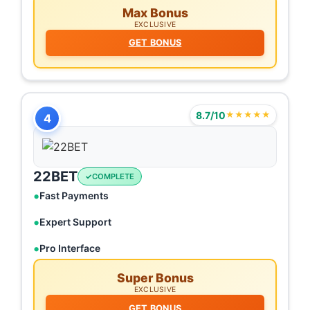
Max Bonus
EXCLUSIVE
GET BONUS
8.7/10
★★★★★
4
22BET
COMPLETE
Fast Payments
Expert Support
Pro Interface
Super Bonus
EXCLUSIVE
GET BONUS