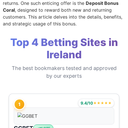
returns. One such enticing offer is the
Deposit Bonus
Coral
, designed to reward both new and returning
customers. This article delves into the details, benefits,
and strategic usage of this bonus.
Top 4 Betting Sites in
Ireland
The best bookmakers tested and approved
by our experts
9.4/10
★★★★★
1