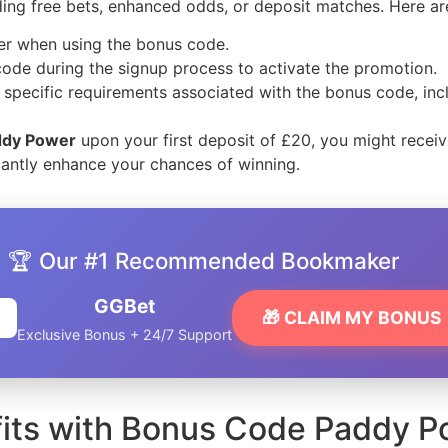
uding free bets, enhanced odds, or deposit matches. Here ar
r when using the bonus code.
ode during the signup process to activate the promotion.
specific requirements associated with the bonus code, inc
ddy Power
upon your first deposit of £20, you might receive
icantly enhance your chances of winning.
🏆 Our #1 Recommended Bookmaker
GGBet
🎁 CLAIM MY BONUS
Exclusive Bonus + 24/7 Support
fits with Bonus Code Paddy P