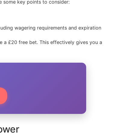
e some key points to consider:
luding wagering requirements and expiration
 a £20 free bet. This effectively gives you a
ower