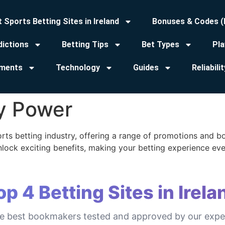
 Sports Betting Sites in Ireland
Bonuses & Codes 
dictions
Betting Tips
Bet Types
Pla
ments
Technology
Guides
Reliabilit
y Power
ts betting industry, offering a range of promotions and b
lock exciting benefits, making your betting experience even 
op 4 Betting Sites in Irela
e best bookmakers tested and approved by our expe