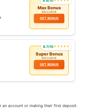
8.9/10
★★★★★
Max Bonus
EXCLUSIVE
y
GET BONUS
8.7/10
★★★★★
Super Bonus
EXCLUSIVE
GET BONUS
 an account or making their first deposit.