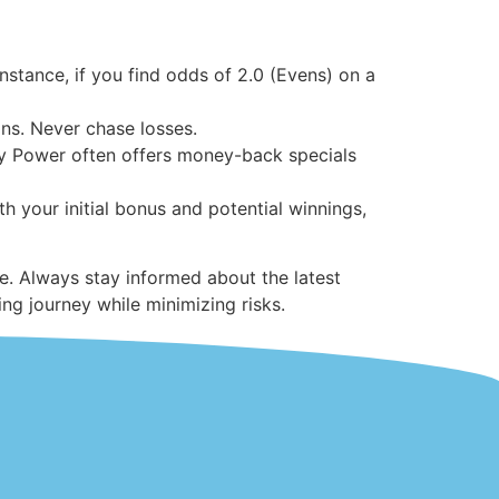
tance, if you find odds of 2.0 (Evens) on a
ans. Never chase losses.
dy Power often offers money-back specials
h your initial bonus and potential winnings,
e. Always stay informed about the latest
ng journey while minimizing risks.