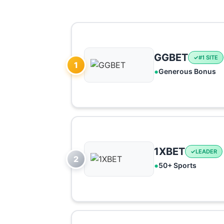
GGBET
#1 SITE
1
Generous Bonus
1XBET
LEADER
2
50+ Sports