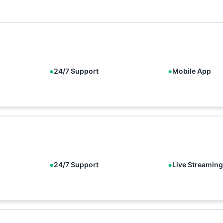
24/7 Support
Mobile App
24/7 Support
Live Streamin