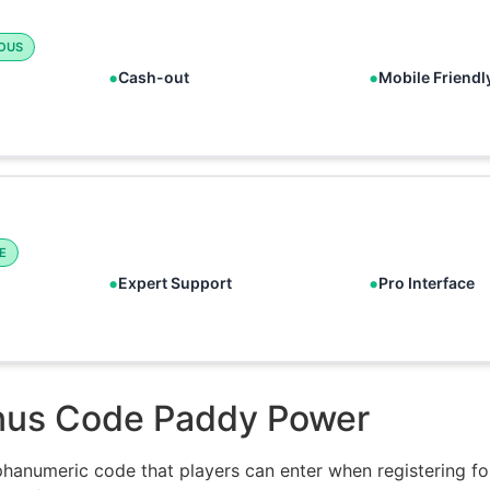
OUS
Cash-out
Mobile Friendl
E
Expert Support
Pro Interface
nus Code Paddy Power
phanumeric code that players can enter when registering for