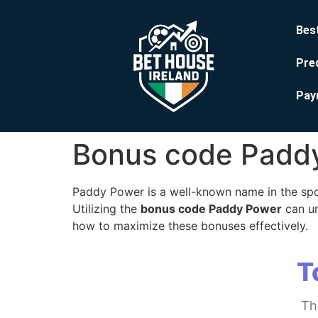
Best
Pre
Pay
Bonus code Padd
Paddy Power is a well-known name in the spor
Utilizing the
bonus code Paddy Power
can un
how to maximize these bonuses effectively.
T
Th