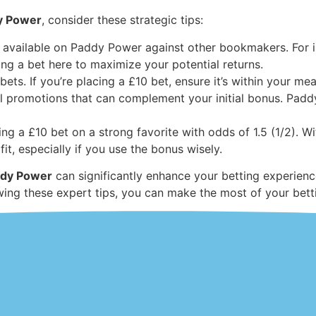
y Power
, consider these strategic tips:
vailable on Paddy Power against other bookmakers. For ins
ing a bet here to maximize your potential returns.
ets. If you’re placing a £10 bet, ensure it’s within your me
l promotions that can complement your initial bonus. Pad
g a £10 bet on a strong favorite with odds of 1.5 (1/2). Wit
it, especially if you use the bonus wisely.
ddy Power
can significantly enhance your betting experienc
ing these expert tips, you can make the most of your betti