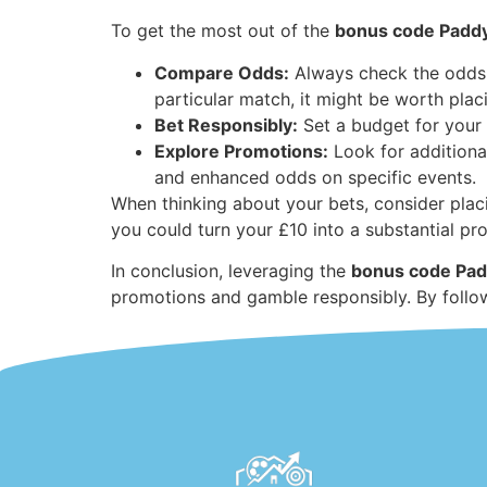
To get the most out of the
bonus code Padd
Compare Odds:
Always check the odds a
particular match, it might be worth plac
Bet Responsibly:
Set a budget for your b
Explore Promotions:
Look for additiona
and enhanced odds on specific events.
When thinking about your bets, consider placin
you could turn your £10 into a substantial prof
In conclusion, leveraging the
bonus code Pa
promotions and gamble responsibly. By follow