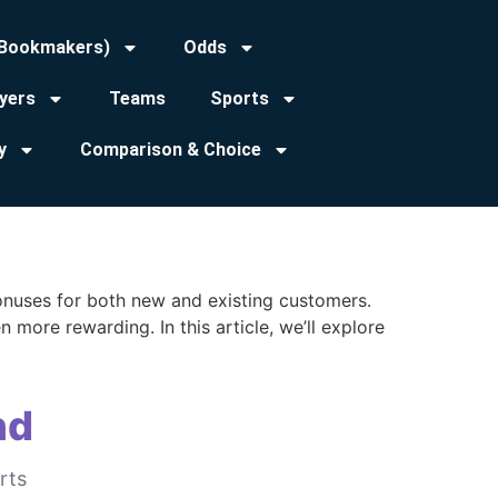
(Bookmakers)
Odds
yers
Teams
Sports
y
Comparison & Choice
onuses for both new and existing customers.
more rewarding. In this article, we’ll explore
nd
rts