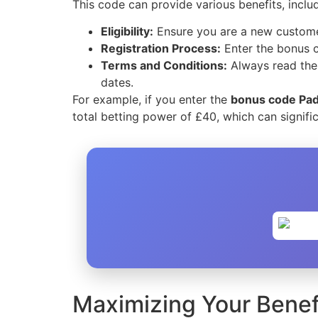
This code can provide various benefits, incl
Eligibility:
Ensure you are a new custome
Registration Process:
Enter the bonus c
Terms and Conditions:
Always read the 
dates.
For example, if you enter the
bonus code Pa
total betting power of £40, which can signif
Maximizing Your Bene