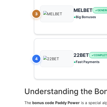
MELBET
GENER
3
Big Bonuses
22BET
COMPLET
4
Fast Payments
Understanding the Bo
The
bonus code Paddy Power
is a special al