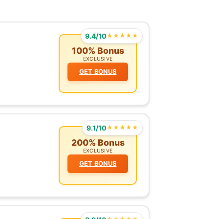
9.4/10
★★★★★
100% Bonus
EXCLUSIVE
GET BONUS
9.1/10
★★★★★
200% Bonus
EXCLUSIVE
g
GET BONUS