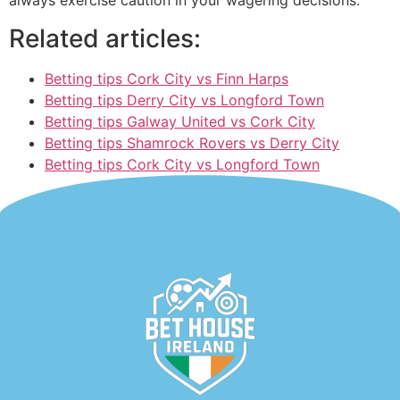
always exercise caution in your wagering decisions.
Related articles:
Betting tips Cork City vs Finn Harps
Betting tips Derry City vs Longford Town
Betting tips Galway United vs Cork City
Betting tips Shamrock Rovers vs Derry City
Betting tips Cork City vs Longford Town