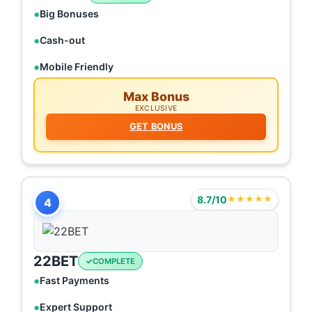
Big Bonuses
Cash-out
Mobile Friendly
Max Bonus
EXCLUSIVE
GET BONUS
8.7/10
★★★★★
4
22BET
COMPLETE
Fast Payments
Expert Support