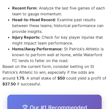
Recent Form:
Analyze the last five games of each
team to gauge momentum.
Head-to-Head Record:
Examine past results
between these teams; historical performance can
provide insights.
Injury Reports:
Check for key player injuries that
might impact team performance.
Home/Away Performance:
St Patrick’s Athletic is
known to perform well at home, while Waterford
FC tends to falter on the road.
Based on the current form, consider betting on St
Patrick’s Athletic to win, especially if the odds are
around
1.75
. A small stake of
$50
could yield a profit of
$37.50
if successful.
🏆 Our #1 Recommended