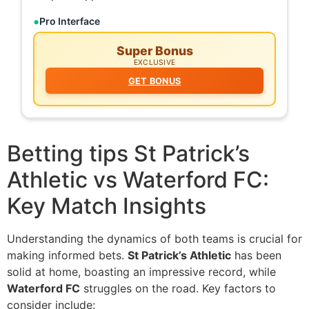
Pro Interface
Super Bonus
EXCLUSIVE
GET BONUS
Betting tips St Patrick’s
Athletic vs Waterford FC:
Key Match Insights
Understanding the dynamics of both teams is crucial for
making informed bets.
St Patrick’s Athletic
has been
solid at home, boasting an impressive record, while
Waterford FC
struggles on the road. Key factors to
consider include: