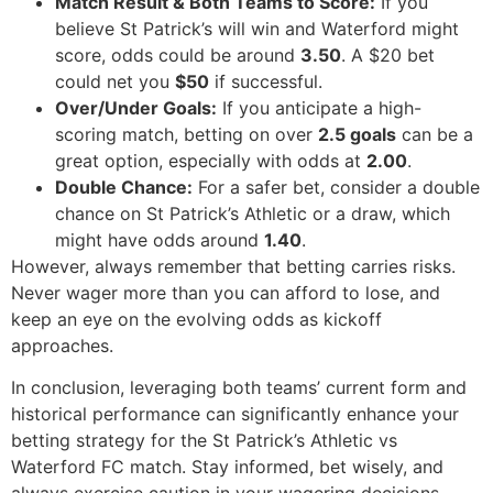
Match Result & Both Teams to Score:
If you
believe St Patrick’s will win and Waterford might
score, odds could be around
3.50
. A $20 bet
could net you
$50
if successful.
Over/Under Goals:
If you anticipate a high-
scoring match, betting on over
2.5 goals
can be a
great option, especially with odds at
2.00
.
Double Chance:
For a safer bet, consider a double
chance on St Patrick’s Athletic or a draw, which
might have odds around
1.40
.
However, always remember that betting carries risks.
Never wager more than you can afford to lose, and
keep an eye on the evolving odds as kickoff
approaches.
In conclusion, leveraging both teams’ current form and
historical performance can significantly enhance your
betting strategy for the St Patrick’s Athletic vs
Waterford FC match. Stay informed, bet wisely, and