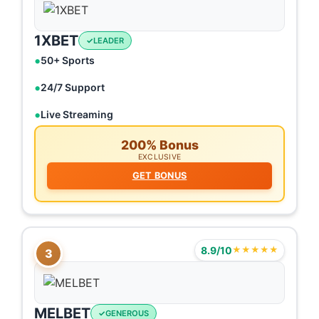
1XBET
LEADER
50+ Sports
24/7 Support
Live Streaming
200% Bonus
EXCLUSIVE
GET BONUS
8.9/10
★★★★★
3
MELBET
GENEROUS