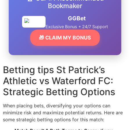
Bookmaker
GGBet
Exclusive Bonus + 24/7 Support
🎁 CLAIM MY BONUS
Betting tips St Patrick’s
Athletic vs Waterford FC:
Strategic Betting Options
When placing bets, diversifying your options can
minimize risk and maximize potential returns. Here are
some strategic betting options for this match: