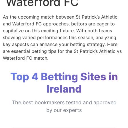
Waterford FC
As the upcoming match between St Patrick’s Athletic
and Waterford FC approaches, bettors are eager to
capitalize on this exciting fixture. With both teams
showing varied performances this season, analyzing
key aspects can enhance your betting strategy. Here
are essential betting tips for the St Patrick’s Athletic vs
Waterford FC match.
Top 4 Betting Sites in
Ireland
The best bookmakers tested and approved
by our experts