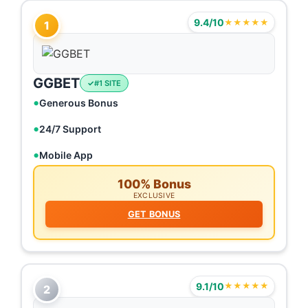
9.4/10
★★★★★
1
GGBET
#1 SITE
Generous Bonus
24/7 Support
Mobile App
100% Bonus
EXCLUSIVE
GET BONUS
9.1/10
★★★★★
2