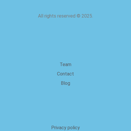
All rights reserved
©
2025.
about us
Team
Contact
Blog
Legal
Privacy policy