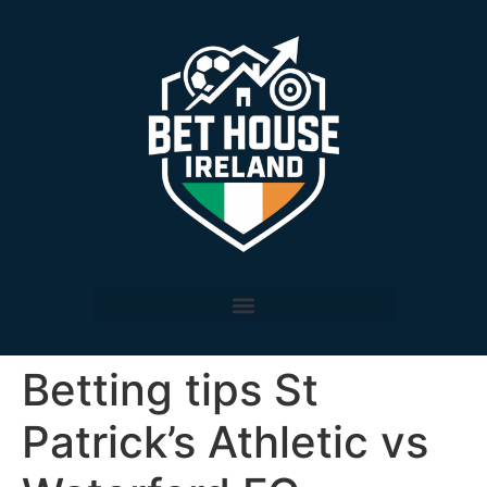
Betting tips St
Patrick’s Athletic vs