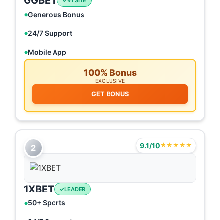
GGBET
#1 SITE
Generous Bonus
24/7 Support
Mobile App
100% Bonus
EXCLUSIVE
GET BONUS
9.1/10
★★★★★
2
1XBET
LEADER
50+ Sports