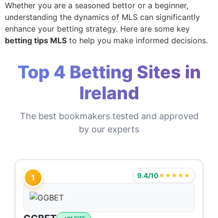
Whether you are a seasoned bettor or a beginner,
understanding the dynamics of MLS can significantly
enhance your betting strategy. Here are some key
betting tips MLS
to help you make informed decisions.
Top 4 Betting Sites in
Ireland
The best bookmakers tested and approved
by our experts
9.4/10
★★★★★
1