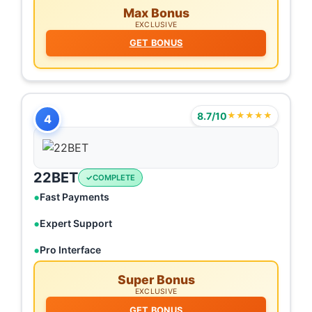
Max Bonus
EXCLUSIVE
GET BONUS
8.7/10
★★★★★
4
22BET
COMPLETE
Fast Payments
Expert Support
Pro Interface
Super Bonus
EXCLUSIVE
GET BONUS