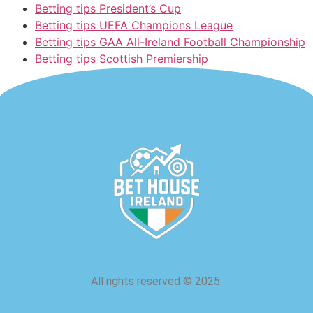
Betting tips President’s Cup
Betting tips UEFA Champions League
Betting tips GAA All-Ireland Football Championship
Betting tips Scottish Premiership
All rights reserved
©
2025.