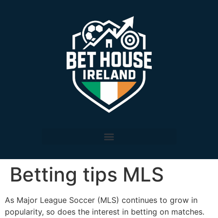
Betting tips MLS
As Major League Soccer (MLS) continues to grow in
popularity, so does the interest in betting on matches.