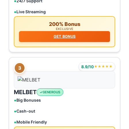
24/7 Support
Live Streaming
200% Bonus
EXCLUSIVE
GET BONUS
8.9/10
★★★★★
3
MELBET
GENEROUS
Big Bonuses
Cash-out
Mobile Friendly