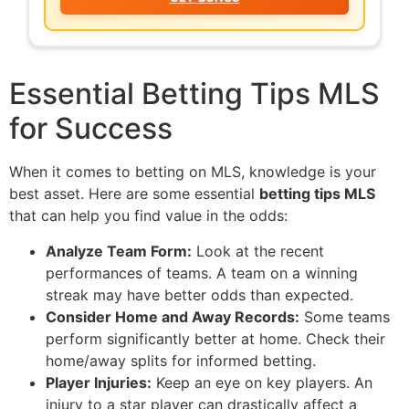
Essential Betting Tips MLS
for Success
When it comes to betting on MLS, knowledge is your
best asset. Here are some essential
betting tips MLS
that can help you find value in the odds:
Analyze Team Form:
Look at the recent
performances of teams. A team on a winning
streak may have better odds than expected.
Consider Home and Away Records:
Some teams
perform significantly better at home. Check their
home/away splits for informed betting.
Player Injuries:
Keep an eye on key players. An
injury to a star player can drastically affect a