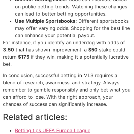
on public betting trends. Watching these changes
can lead to better betting opportunities.
Use Multiple Sportsbooks:
Different sportsbooks
may offer varying odds. Shopping for the best line
can enhance your potential payout.
For instance, if you identify an underdog with odds of
3.50
that has shown improvement, a
$50
stake could
return
$175
if they win, making it a potentially lucrative
bet.
In conclusion, successful betting in MLS requires a
blend of research, awareness, and strategy. Always
remember to gamble responsibly and only bet what you
can afford to lose. With the right approach, your
chances of success can significantly increase.
Related articles:
Betting tips UEFA Europa League