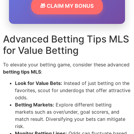
🎁 CLAIM MY BONUS
Advanced Betting Tips MLS
for Value Betting
To elevate your betting game, consider these advanced
betting tips MLS
:
Look for Value Bets:
Instead of just betting on the
favorites, scout for underdogs that offer attractive
odds.
Betting Markets:
Explore different betting
markets such as over/under, goal scorers, and
match result. Diversifying your bets can mitigate
risk.
Monitor Betting Lines:
Odds can fluctuate based