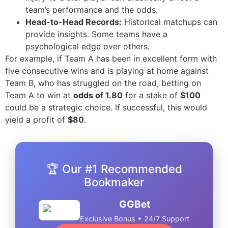
team’s performance and the odds.
Head-to-Head Records:
Historical matchups can
provide insights. Some teams have a
psychological edge over others.
For example, if Team A has been in excellent form with
five consecutive wins and is playing at home against
Team B, who has struggled on the road, betting on
Team A to win at
odds of 1.80
for a stake of
$100
could be a strategic choice. If successful, this would
yield a profit of
$80
.
🏆 Our #1 Recommended
Bookmaker
GGBet
Exclusive Bonus + 24/7 Support