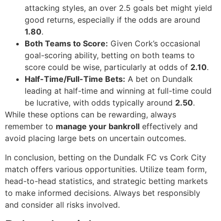
attacking styles, an over 2.5 goals bet might yield
good returns, especially if the odds are around
1.80
.
Both Teams to Score:
Given Cork’s occasional
goal-scoring ability, betting on both teams to
score could be wise, particularly at odds of
2.10
.
Half-Time/Full-Time Bets:
A bet on Dundalk
leading at half-time and winning at full-time could
be lucrative, with odds typically around
2.50
.
While these options can be rewarding, always
remember to
manage your bankroll
effectively and
avoid placing large bets on uncertain outcomes.
In conclusion, betting on the Dundalk FC vs Cork City
match offers various opportunities. Utilize team form,
head-to-head statistics, and strategic betting markets
to make informed decisions. Always bet responsibly
and consider all risks involved.