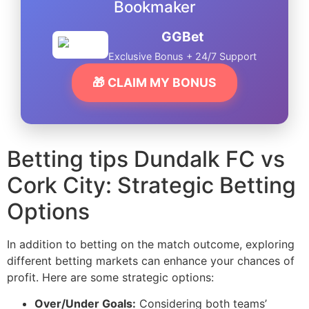
Bookmaker
GGBet
Exclusive Bonus + 24/7 Support
🎁 CLAIM MY BONUS
Betting tips Dundalk FC vs
Cork City: Strategic Betting
Options
In addition to betting on the match outcome, exploring
different betting markets can enhance your chances of
profit. Here are some strategic options:
Over/Under Goals:
Considering both teams’