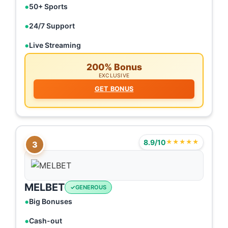
50+ Sports
24/7 Support
Live Streaming
200% Bonus
EXCLUSIVE
GET BONUS
8.9/10
★★★★★
3
MELBET
GENEROUS
Big Bonuses
Cash-out