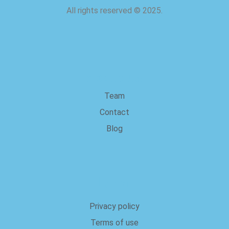
All rights reserved
©
2025.
about us
Team
Contact
Blog
Legal
Privacy policy
Terms of use