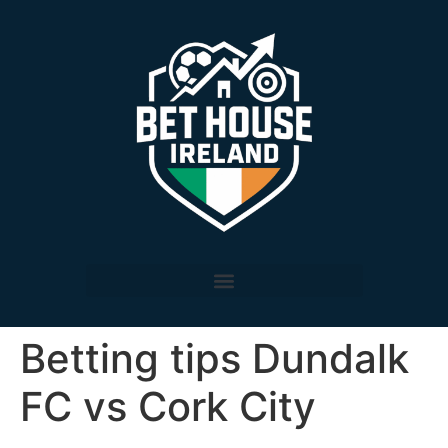
Betting tips Dundalk
FC vs Cork City