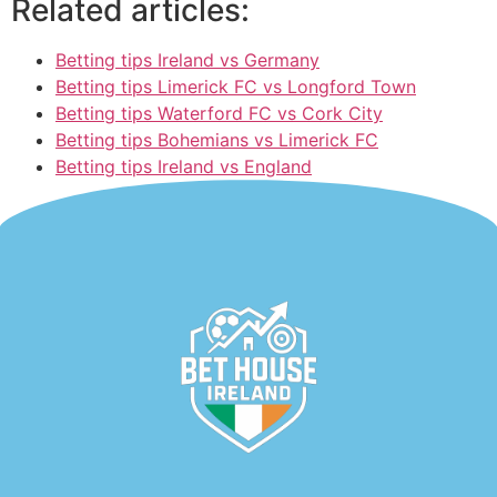
Related articles:
Betting tips Ireland vs Germany
Betting tips Limerick FC vs Longford Town
Betting tips Waterford FC vs Cork City
Betting tips Bohemians vs Limerick FC
Betting tips Ireland vs England