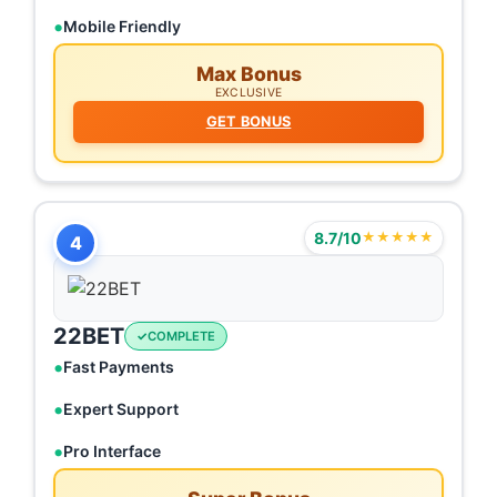
Mobile Friendly
Max Bonus
EXCLUSIVE
GET BONUS
8.7/10
★★★★★
4
22BET
COMPLETE
Fast Payments
Expert Support
Pro Interface