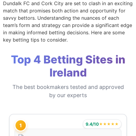
Dundalk FC and Cork City are set to clash in an exciting
match that promises both action and opportunity for
savvy bettors. Understanding the nuances of each
team’s form and strategy can provide a significant edge
in making informed betting decisions. Here are some
key betting tips to consider.
Top 4 Betting Sites in
Ireland
The best bookmakers tested and approved
by our experts
9.4/10
★★★★★
1