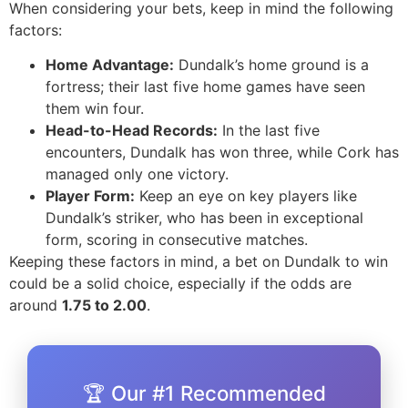
When considering your bets, keep in mind the following
factors:
Home Advantage:
Dundalk’s home ground is a
fortress; their last five home games have seen
them win four.
Head-to-Head Records:
In the last five
encounters, Dundalk has won three, while Cork has
managed only one victory.
Player Form:
Keep an eye on key players like
Dundalk’s striker, who has been in exceptional
form, scoring in consecutive matches.
Keeping these factors in mind, a bet on Dundalk to win
could be a solid choice, especially if the odds are
around
1.75 to 2.00
.
🏆 Our #1 Recommended