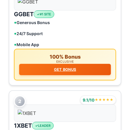
GGBET
#1 SITE
Generous Bonus
24/7 Support
Mobile App
100% Bonus
EXCLUSIVE
GET BONUS
9.1/10
★★★★★
2
1XBET
LEADER