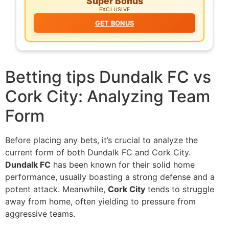
Super Bonus
EXCLUSIVE
GET BONUS
Betting tips Dundalk FC vs
Cork City: Analyzing Team
Form
Before placing any bets, it’s crucial to analyze the
current form of both Dundalk FC and Cork City.
Dundalk FC
has been known for their solid home
performance, usually boasting a strong defense and a
potent attack. Meanwhile,
Cork City
tends to struggle
away from home, often yielding to pressure from
aggressive teams.