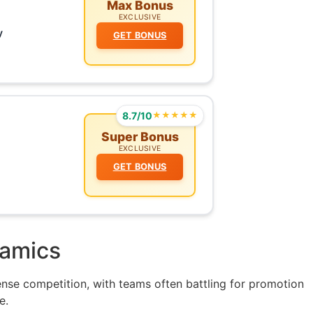
Max Bonus
EXCLUSIVE
y
GET BONUS
8.7/10
★★★★★
Super Bonus
EXCLUSIVE
GET BONUS
namics
tense competition, with teams often battling for promotion
e.