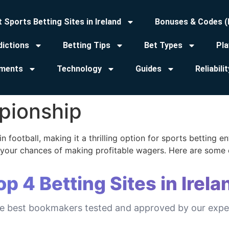
 Sports Betting Sites in Ireland
Bonuses & Codes 
dictions
Betting Tips
Bet Types
Pla
ments
Technology
Guides
Reliabilit
pionship
football, making it a thrilling option for sports betting en
 your chances of making profitable wagers. Here are some es
op 4 Betting Sites in Irela
e best bookmakers tested and approved by our expe