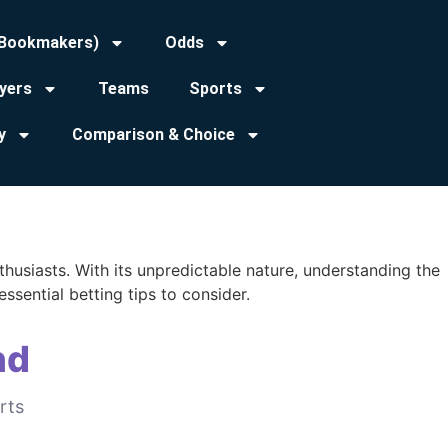
(Bookmakers)
Odds
yers
Teams
Sports
y
Comparison & Choice
thusiasts. With its unpredictable nature, understanding the
sential betting tips to consider.
nd
rts