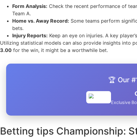
Form Analysis:
Check the recent performance of teams
Team A.
Home vs. Away Record:
Some teams perform significa
bets.
Injury Reports:
Keep an eye on injuries. A key player
Utilizing statistical models can also provide insights into
3.00
for the win, it might be a worthwhile bet.
🏆 Our 
Exclusive B
Betting tips Championship: S