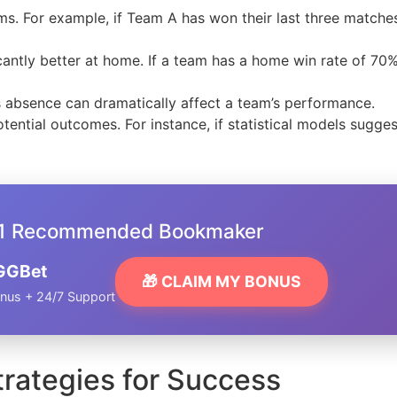
. For example, if Team A has won their last three matches
ntly better at home. If a team has a home win rate of 70% 
’s absence can dramatically affect a team’s performance.
 potential outcomes. For instance, if statistical models sug
#1 Recommended Bookmaker
GGBet
🎁 CLAIM MY BONUS
onus + 24/7 Support
trategies for Success