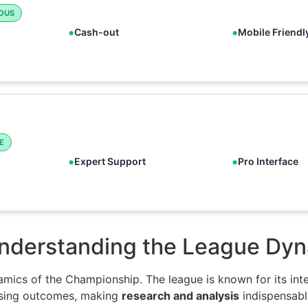
OUS
Cash-out
Mobile Friendl
E
Expert Support
Pro Interface
Understanding the League Dy
ynamics of the Championship. The league is known for its in
rising outcomes, making
research and analysis
indispensabl