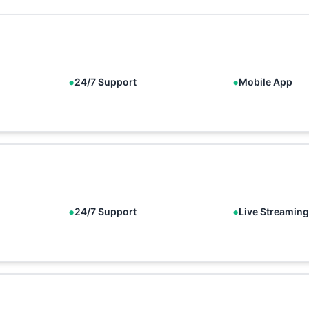
24/7 Support
Mobile App
24/7 Support
Live Streamin