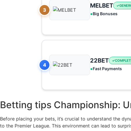
MELBET
GENER
3
Big Bonuses
22BET
COMPLET
4
Fast Payments
Betting tips Championship: 
Before placing your bets, it’s crucial to understand the d
to the Premier League. This environment can lead to surp