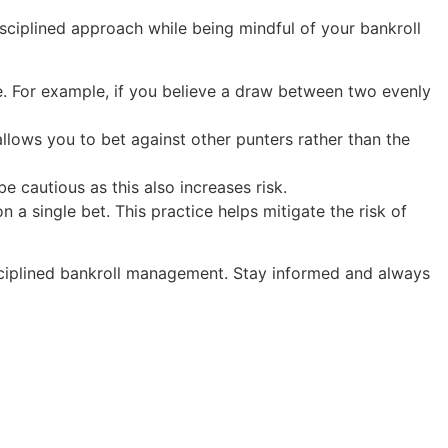
sciplined approach while being mindful of your bankroll
me. For example, if you believe a draw between two evenly
lows you to bet against other punters rather than the
e cautious as this also increases risk.
n a single bet. This practice helps mitigate the risk of
isciplined bankroll management. Stay informed and always