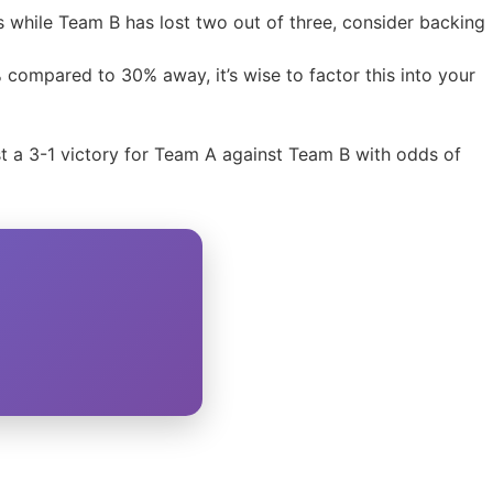
 while Team B has lost two out of three, consider backing
compared to 30% away, it’s wise to factor this into your
gest a 3-1 victory for Team A against Team B with odds of