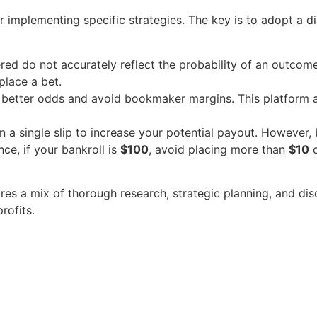
 implementing specific strategies. The key is to adopt a di
ered do not accurately reflect the probability of an outco
place a bet.
 better odds and avoid bookmaker margins. This platform al
a single slip to increase your potential payout. However, b
nce, if your bankroll is
$100
, avoid placing more than
$10
o
ires a mix of thorough research, strategic planning, and d
rofits.