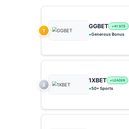
GGBET
#1 SITE
1
Generous Bonus
1XBET
LEADER
2
50+ Sports