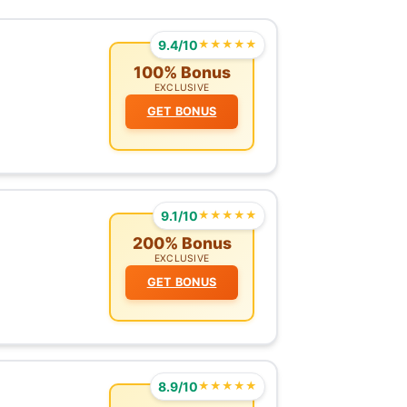
9.4/10
★★★★★
100% Bonus
EXCLUSIVE
GET BONUS
9.1/10
★★★★★
200% Bonus
EXCLUSIVE
g
GET BONUS
8.9/10
★★★★★