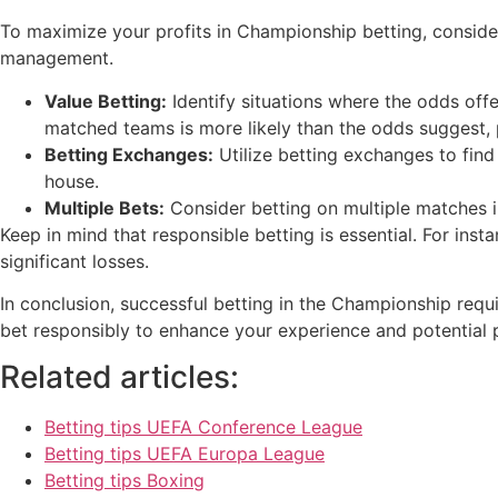
To maximize your profits in Championship betting, consider
management.
Value Betting:
Identify situations where the odds off
matched teams is more likely than the odds suggest, 
Betting Exchanges:
Utilize betting exchanges to find
house.
Multiple Bets:
Consider betting on multiple matches in 
Keep in mind that responsible betting is essential. For insta
significant losses.
In conclusion, successful betting in the Championship requ
bet responsibly to enhance your experience and potential p
Related articles:
Betting tips UEFA Conference League
Betting tips UEFA Europa League
Betting tips Boxing