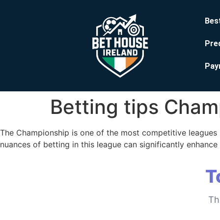
Best
Pre
Pay
Betting tips Cham
The Championship is one of the most competitive leagues in 
nuances of betting in this league can significantly enhance
T
Th