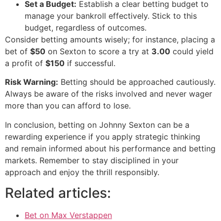
Set a Budget:
Establish a clear betting budget to
manage your bankroll effectively. Stick to this
budget, regardless of outcomes.
Consider betting amounts wisely; for instance, placing a
bet of
$50
on Sexton to score a try at
3.00
could yield
a profit of
$150
if successful.
Risk Warning:
Betting should be approached cautiously.
Always be aware of the risks involved and never wager
more than you can afford to lose.
In conclusion, betting on Johnny Sexton can be a
rewarding experience if you apply strategic thinking
and remain informed about his performance and betting
markets. Remember to stay disciplined in your
approach and enjoy the thrill responsibly.
Related articles:
Bet on Max Verstappen