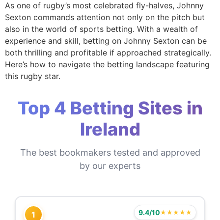
As one of rugby’s most celebrated fly-halves, Johnny
Sexton commands attention not only on the pitch but
also in the world of sports betting. With a wealth of
experience and skill, betting on Johnny Sexton can be
both thrilling and profitable if approached strategically.
Here’s how to navigate the betting landscape featuring
this rugby star.
Top 4 Betting Sites in
Ireland
The best bookmakers tested and approved
by our experts
9.4/10
★★★★★
1