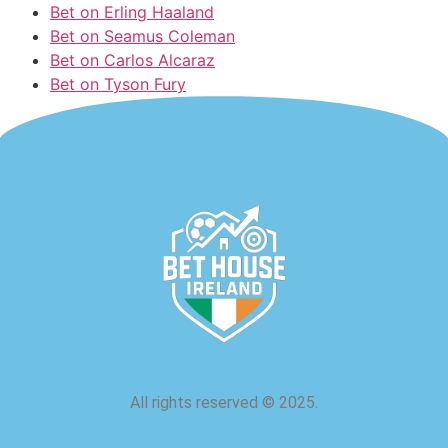
Bet on Erling Haaland
Bet on Seamus Coleman
Bet on Carlos Alcaraz
Bet on Tyson Fury
All rights reserved
©
2025.