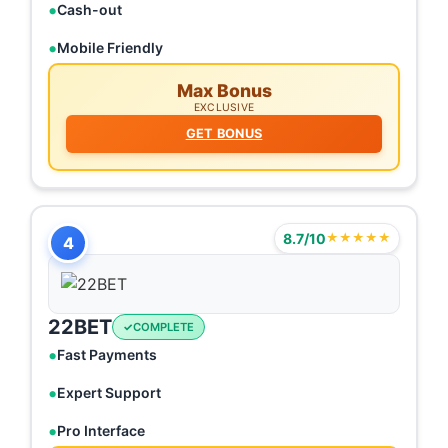
Cash-out
Mobile Friendly
Max Bonus
EXCLUSIVE
GET BONUS
8.7/10
★★★★★
4
22BET
COMPLETE
Fast Payments
Expert Support
Pro Interface