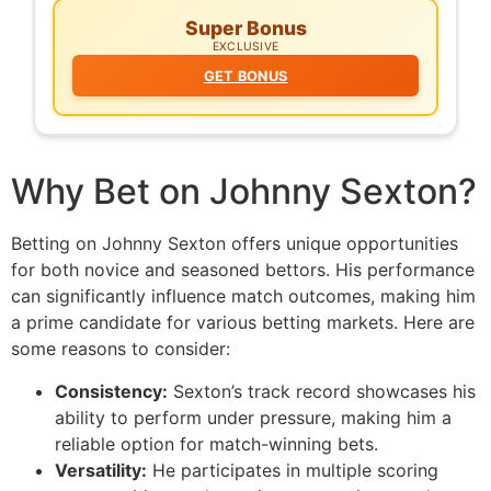
Super Bonus
EXCLUSIVE
GET BONUS
Why Bet on Johnny Sexton?
Betting on Johnny Sexton offers unique opportunities
for both novice and seasoned bettors. His performance
can significantly influence match outcomes, making him
a prime candidate for various betting markets. Here are
some reasons to consider:
Consistency:
Sexton’s track record showcases his
ability to perform under pressure, making him a
reliable option for match-winning bets.
Versatility:
He participates in multiple scoring