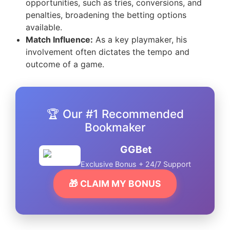
opportunities, such as tries, conversions, and
penalties, broadening the betting options
available.
Match Influence:
As a key playmaker, his
involvement often dictates the tempo and
outcome of a game.
🏆 Our #1 Recommended
Bookmaker
GGBet
Exclusive Bonus + 24/7 Support
🎁 CLAIM MY BONUS