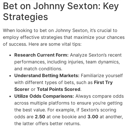
Bet on Johnny Sexton: Key
Strategies
When looking to bet on Johnny Sexton, it’s crucial to
employ effective strategies that maximize your chances
of success. Here are some vital tips:
Research Current Form:
Analyze Sexton’s recent
performances, including injuries, team dynamics,
and match conditions.
Understand Betting Markets:
Familiarize yourself
with different types of bets, such as
First Try
Scorer
or
Total Points Scored
.
Utilize Odds Comparisons:
Always compare odds
across multiple platforms to ensure you’re getting
the best value. For example, if Sexton’s scoring
odds are
2.50
at one bookie and
3.00
at another,
the latter offers better returns.