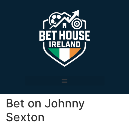
Bet on Johnny
Sexton