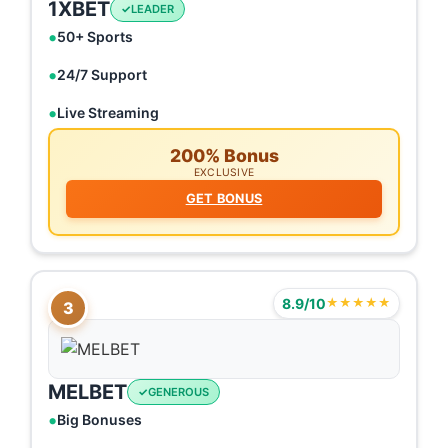
1XBET
LEADER
50+ Sports
24/7 Support
Live Streaming
200% Bonus
EXCLUSIVE
GET BONUS
8.9/10
★★★★★
3
MELBET
GENEROUS
Big Bonuses