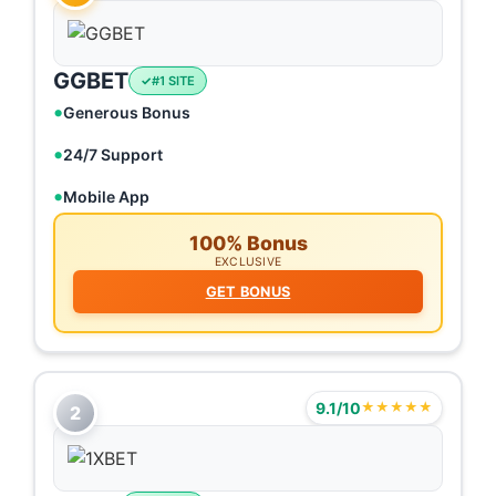
GGBET
#1 SITE
Generous Bonus
24/7 Support
Mobile App
100% Bonus
EXCLUSIVE
GET BONUS
9.1/10
★★★★★
2