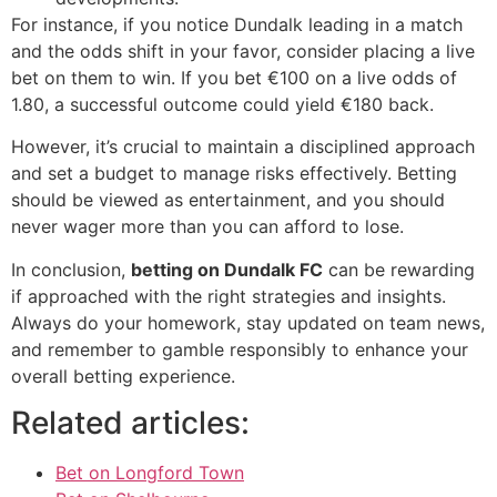
For instance, if you notice Dundalk leading in a match
and the odds shift in your favor, consider placing a live
bet on them to win. If you bet €100 on a live odds of
1.80, a successful outcome could yield €180 back.
However, it’s crucial to maintain a disciplined approach
and set a budget to manage risks effectively. Betting
should be viewed as entertainment, and you should
never wager more than you can afford to lose.
In conclusion,
betting on Dundalk FC
can be rewarding
if approached with the right strategies and insights.
Always do your homework, stay updated on team news,
and remember to gamble responsibly to enhance your
overall betting experience.
Related articles:
Bet on Longford Town