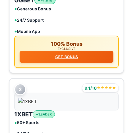
GGBET
#1 SITE
Generous Bonus
24/7 Support
Mobile App
100% Bonus
EXCLUSIVE
GET BONUS
9.1/10
★★★★★
2
1XBET
LEADER
50+ Sports