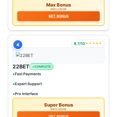
Max Bonus
EXCLUSIVE
GET BONUS
8.7/10
★★★★★
4
22BET
COMPLETE
Fast Payments
Expert Support
Pro Interface
Super Bonus
EXCLUSIVE
GET BONUS