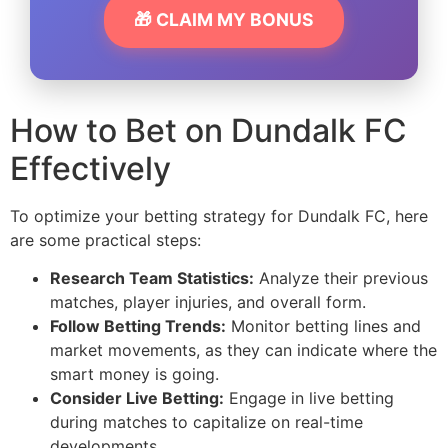
🎁 CLAIM MY BONUS
How to Bet on Dundalk FC
Effectively
To optimize your betting strategy for Dundalk FC, here
are some practical steps:
Research Team Statistics:
Analyze their previous
matches, player injuries, and overall form.
Follow Betting Trends:
Monitor betting lines and
market movements, as they can indicate where the
smart money is going.
Consider Live Betting:
Engage in live betting
during matches to capitalize on real-time
developments.