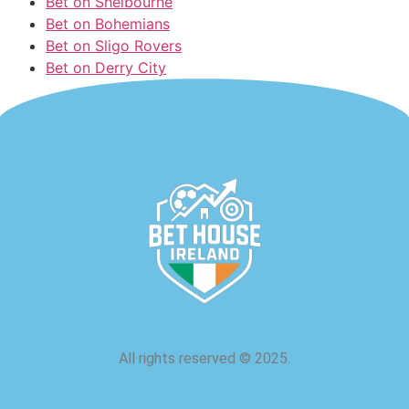
Bet on Shelbourne
Bet on Bohemians
Bet on Sligo Rovers
Bet on Derry City
All rights reserved
©
2025.