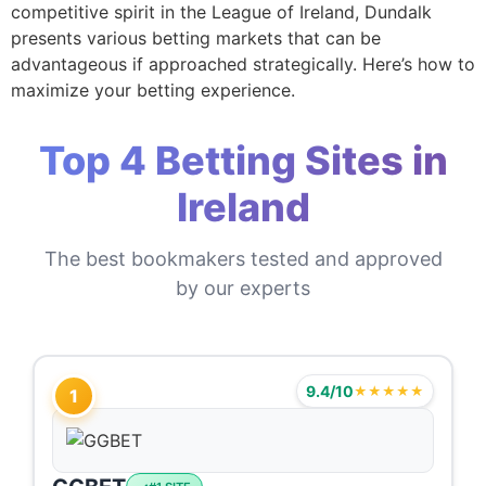
competitive spirit in the League of Ireland, Dundalk
presents various betting markets that can be
advantageous if approached strategically. Here’s how to
maximize your betting experience.
Top 4 Betting Sites in
Ireland
The best bookmakers tested and approved
by our experts
9.4/10
★★★★★
1