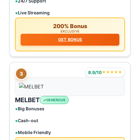
24/7 Support
Live Streaming
200% Bonus
EXCLUSIVE
GET BONUS
8.9/10
★★★★★
3
MELBET
GENEROUS
Big Bonuses
Cash-out
Mobile Friendly