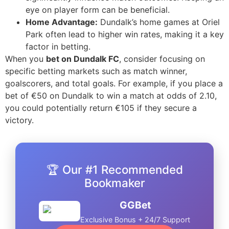
eye on player form can be beneficial.
Home Advantage:
Dundalk’s home games at Oriel
Park often lead to higher win rates, making it a key
factor in betting.
When you
bet on Dundalk FC
, consider focusing on
specific betting markets such as match winner,
goalscorers, and total goals. For example, if you place a
bet of €50 on Dundalk to win a match at odds of 2.10,
you could potentially return €105 if they secure a
victory.
🏆 Our #1 Recommended
Bookmaker
GGBet
Exclusive Bonus + 24/7 Support