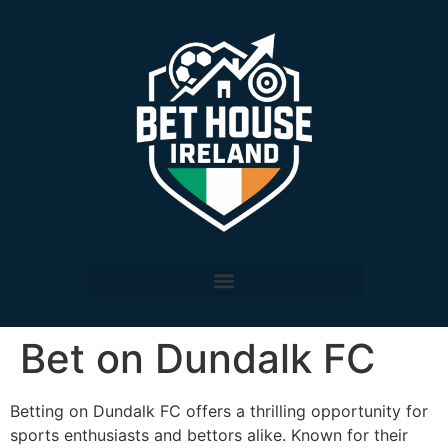
Bet on Dundalk FC
Betting on Dundalk FC offers a thrilling opportunity for
sports enthusiasts and bettors alike. Known for their