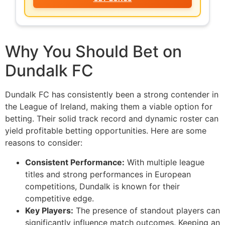
Why You Should Bet on
Dundalk FC
Dundalk FC has consistently been a strong contender in
the League of Ireland, making them a viable option for
betting. Their solid track record and dynamic roster can
yield profitable betting opportunities. Here are some
reasons to consider:
Consistent Performance:
With multiple league
titles and strong performances in European
competitions, Dundalk is known for their
competitive edge.
Key Players:
The presence of standout players can
significantly influence match outcomes. Keeping an