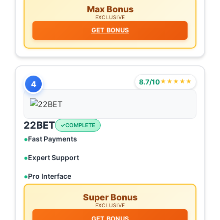
Max Bonus
EXCLUSIVE
GET BONUS
8.7/10
★★★★★
4
22BET
COMPLETE
Fast Payments
Expert Support
Pro Interface
Super Bonus
EXCLUSIVE
GET BONUS