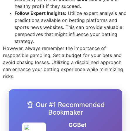
healthy profit if they succeed.
Follow Expert Insights:
Utilize expert analysis and
predictions available on betting platforms and
sports news websites. This can provide valuable
perspectives that might influence your betting
strategy.
However, always remember the importance of
responsible gambling. Set a budget for your bets and
avoid chasing losses. Utilizing a disciplined approach
can enhance your betting experience while minimizing
risks.
🏆 Our #1 Recommended
Bookmaker
GGBet