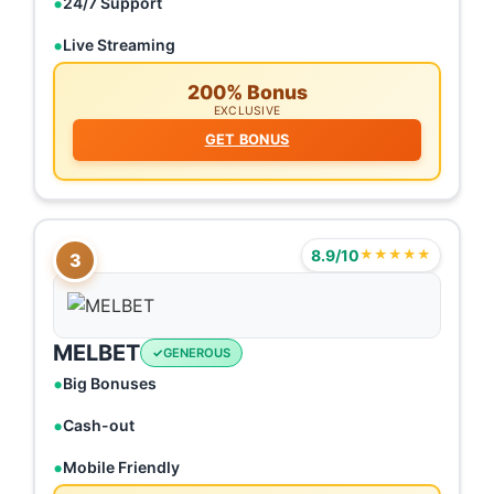
24/7 Support
Live Streaming
200% Bonus
EXCLUSIVE
GET BONUS
8.9/10
★★★★★
3
MELBET
GENEROUS
Big Bonuses
Cash-out
Mobile Friendly