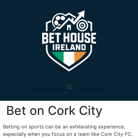
Bet on Cork City
Betting on sports can be an exhilarating experience,
especially when you focus on a team like Cork City FC.