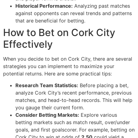
Historical Performance:
Analyzing past matches
against opponents can reveal trends and patterns
that are beneficial for betting.
How to Bet on Cork City
Effectively
When you decide to bet on Cork City, there are several
strategies you can implement to maximize your
potential returns. Here are some practical tips:
Research Team Statistics:
Before placing a bet,
analyze Cork City’s recent performance, previous
matches, and head-to-head records. This will help
you gauge their current form.
Consider Betting Markets:
Explore various
betting markets such as match result, over/under
goals, and first goalscorer. For example, betting on
Cork City to win at odds of
2.50
could yield a