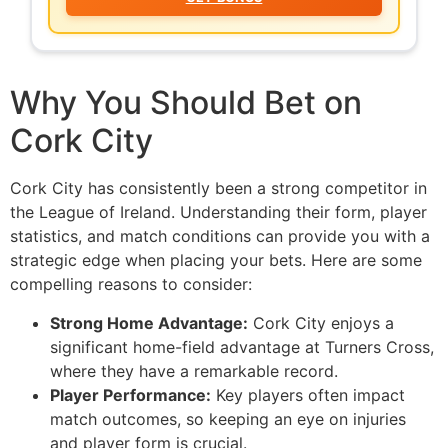
Why You Should Bet on
Cork City
Cork City has consistently been a strong competitor in
the League of Ireland. Understanding their form, player
statistics, and match conditions can provide you with a
strategic edge when placing your bets. Here are some
compelling reasons to consider:
Strong Home Advantage:
Cork City enjoys a
significant home-field advantage at Turners Cross,
where they have a remarkable record.
Player Performance:
Key players often impact
match outcomes, so keeping an eye on injuries
and player form is crucial.