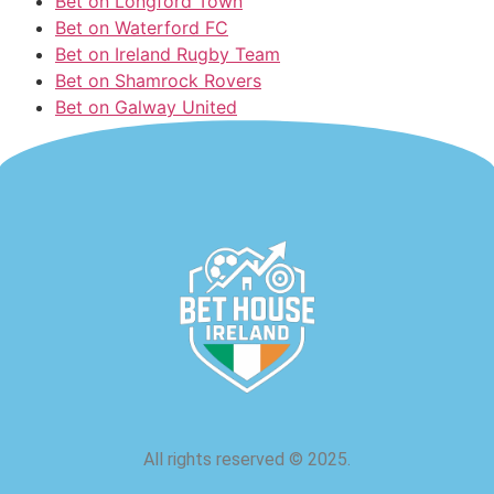
Bet on Longford Town
Bet on Waterford FC
Bet on Ireland Rugby Team
Bet on Shamrock Rovers
Bet on Galway United
All rights reserved
©
2025.