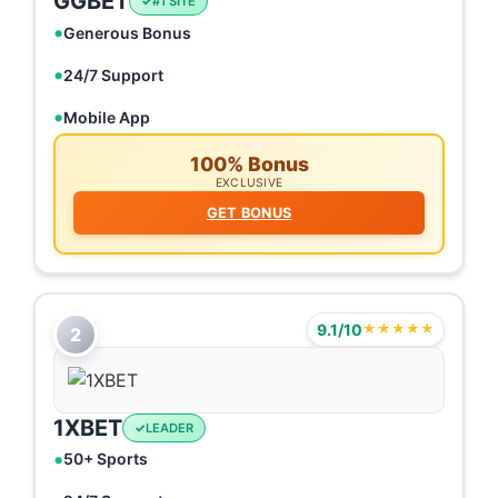
GGBET
#1 SITE
Generous Bonus
24/7 Support
Mobile App
100% Bonus
EXCLUSIVE
GET BONUS
9.1/10
★★★★★
2
1XBET
LEADER
50+ Sports