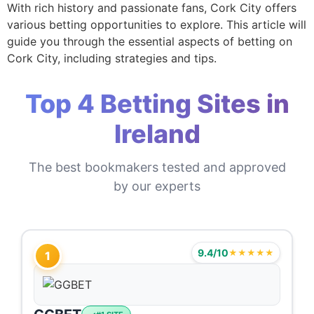
With rich history and passionate fans, Cork City offers
various betting opportunities to explore. This article will
guide you through the essential aspects of betting on
Cork City, including strategies and tips.
Top 4 Betting Sites in
Ireland
The best bookmakers tested and approved
by our experts
9.4/10
★★★★★
1