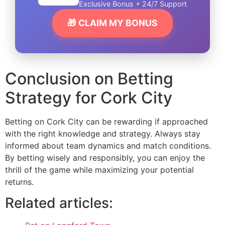
Exclusive Bonus + 24/7 Support
🎁 CLAIM MY BONUS
Conclusion on Betting
Strategy for Cork City
Betting on Cork City can be rewarding if approached
with the right knowledge and strategy. Always stay
informed about team dynamics and match conditions.
By betting wisely and responsibly, you can enjoy the
thrill of the game while maximizing your potential
returns.
Related articles: